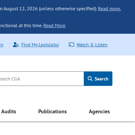
n August 12, 2026 (unless otherwise specified).
Read more.
nctional at this time.
Read More
rn
Find My Legislator
Watch & Listen
Search
Audits
Publications
Agencies