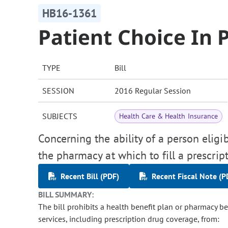
HB16-1361
Patient Choice In
TYPE
Bill
SESSION
2016 Regular Session
SUBJECTS
Health Care & Health Insurance
Concerning the ability of a person eligi
the pharmacy at which to fill a prescrip
Recent Bill (PDF)
Recent Fiscal Note (P
BILL SUMMARY:
The bill prohibits a health benefit plan or pharmacy 
services, including prescription drug coverage, from: