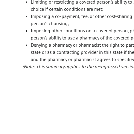
Limiting or restricting a covered person's ability t
choice if certain conditions are met;
Imposing a co-payment, fee, or other cost-sharing
person's choosing;
Imposing other conditions on a covered person, pha
person's ability to use a pharmacy of the covered p
Denying a pharmacy or pharmacist the right to parti
state or as a contracting provider in this state if 
and the pharmacy or pharmacist agrees to specifie
(Note: This summary applies to the reengrossed version