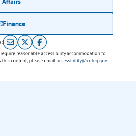
Affairs
Finance
e:
u require reasonable accessibility accommodation to
s this content, please email
accessibility@coleg.gov
.