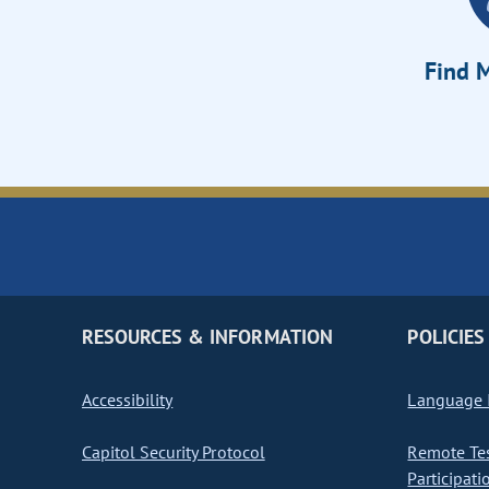
Find M
RESOURCES & INFORMATION
POLICIES
Accessibility
Language I
Capitol Security Protocol
Remote Te
Participati