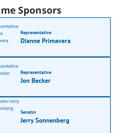
ime Sponsors
Representative
Dianne Primavera
Representative
Jon Becker
Senator
Jerry Sonnenberg