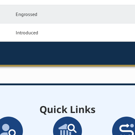
Engrossed
Introduced
Quick Links