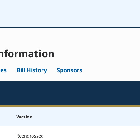
nformation
tes
Bill History
Sponsors
Version
Reengrossed