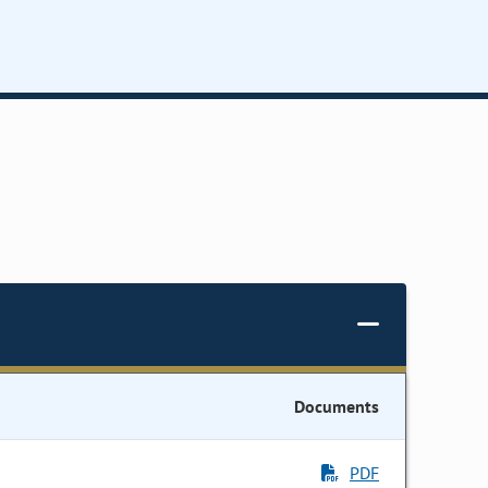
Documents
PDF