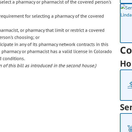
o select a pharmacy or pharmacist of the covered person's
 requirement for selecting a pharmacy of the covered
rmacist, or pharmacy that limit or restrict a covered
erson's choosing; or
cipate in any of its pharmacy network contracts in this
Co
the pharmacy or pharmacist has a valid license in Colorado
d conditions.
Ho
 of this bill as introduced in the second house.)
Se