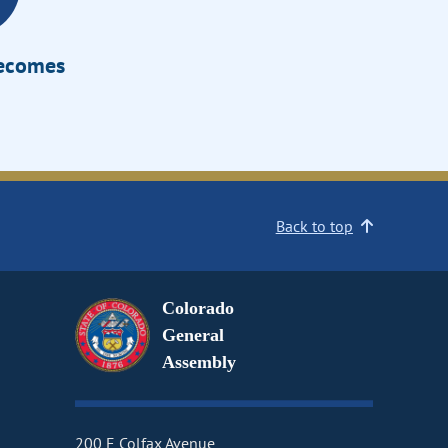
Becomes
Back to top
Colorado
General
Assembly
200 E Colfax Avenue