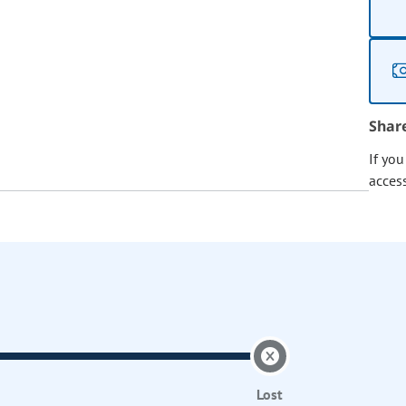
Shar
If yo
acces
Lost