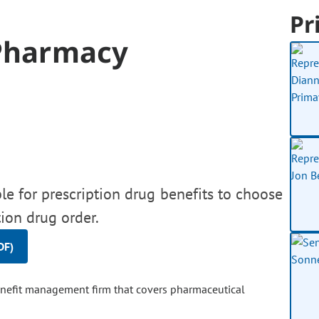
Pr
 Pharmacy
ble for prescription drug benefits to choose
tion drug order.
DF)
benefit management firm that covers pharmaceutical