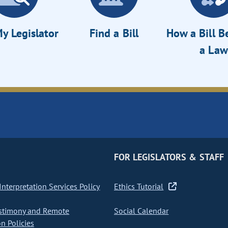
y Legislator
Find a Bill
How a Bill 
a Law
FOR LEGISLATORS & STAFF
nterpretation Services Policy
Ethics Tutorial
stimony and Remote
Social Calendar
on Policies