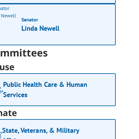
Senator
Linda Newell
mmittees
use
Public Health Care & Human
Services
nate
State, Veterans, & Military