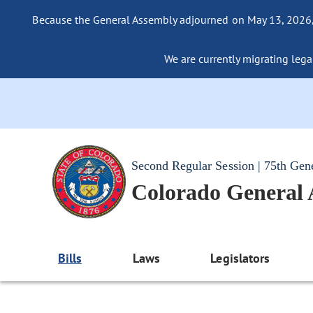
Because the General Assembly adjourned on May 13, 2026, a
We are currently migrating legac
Second Regular Session | 75th Gen
Colorado General
Bills
Laws
Legislators