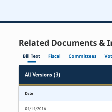
Related Documents & I
Bill Text
Fiscal
Committees
Vo
All Versions (3)
Date
04/14/2016