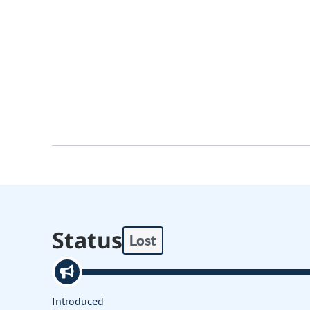
Status
Lost
Introduced