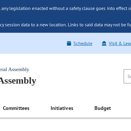
ny legislation enacted without a safety clause goes into effect o
y session data to a new location. Links to said data may not be fu
Schedule
Visit & Lea
eral Assembly
 Assembly
Committees
Initiatives
Budget