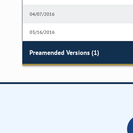
04/07/2016
03/16/2016
Preamended Versions (1)