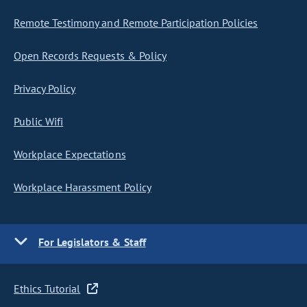
Remote Testimony and Remote Participation Policies
Open Records Requests & Policy
Privacy Policy
Public Wifi
Workplace Expectations
Workplace Harassment Policy
For Legislators & Staff
Ethics Tutorial