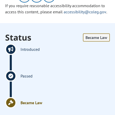
If you require reasonable accessibility accommodation to
access this content, please email
accessibility@coleg.gov
.
Status
Became Law
Introduced
Passed
Became Law