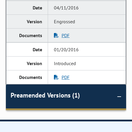
04/11/2016
Engrossed
PDF
01/20/2016
Introduced
PDF
Preamended Versions (1)