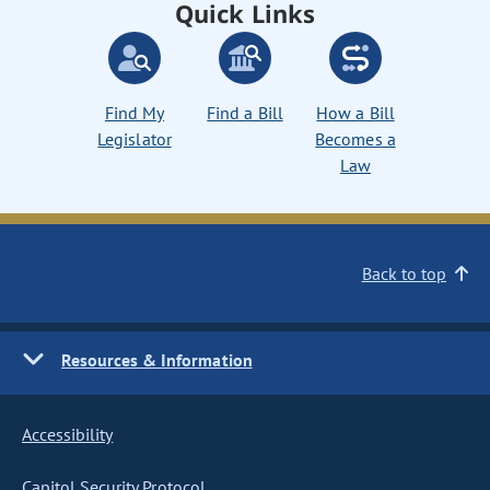
Quick Links
Find My
Find a Bill
How a Bill
Legislator
Becomes a
Law
Back to top
Resources & Information
Accessibility
Capitol Security Protocol