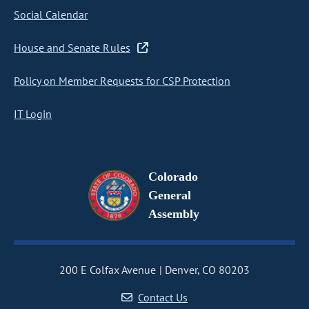
Social Calendar
House and Senate Rules
Policy on Member Requests for CSP Protection
IT Login
Colorado
General
Assembly
200 E Colfax Avenue
Denver, CO 80203
Contact Us