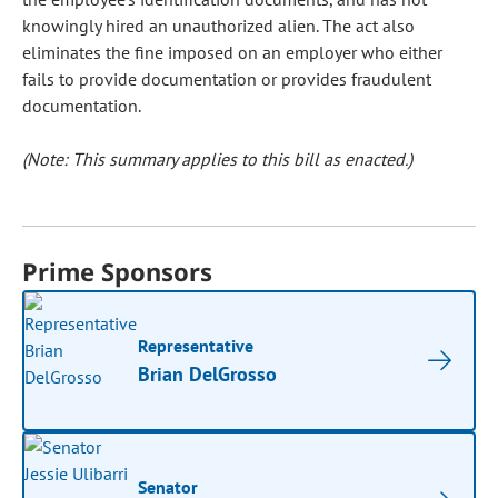
knowingly hired an unauthorized alien. The act also
eliminates the fine imposed on an employer who either
fails to provide documentation or provides fraudulent
documentation.
(Note: This summary applies to this bill as enacted.)
Prime Sponsors
Representative
Brian DelGrosso
Senator