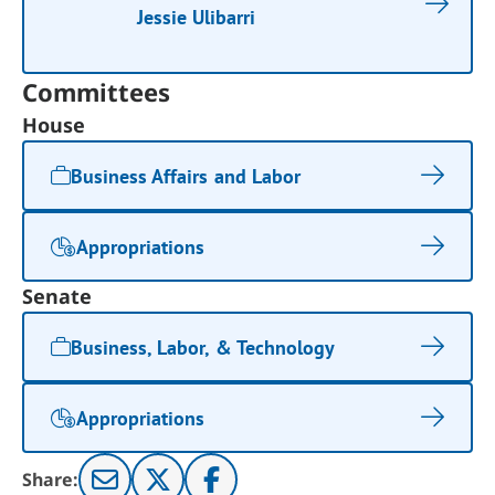
Jessie Ulibarri
Committees
House
Business Affairs and Labor
Appropriations
Senate
Business, Labor, & Technology
Appropriations
Share: