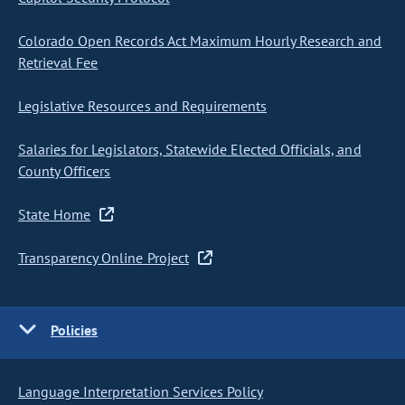
Colorado Open Records Act Maximum Hourly Research and
Retrieval Fee
Legislative Resources and Requirements
Salaries for Legislators, Statewide Elected Officials, and
County Officers
State Home
Transparency Online Project
Policies
Language Interpretation Services Policy