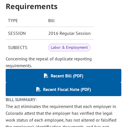
Requirements
TYPE
Bill
SESSION
2016 Regular Session
SUBJECTS
Labor & Employment
Concerning the repeal of duplicate reporting
requirements.
Recent Bill (PDF)
Recent Fiscal Note (PDF)
BILL SUMMARY:
The act eliminates the requirement that each employer in
Colorado attest that the employer has verified the legal
work status of each employee, has not altered or falsified
the employee's identification documents, and has not