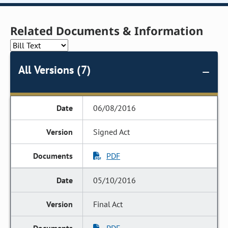
Related Documents & Information
All Versions (7)
06/08/2016
Signed Act
PDF
05/10/2016
Final Act