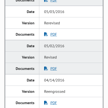
PDF
05/03/2016
Rerevised
PDF
05/02/2016
Revised
PDF
04/14/2016
Reengrossed
PDF