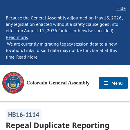
Hide
Because the General Assembly adjourned on May 13, 2026,
any legislation enacted without a safety clause goes into
effect on August 12, 2026 (unless otherwise specified).
Read more.
We are currently migrating legacy session data to a new
location. Links to said data may not be functional at this
time.
Read More
Colorado General Assembly
Menu
HB16-1114
Repeal Duplicate Reporting