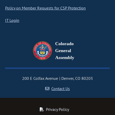
Policy on Member Requests for CSP Protection
IT Login
Colorado
General
Assembly
200 E Colfax Avenue
Denver, CO 80203
Contact Us
Privacy Policy