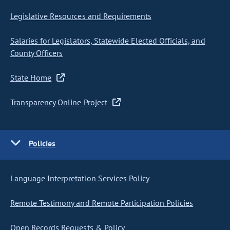
Legislative Resources and Requirements
Salaries for Legislators, Statewide Elected Officials, and
County Officers
State Home
Transparency Online Project
Policies
Language Interpretation Services Policy
Remote Testimony and Remote Participation Policies
Open Records Requests & Policy