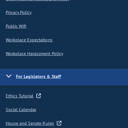
Privacy Policy
Public Wifi
Workplace Expectations
Workplace Harassment Policy
For Legislators & Staff
Ethics Tutorial
Social Calendar
House and Senate Rules