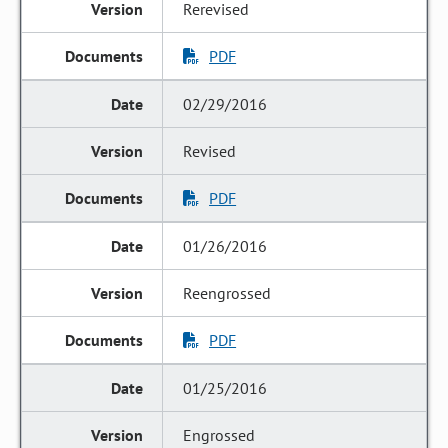
Rerevised
PDF
02/29/2016
Revised
PDF
01/26/2016
Reengrossed
PDF
01/25/2016
Engrossed