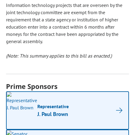
Information technology projects that are overseen by the
joint technology committee are exempt from the
requirement that a state agency or institution of higher
education enter into a contract within 6 months after
moneys for the contract have been appropriated by the
general assembly.
(Note: This summary applies to this bill as enacted.)
Prime Sponsors
Representative
J. Paul Brown