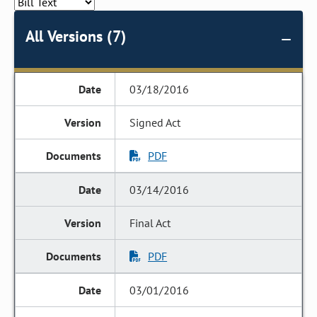
All Versions (7)
03/18/2016
Signed Act
PDF
03/14/2016
Final Act
PDF
03/01/2016