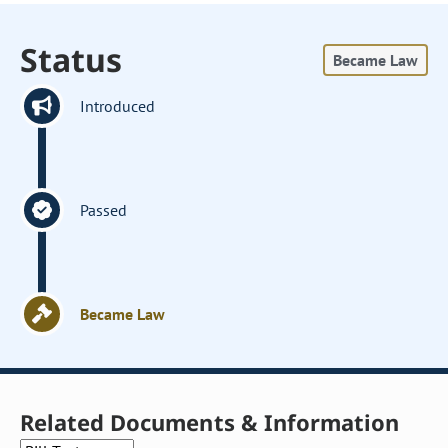
Status
Became Law
Introduced
Passed
Became Law
Related Documents & Information