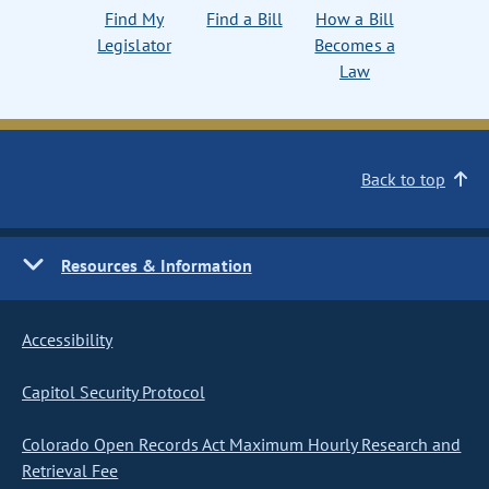
Find My
Find a Bill
How a Bill
Legislator
Becomes a
Law
Back to top
Resources & Information
Accessibility
Capitol Security Protocol
Colorado Open Records Act Maximum Hourly Research and
Retrieval Fee