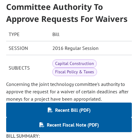
Committee Authority To
Approve Requests For Waivers
TYPE
Bill
SESSION
2016 Regular Session
Capital Construction
SUBJECTS
Fiscal Policy & Taxes
Concerning the joint technology committee's authority to
approve the request for a waiver of certain deadlines after
moneys for a project have been appropriated.
Recent Bill (PDF)
Recent Fiscal Note (PDF)
BILL SUMMARY: