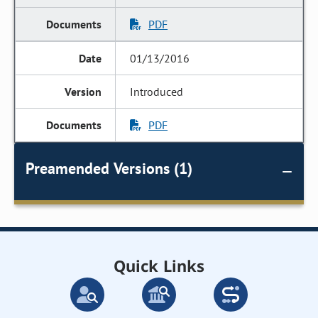
PDF
01/13/2016
Introduced
PDF
Preamended Versions (1)
Quick Links