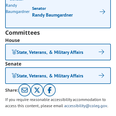
Senator
Randy Baumgardner
Committees
House
State, Veterans, & Military Affairs
Senate
State, Veterans, & Military Affairs
Share:
If you require reasonable accessibility accommodation to
access this content, please email
accessibility@coleg.gov
.