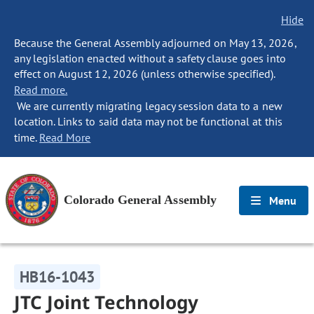
Hide
Because the General Assembly adjourned on May 13, 2026,
any legislation enacted without a safety clause goes into
effect on August 12, 2026 (unless otherwise specified).
Read more.
We are currently migrating legacy session data to a new
location. Links to said data may not be functional at this
time.
Read More
Colorado General Assembly
Menu
HB16-1043
JTC Joint Technology