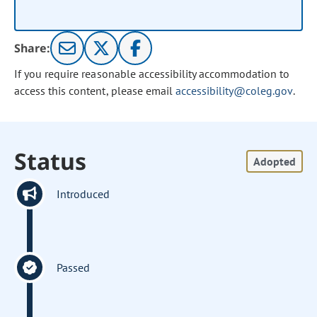
Share:
If you require reasonable accessibility accommodation to
access this content, please email
accessibility@coleg.gov
.
Status
Adopted
Introduced
Passed