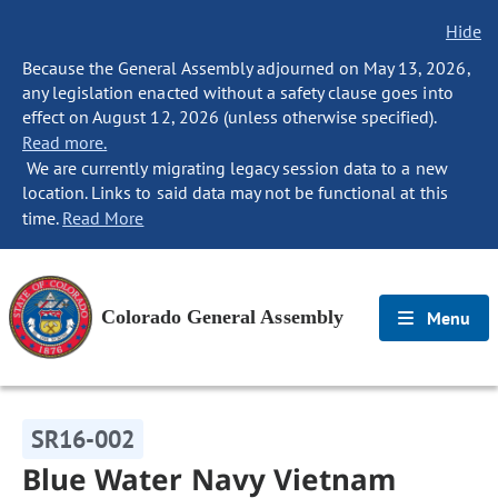
Hide
Because the General Assembly adjourned on May 13, 2026,
any legislation enacted without a safety clause goes into
effect on August 12, 2026 (unless otherwise specified).
Read more.
We are currently migrating legacy session data to a new
location. Links to said data may not be functional at this
time.
Read More
Colorado General Assembly
Menu
SR16-002
Blue Water Navy Vietnam