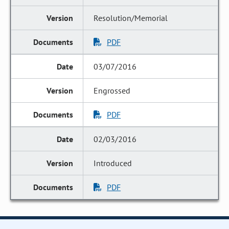
Resolution/Memorial
PDF
03/07/2016
Engrossed
PDF
02/03/2016
Introduced
PDF