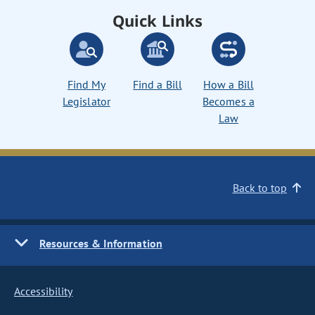
Quick Links
Find My
Find a Bill
How a Bill
Legislator
Becomes a
Law
Back to top
Resources & Information
Accessibility