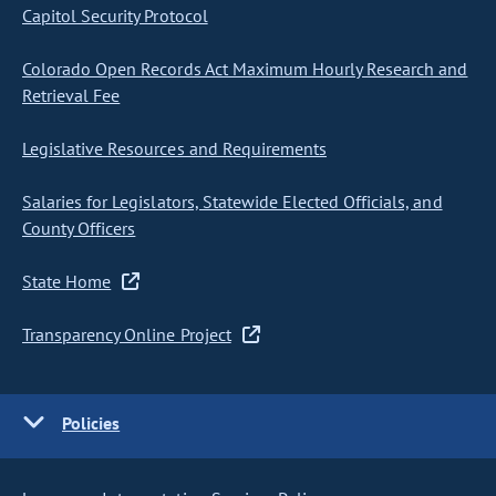
Capitol Security Protocol
Colorado Open Records Act Maximum Hourly Research and
Retrieval Fee
Legislative Resources and Requirements
Salaries for Legislators, Statewide Elected Officials, and
County Officers
State Home
Transparency Online Project
Policies