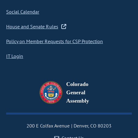
Social Calendar
House and Senate Rules
Policy on Member Requests for CSP Protection
IT Login
Colorado
General
Assembly
200 E Colfax Avenue
Denver, CO 80203