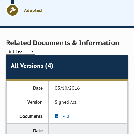
Adopted
Related Documents & Information
All Versions (4)
03/10/2016
Signed Act
PDF