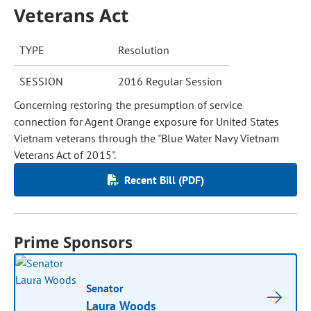
Veterans Act
TYPE
Resolution
SESSION
2016 Regular Session
Concerning restoring the presumption of service
connection for Agent Orange exposure for United States
Vietnam veterans through the "Blue Water Navy Vietnam
Veterans Act of 2015".
Recent Bill (PDF)
Prime Sponsors
Senator
Laura Woods