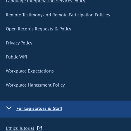
Language Interpretation Services Policy
Remote Testimony and Remote Participation Policies
Open Records Requests & Policy
Privacy Policy
Public Wifi
Workplace Expectations
Workplace Harassment Policy
For Legislators & Staff
Ethics Tutorial