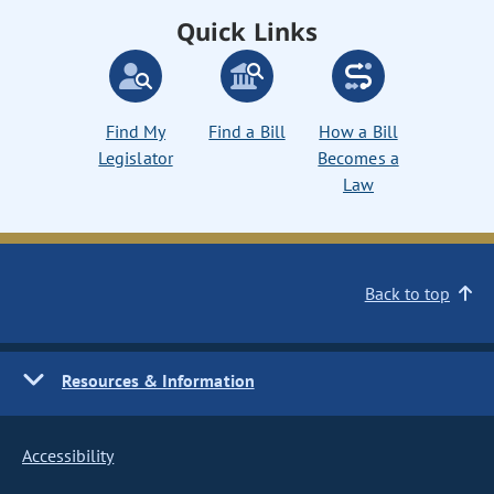
Quick Links
Find My
Find a Bill
How a Bill
Legislator
Becomes a
Law
Back to top
Resources & Information
Accessibility