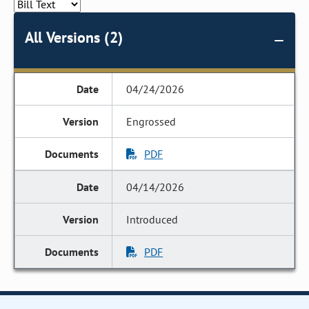
All Versions (2)
04/24/2026
Engrossed
PDF
04/14/2026
Introduced
PDF