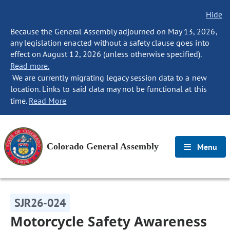
Hide
Because the General Assembly adjourned on May 13, 2026,
any legislation enacted without a safety clause goes into
effect on August 12, 2026 (unless otherwise specified).
Read more.
We are currently migrating legacy session data to a new
location. Links to said data may not be functional at this
time.
Read More
Colorado General Assembly
Menu
SJR26-024
Motorcycle Safety Awareness