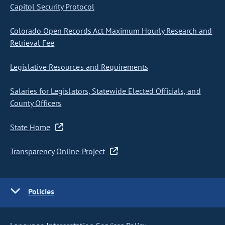
Capitol Security Protocol
Colorado Open Records Act Maximum Hourly Research and
Retrieval Fee
Legislative Resources and Requirements
Salaries for Legislators, Statewide Elected Officials, and
County Officers
State Home
Transparency Online Project
Policies