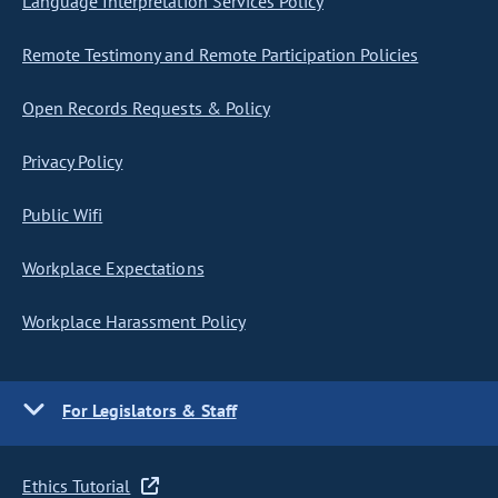
Language Interpretation Services Policy
Remote Testimony and Remote Participation Policies
Open Records Requests & Policy
Privacy Policy
Public Wifi
Workplace Expectations
Workplace Harassment Policy
For Legislators & Staff
Ethics Tutorial