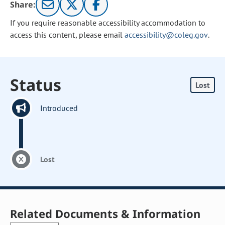
Share:
If you require reasonable accessibility accommodation to
access this content, please email
accessibility@coleg.gov
.
Status
Lost
Introduced
Lost
Related Documents & Information