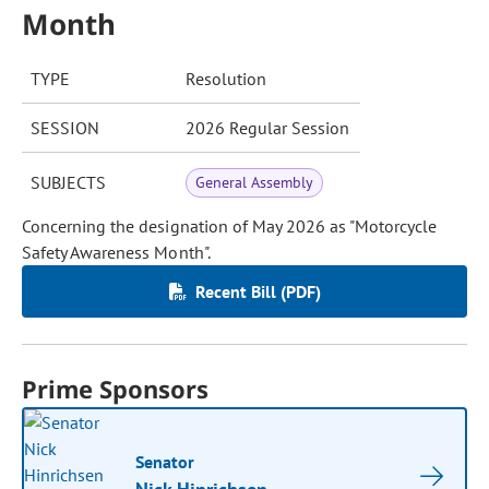
Month
TYPE
Resolution
SESSION
2026 Regular Session
SUBJECTS
General Assembly
Concerning the designation of May 2026 as "Motorcycle
Safety Awareness Month".
Recent Bill (PDF)
Prime Sponsors
Senator