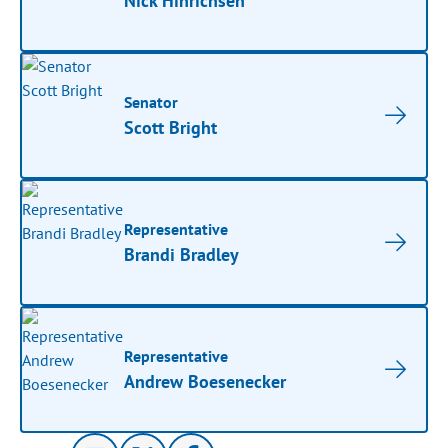
Nick Hinrichsen
Senator
Scott Bright
Representative
Brandi Bradley
Representative
Andrew Boesenecker