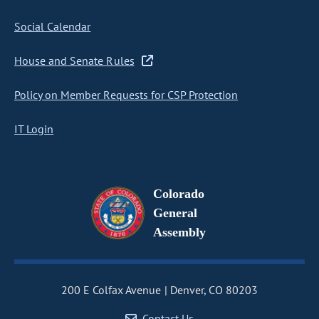
Social Calendar
House and Senate Rules
Policy on Member Requests for CSP Protection
IT Login
Colorado
General
Assembly
200 E Colfax Avenue
Denver, CO 80203
Contact Us