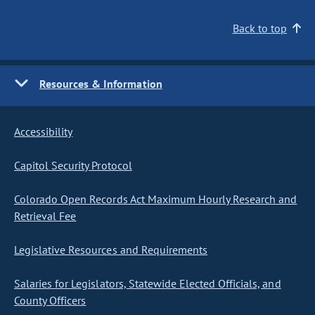
Back to top
Resources & Information
Accessibility
Capitol Security Protocol
Colorado Open Records Act Maximum Hourly Research and
Retrieval Fee
Legislative Resources and Requirements
Salaries for Legislators, Statewide Elected Officials, and
County Officers