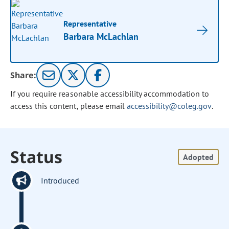
Representative
Barbara McLachlan
Share:
If you require reasonable accessibility accommodation to
access this content, please email
accessibility@coleg.gov
.
Status
Adopted
Introduced