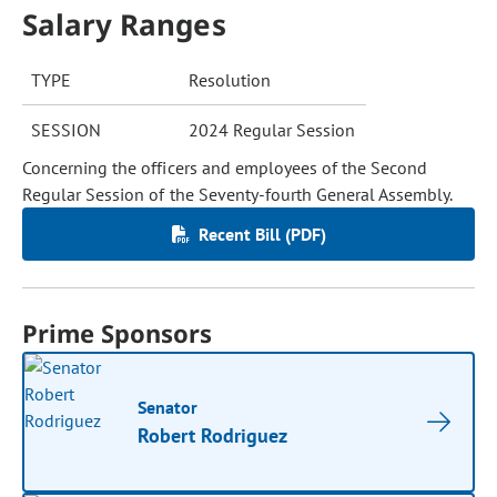
Salary Ranges
TYPE
Resolution
SESSION
2024 Regular Session
Concerning the officers and employees of the Second
Regular Session of the Seventy-fourth General Assembly.
Recent Bill (PDF)
Prime Sponsors
Senator
Robert Rodriguez