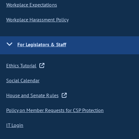
Workplace Expectations
Workplace Harassment Policy
For Legislators & Staff
Ethics Tutorial
Social Calendar
House and Senate Rules
Policy on Member Requests for CSP Protection
IT Login