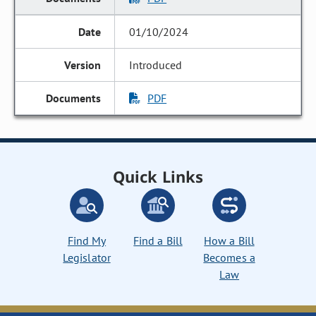
01/10/2024
Introduced
PDF
Quick Links
Find My
Find a Bill
How a Bill
Legislator
Becomes a
Law