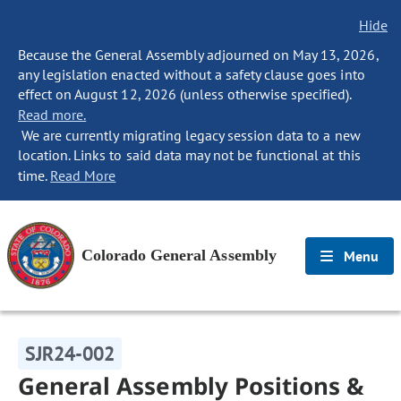
Hide
Because the General Assembly adjourned on May 13, 2026,
any legislation enacted without a safety clause goes into
effect on August 12, 2026 (unless otherwise specified).
Read more.
We are currently migrating legacy session data to a new
location. Links to said data may not be functional at this
time.
Read More
Colorado General Assembly
Menu
SJR24-002
General Assembly Positions &