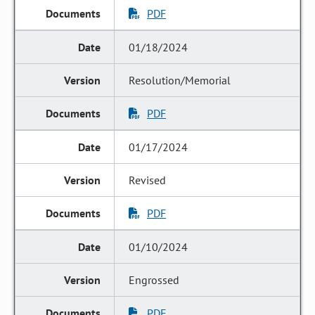
PDF
01/18/2024
Resolution/Memorial
PDF
01/17/2024
Revised
PDF
01/10/2024
Engrossed
PDF