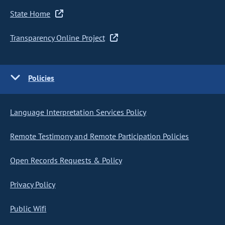
State Home
Transparency Online Project
Policies
Language Interpretation Services Policy
Remote Testimony and Remote Participation Policies
Open Records Requests & Policy
Privacy Policy
Public Wifi