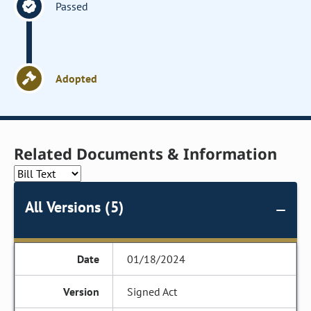
Passed
Adopted
Related Documents & Information
All Versions (5)
01/18/2024
Signed Act