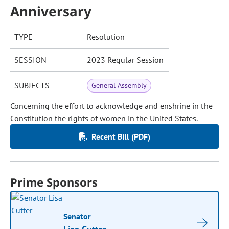
Anniversary
TYPE
Resolution
SESSION
2023 Regular Session
SUBJECTS
General Assembly
Concerning the effort to acknowledge and enshrine in the
Constitution the rights of women in the United States.
Recent Bill (PDF)
Prime Sponsors
Senator