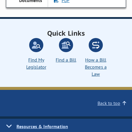
PDF
Quick Links
Find My
Find a Bill
How a Bill
Legislator
Becomes a
Law
Back to top
Resources & Information