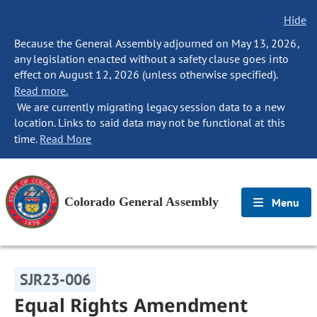
Hide
Because the General Assembly adjourned on May 13, 2026,
any legislation enacted without a safety clause goes into
effect on August 12, 2026 (unless otherwise specified).
Read more.
We are currently migrating legacy session data to a new
location. Links to said data may not be functional at this
time.
Read More
Colorado General Assembly
Menu
SJR23-006
Equal Rights Amendment