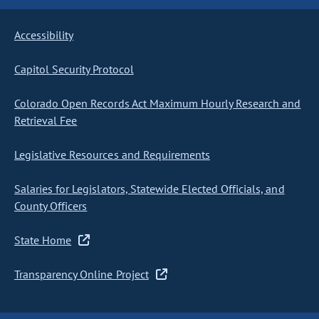
Accessibility
Capitol Security Protocol
Colorado Open Records Act Maximum Hourly Research and
Retrieval Fee
Legislative Resources and Requirements
Salaries for Legislators, Statewide Elected Officials, and
County Officers
State Home
Transparency Online Project