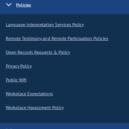
Policies
Language Interpretation Services Policy
Remote Testimony and Remote Participation Policies
Open Records Requests & Policy
Privacy Policy
Public Wifi
Workplace Expectations
Workplace Harassment Policy