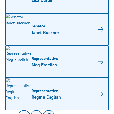
Lisa Cutter
Senator
Janet Buckner
Representative
Meg Froelich
Representative
Regina English