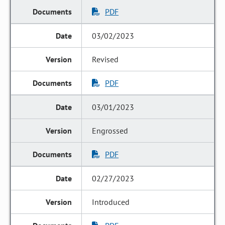
PDF
03/02/2023
Revised
PDF
03/01/2023
Engrossed
PDF
02/27/2023
Introduced