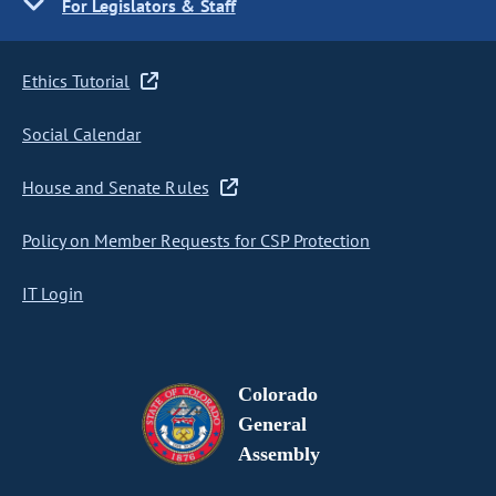
For Legislators & Staff
Ethics Tutorial
Social Calendar
House and Senate Rules
Policy on Member Requests for CSP Protection
IT Login
Colorado
General
Assembly