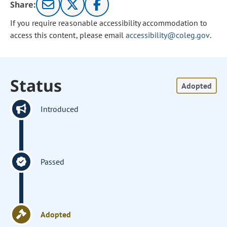
Share:
If you require reasonable accessibility accommodation to
access this content, please email
accessibility@coleg.gov
.
Status
Adopted
Introduced
Passed
Adopted