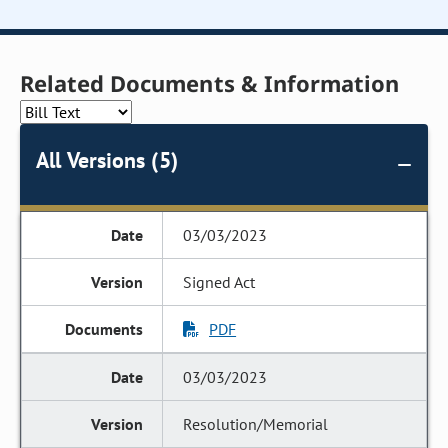
Related Documents & Information
All Versions (5)
03/03/2023
Signed Act
PDF
03/03/2023
Resolution/Memorial