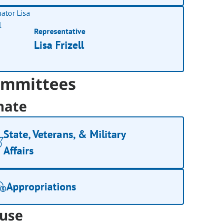
Representative
Lisa Frizell
mmittees
nate
State, Veterans, & Military
Affairs
Appropriations
use