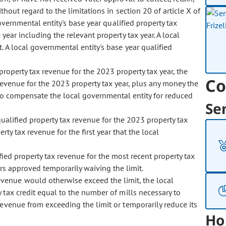
hout regard to the limitations in section 20 of article X of
governmental entity's base year qualified property tax
year including the relevant property tax year. A local
 A local governmental entity's base year qualified
property tax revenue for the 2023 property tax year, the
Co
 revenue for the 2023 property tax year, plus any money the
 to compensate the local governmental entity for reduced
Se
ualified property tax revenue for the 2023 property tax
rty tax revenue for the first year that the local
ified property tax revenue for the most recent property tax
rs approved temporarily waiving the limit.
revenue would otherwise exceed the limit, the local
 tax credit equal to the number of mills necessary to
revenue from exceeding the limit or temporarily reduce its
Ho