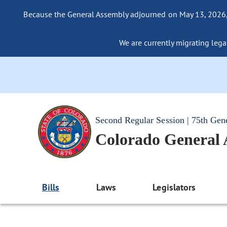
Because the General Assembly adjourned on May 13, 2026, a
We are currently migrating legac
Second Regular Session | 75th Gen
Colorado General
Bills
Laws
Legislators