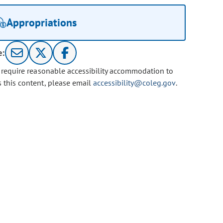
Appropriations
e:
u require reasonable accessibility accommodation to
s this content, please email
accessibility@coleg.gov
.