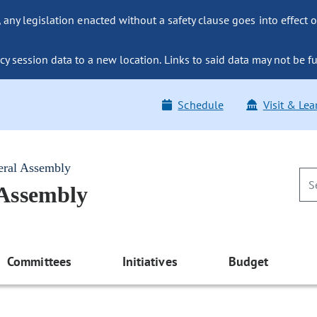
ny legislation enacted without a safety clause goes into effect o
y session data to a new location. Links to said data may not be fu
Schedule
Visit & Lea
eral Assembly
 Assembly
Committees
Initiatives
Budget