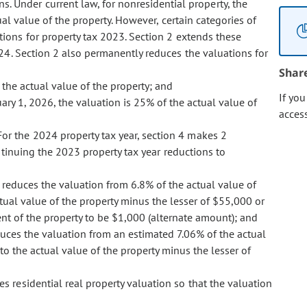
s. Under current law, for nonresidential property, the
al value of the property. However, certain categories of
ions for property tax 2023. Section 2 extends these
24. Section 2 also permanently reduces the valuations for
Shar
 the actual value of the property; and
If yo
ary 1, 2026, the valuation is 25% of the actual value of
acces
 For the 2024 property tax year, section 4 makes 2
ntinuing the 2023 property tax year reductions to
 4 reduces the valuation from 6.8% of the actual value of
tual value of the property minus the lesser of $55,000 or
nt of the property to be $1,000 (alternate amount); and
reduces the valuation from an estimated 7.06% of the actual
to the actual value of the property minus the lesser of
es residential real property valuation so that the valuation