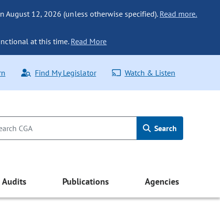
n August 12, 2026 (unless otherwise specified).
Read more.
nctional at this time.
Read More
rn
Find My Legislator
Watch & Listen
Search
Audits
Publications
Agencies