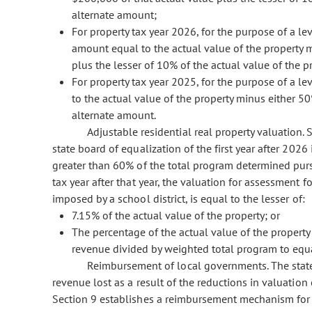
alternate amount;
For property tax year 2026, for the purpose of a l
amount equal to the actual value of the property m
plus the lesser of 10% of the actual value of the 
For property tax year 2025, for the purpose of a le
to the actual value of the property minus either 50
alternate amount.
Adjustable residential real property valuation. S
state board of equalization of the first year after 2026
greater than 60% of the total program determined pursu
tax year after that year, the valuation for assessment fo
imposed by a school district, is equal to the lesser of:
7.15% of the actual value of the property; or
The percentage of the actual value of the property 
revenue divided by weighted total program to equa
Reimbursement of local governments. The state
revenue lost as a result of the reductions in valuatio
Section 9 establishes a reimbursement mechanism for c