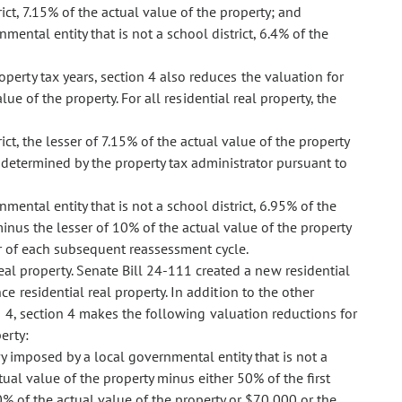
ict, 7.15% of the actual value of the property; and
mental entity that is not a school district, 6.4% of the
operty tax years, section 4 also reduces the valuation for
lue of the property. For all residential real property, the
ct, the lesser of 7.15% of the actual value of the property
y determined by the property tax administrator pursuant to
mental entity that is not a school district, 6.95% of the
inus the lesser of 10% of the actual value of the property
ear of each subsequent reassessment cycle.
eal property. Senate Bill 24-111 created a new residential
ce residential real property. In addition to the other
n 4, section 4 makes the following valuation reductions for
erty:
vy imposed by a local governmental entity that is not a
tual value of the property minus either 50% of the first
0% of the actual value of the property or $70,000 or the