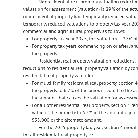
Nonresidential real property valuation reduction
valuation for assessment (valuation) is 29% of the actu
nonresidential property had temporarily reduced valuat
temporarily reduced valuations to property tax year 20
commercial and agricultural property as follows:
For property tax year 2025, the valuation is 27% of
For property tax years commencing on or after Janu
the property.
Residential real property valuation reductions.
reductions to residential real property valuation by co
residential real property valuation:
For multi-family residential real property, section
the property to 6.7% of the amount equal to the ac
the amount that causes the valuation for assessme
For all other residential real property, section 4 
value of the property to 6.7% of the amount equal 
$55,000 or the alternate amount.
For the 2025 property tax year, section 4 modifi
for all residential real property is: