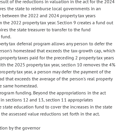
esult of the reductions in valuation in the act for the 2024
es the state to reimburse local governments in an
ue between the 2022 and 2024 property tax years
m the 2022 property tax year. Section 9 creates a fund out
es the state treasurer to transfer to the fund
 fund.
perty tax deferral program allows any person to defer the
person's homestead that exceeds the tax-growth cap, which
property taxes paid for the preceding 2 property tax years
th the 2025 property tax year, section 10 removes the 4%
roperty tax year, a person may defer the payment of the
ad that exceeds the average of the person's real property
the same homestead.
l program funding. Beyond the appropriations in the act
d in sections 12 and 13, section 11 appropriates
state education fund to cover the increases in the state
 the assessed value reductions set forth in the act.
ation by the governor