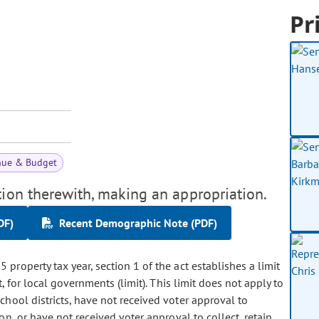
Pr
nue & Budget
tion therewith, making an appropriation.
DF)
Recent Demographic Note (PDF)
 property tax year, section 1 of the act establishes a limit
, for local governments (limit). This limit does not apply to
chool districts, have not received voter approval to
n, or have not received voter approval to collect, retain,