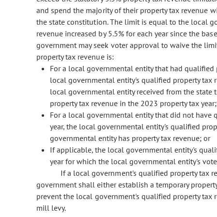
and spend the majority of their property tax revenue wit
the state constitution. The limit is equal to the local 
revenue increased by 5.5% for each year since the base 
government may seek voter approval to waive the limit.
property tax revenue is:
For a local governmental entity that had qualified 
local governmental entity's qualified property tax
local governmental entity received from the state
property tax revenue in the 2023 property tax year;
For a local governmental entity that did not have q
year, the local governmental entity's qualified prope
governmental entity has property tax revenue; or
If applicable, the local governmental entity's qual
year for which the local governmental entity's vote
If a local government's qualified property tax 
government shall either establish a temporary property
prevent the local government's qualified property tax 
mill levy.