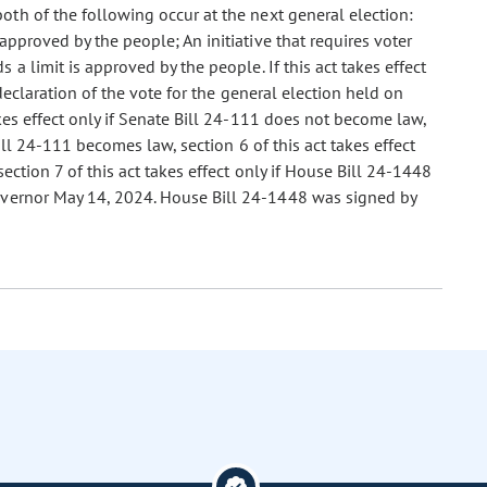
 both of the following occur at the next general election:
approved by the people; An initiative that requires voter
 a limit is approved by the people. If this act takes effect
 declaration of the vote for the general election held on
kes effect only if Senate Bill 24-111 does not become law,
Bill 24-111 becomes law, section 6 of this act takes effect
ction 7 of this act takes effect only if House Bill 24-1448
overnor May 14, 2024. House Bill 24-1448 was signed by