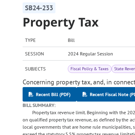
SB24-233
Property Tax
TYPE
Bill
SESSION
2024 Regular Session
SUBJECTS
Fiscal Policy & Taxes
State Reve
Concerning property tax, and, in connec
Recent Bill (PDF)
Recent Fiscal Note (P
BILL SUMMARY:
Property tax revenue limit. Beginning with the 2025
on qualified property tax revenue, as defined by the act
local governments that are home rule municipalities, s
exceed the statutory 5.5% property tax revenue limitatio