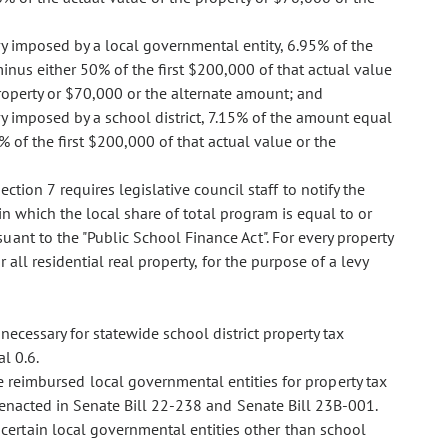
evy imposed by a local governmental entity, 6.95% of the
inus either 50% of the first $200,000 of that actual value
property or $70,000 or the alternate amount; and
vy imposed by a school district, 7.15% of the amount equal
% of the first $200,000 of that actual value or the
ection 7 requires legislative council staff to notify the
 in which the local share of total program is equal to or
ant to the "Public School Finance Act". For every property
r all residential real property, for the purpose of a levy
necessary for statewide school district property tax
l 0.6.
 reimbursed local governmental entities for property tax
n enacted in Senate Bill 22-238 and Senate Bill 23B-001.
ertain local governmental entities other than school