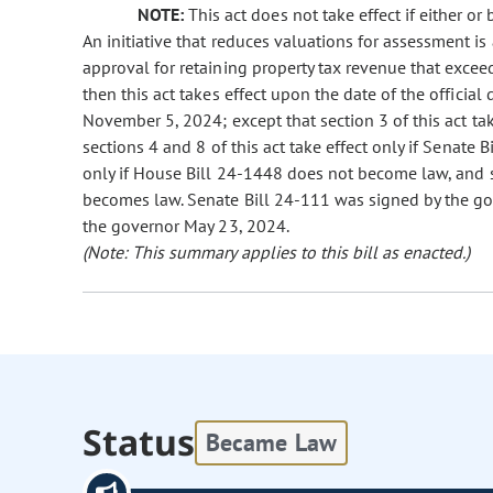
NOTE:
This act does not take effect if either or
An initiative that reduces valuations for assessment is 
approval for retaining property tax revenue that exceeds
then this act takes effect upon the date of the official
November 5, 2024; except that section 3 of this act ta
sections 4 and 8 of this act take effect only if Senate 
only if House Bill 24-1448 does not become law, and se
becomes law. Senate Bill 24-111 was signed by the g
the governor May 23, 2024.
(Note: This summary applies to this bill as enacted.)
Status
Became Law