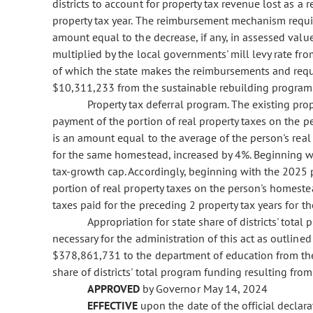
districts to account for property tax revenue lost as a r
property tax year. The reimbursement mechanism requir
amount equal to the decrease, if any, in assessed val
multiplied by the local governments' mill levy rate fro
of which the state makes the reimbursements and requir
$10,311,233 from the sustainable rebuilding program
Property tax deferral program. The existing pro
payment of the portion of real property taxes on the 
is an amount equal to the average of the person's real 
for the same homestead, increased by 4%. Beginning wi
tax-growth cap. Accordingly, beginning with the 2025 p
portion of real property taxes on the person's homeste
taxes paid for the preceding 2 property tax years for 
Appropriation for state share of districts' tota
necessary for the administration of this act as outline
$378,861,731 to the department of education from the 
share of districts' total program funding resulting from
APPROVED
by Governor May 14, 2024
EFFECTIVE
upon the date of the official declar