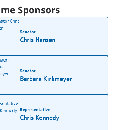
ime Sponsors
Senator
Chris Hansen
Senator
Barbara Kirkmeyer
Representative
Chris Kennedy