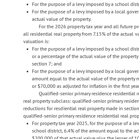
For the purpose of a levy imposed by a school distr
For the purpose of a levy imposed by a local govern
actual value of the property.
For the 2026 property tax year and all future pr
all residential real property from 7.15% of the actual va
valuation is:
For the purpose of a levy imposed by a school distri
or a percentage of the actual value of the propert
section 7; and
For the purpose of a levy imposed by a local govern
amount equal to the actual value of the property m
or $70,000 as adjusted for inflation in the first y
Qualified-senior primary residence residential r
real property subclass: qualified-senior primary residen
reductions for resdiential real property made in sectio
qualified-senior primary residence residential real prop
For property tax year 2025, for the purpose of a le
school district, 6.4% of the amount equal to the ac
$200,000 of that actual value plus the lesser of 1