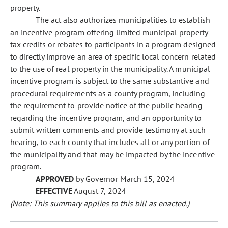
property.
The act also authorizes municipalities to establish
an incentive program offering limited municipal property
tax credits or rebates to participants in a program designed
to directly improve an area of specific local concern related
to the use of real property in the municipality. A municipal
incentive program is subject to the same substantive and
procedural requirements as a county program, including
the requirement to provide notice of the public hearing
regarding the incentive program, and an opportunity to
submit written comments and provide testimony at such
hearing, to each county that includes all or any portion of
the municipality and that may be impacted by the incentive
program.
APPROVED
by Governor March 15, 2024
EFFECTIVE
August 7, 2024
(Note: This summary applies to this bill as enacted.)