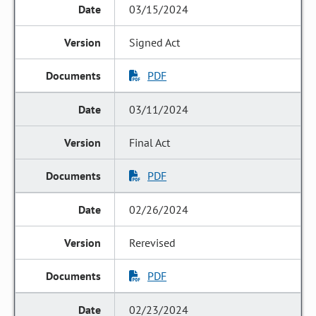
03/15/2024
Signed Act
PDF
03/11/2024
Final Act
PDF
02/26/2024
Rerevised
PDF
02/23/2024