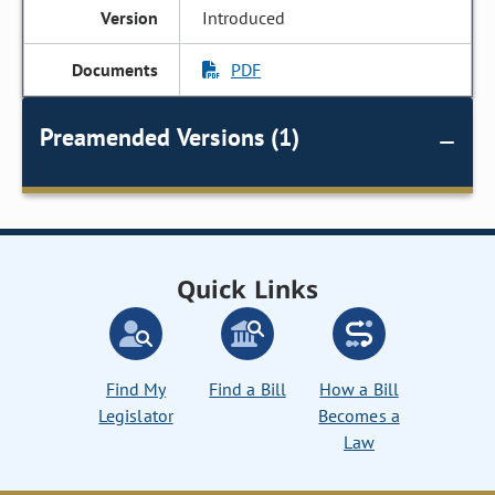
Introduced
PDF
Preamended Versions (1)
Quick Links
Find My
Find a Bill
How a Bill
Legislator
Becomes a
Law