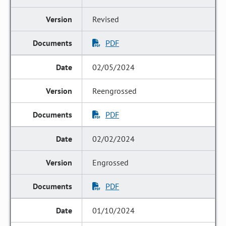
Revised
PDF
02/05/2024
Reengrossed
PDF
02/02/2024
Engrossed
PDF
01/10/2024