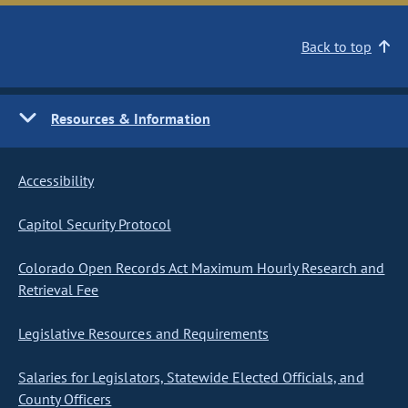
Back to top
Resources & Information
Accessibility
Capitol Security Protocol
Colorado Open Records Act Maximum Hourly Research and
Retrieval Fee
Legislative Resources and Requirements
Salaries for Legislators, Statewide Elected Officials, and
County Officers