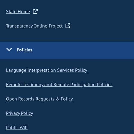
State Home
Transparency Online Project
Policies
Language Interpretation Services Policy
Remote Testimony and Remote Participation Policies
Open Records Requests & Policy
Privacy Policy
Public Wifi