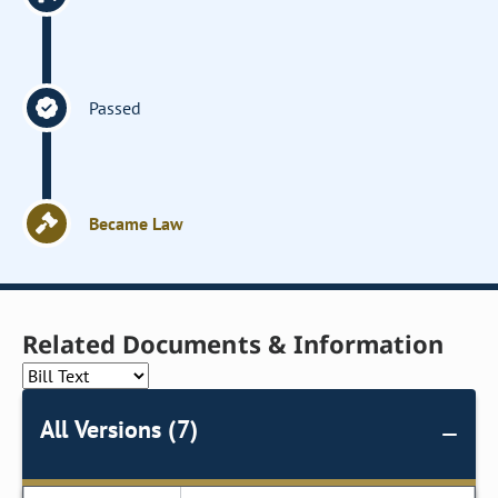
Passed
Became Law
Related Documents & Information
All Versions (7)