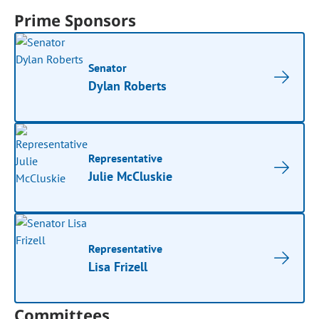
Prime Sponsors
Senator
Dylan Roberts
Representative
Julie McCluskie
Representative
Lisa Frizell
Committees