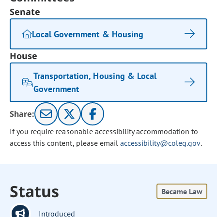
Senate
Local Government & Housing
House
Transportation, Housing & Local
Government
Share:
If you require reasonable accessibility accommodation to
access this content, please email
accessibility@coleg.gov
.
Status
Became Law
Introduced