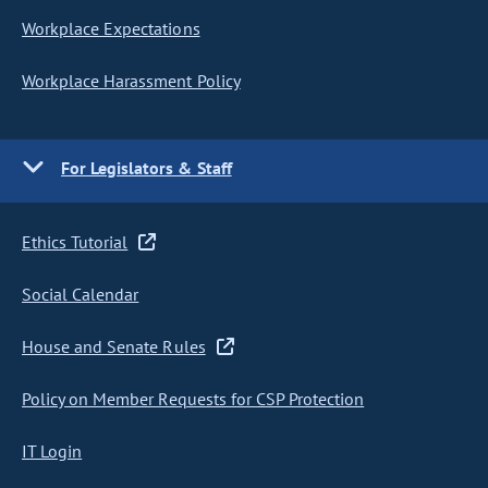
Workplace Expectations
Workplace Harassment Policy
For Legislators & Staff
Ethics Tutorial
Social Calendar
House and Senate Rules
Policy on Member Requests for CSP Protection
IT Login