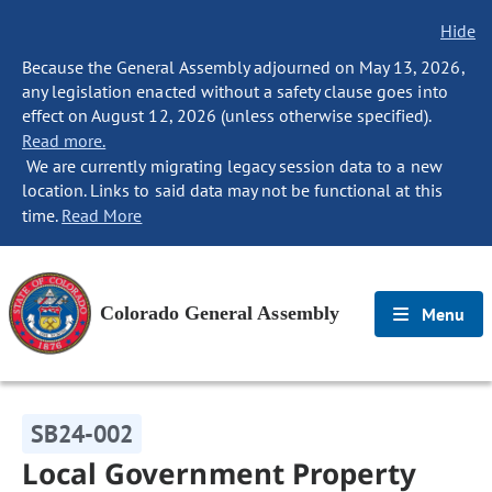
Hide
Because the General Assembly adjourned on May 13, 2026,
any legislation enacted without a safety clause goes into
effect on August 12, 2026 (unless otherwise specified).
Read more.
We are currently migrating legacy session data to a new
location. Links to said data may not be functional at this
time.
Read More
Colorado General Assembly
Menu
SB24-002
Local Government Property