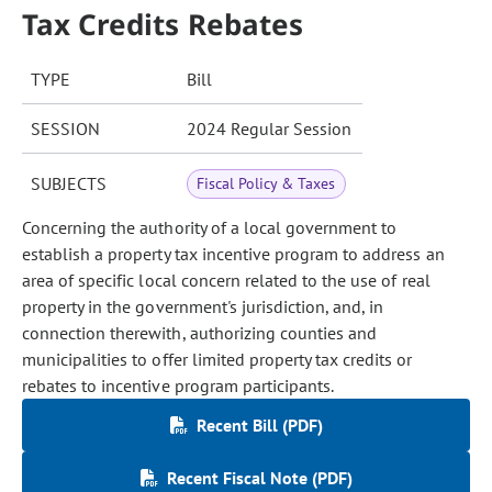
Tax Credits Rebates
TYPE
Bill
SESSION
2024 Regular Session
SUBJECTS
Fiscal Policy & Taxes
Concerning the authority of a local government to
establish a property tax incentive program to address an
area of specific local concern related to the use of real
property in the government's jurisdiction, and, in
connection therewith, authorizing counties and
municipalities to offer limited property tax credits or
rebates to incentive program participants.
Recent Bill (PDF)
Recent Fiscal Note (PDF)