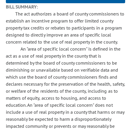
BILL SUMMARY:
The act authorizes a board of county commissioners to
establish an incentive program to offer limited county
property tax credits or rebates to participants in a program
designed to directly improve an area of specific local
concern related to the use of real property in the county.
An "area of specific local concern" is defined in the
act as a use of real property in the county that is
determined by the board of county commissioners to be
diminishing or unavailable based on verifiable data and
which use the board of county commissioners finds and
declares necessary for the preservation of the health, safety,
or welfare of the residents of the county, including as to
matters of equity, access to housing, and access to
education. An "area of specific local concern" does not
include a use of real property in a county that harms or may
reasonably be expected to harm a disproportionately
impacted community or prevents or may reasonably be