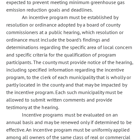
expected to prevent meeting minimum greenhouse gas
emission reduction goals and deadlines.
An incentive program must be established by
resolution or ordinance adopted by a board of county
commissioners at a public hearing, which resolution or
ordinance must include the board's findings and
determinations regarding the specific area of local concern
and specific criteria for the qualification of program
participants. The county must provide notice of the hearing,
including specified information regarding the incentive
program, to the clerk of each municipality that is wholly or
partly located in the county and that may be impacted by
the incentive program. Each such municipality must be
allowed to submit written comments and provide
testimony at the hearing.
Incentive programs must be evaluated on an
annual basis and may be renewed only if determined to be
effective. An incentive program must be uniformly applied
among all owners of the same class of real or commercial