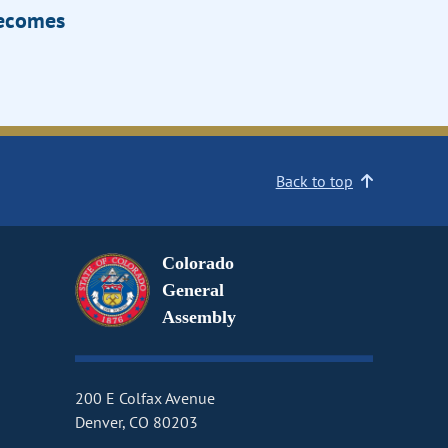
Becomes
Back to top
Colorado
General
Assembly
200 E Colfax Avenue
Denver, CO 80203