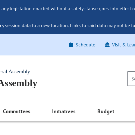
ny legislation enacted without a safety clause goes into effect o
y session data to a new location. Links to said data may not be fu
Schedule
Visit & Lea
eral Assembly
 Assembly
Committees
Initiatives
Budget