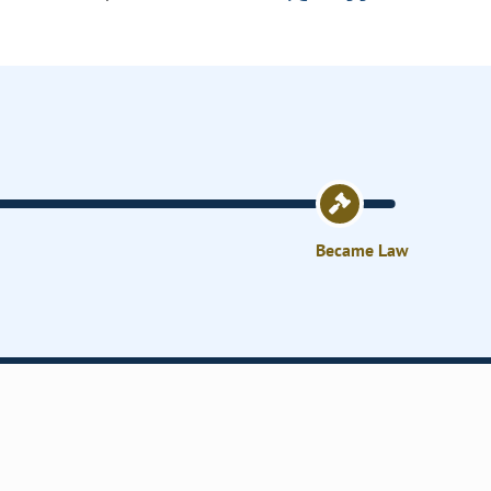
Became Law