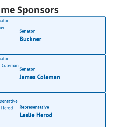
ime Sponsors
Senator
Buckner
Senator
James Coleman
Representative
Leslie Herod