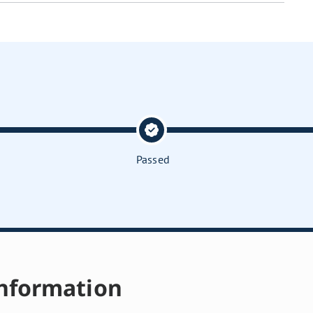
Passed
nformation