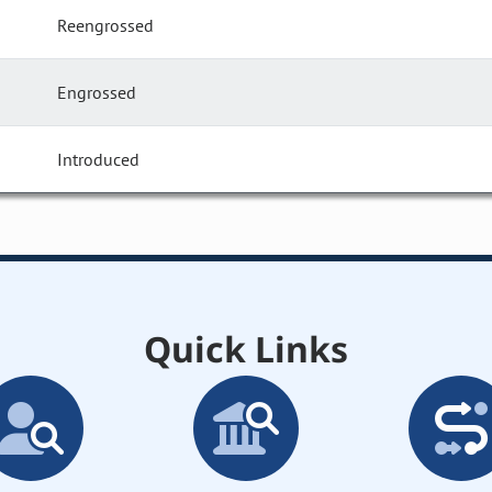
Reengrossed
Engrossed
Introduced
Quick Links