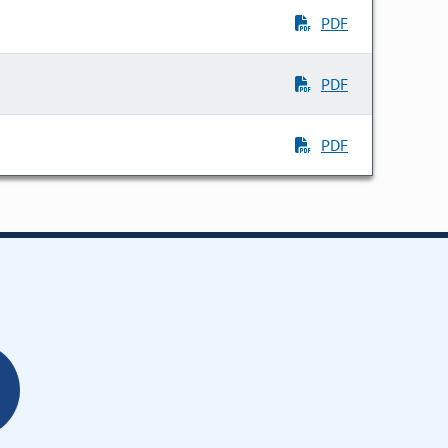
PDF
PDF
PDF