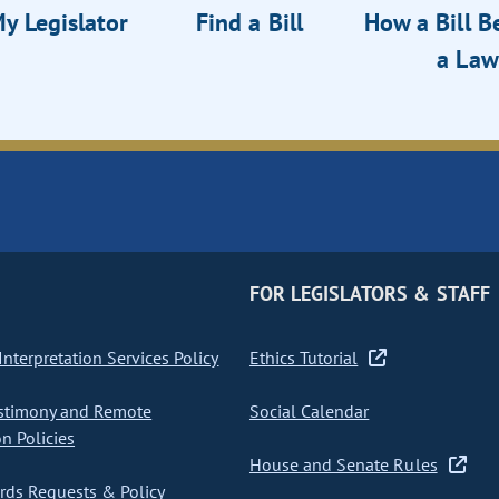
y Legislator
Find a Bill
How a Bill 
a Law
FOR LEGISLATORS & STAFF
nterpretation Services Policy
Ethics Tutorial
stimony and Remote
Social Calendar
on Policies
House and Senate Rules
ds Requests & Policy