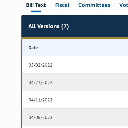
Bill Text
Fiscal
Committees
Vo
All Versions (7)
Date
05/02/2022
04/21/2022
04/11/2022
04/08/2022