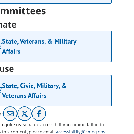
mmittees
nate
State, Veterans, & Military
Affairs
use
State, Civic, Military, &
Veterans Affairs
e:
u require reasonable accessibility accommodation to
s this content, please email
accessibility@coleg.gov
.