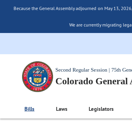
Because the General Assembly adjourned on May 13, 2026, a
We are currently migrating legac
Second Regular Session | 75th Gen
Colorado General
Bills
Laws
Legislators