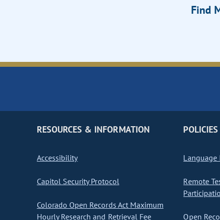
Find M
RESOURCES & INFORMATION
POLICIES
Accessibility
Language I
Capitol Security Protocol
Remote Te
Participati
Colorado Open Records Act Maximum
Hourly Research and Retrieval Fee
Open Recor