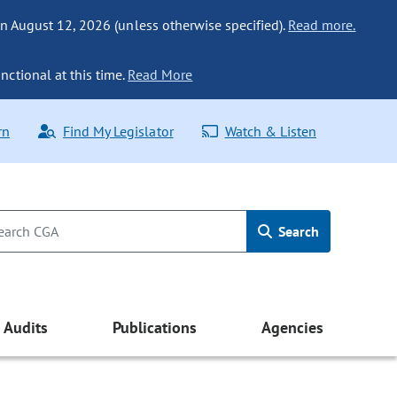
n August 12, 2026 (unless otherwise specified).
Read more.
nctional at this time.
Read More
rn
Find My Legislator
Watch & Listen
Search
Audits
Publications
Agencies