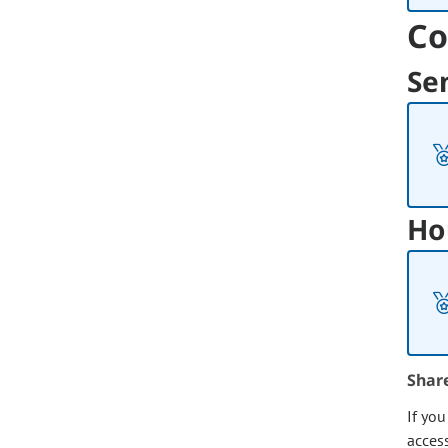
Co
Se
Ho
Shar
If yo
acces