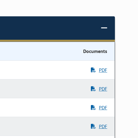
Documents
PDF
PDF
PDF
PDF