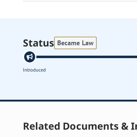
Status
Became Law
Introduced
Related Documents & I