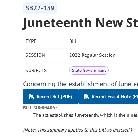
SB22-139
Juneteenth New St
TYPE
Bill
SESSION
2022 Regular Session
SUBJECTS
State Government
Concerning the establishment of Junetee
Recent Bill (PDF)
Recent Fiscal Note (P
BILL SUMMARY:
The act establishes Juneteenth, which is the ninete
(Note: This summary applies to this bill as enacted.)