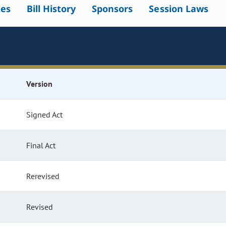
tes
Bill History
Sponsors
Session Laws
Version
Signed Act
Final Act
Rerevised
Revised