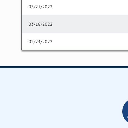
03/21/2022
03/18/2022
02/24/2022