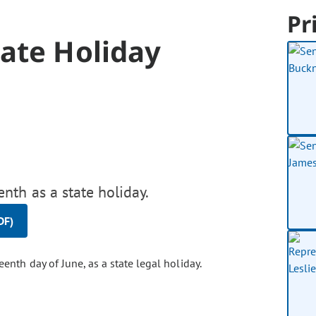
Pr
ate Holiday
nth as a state holiday.
DF)
enth day of June, as a state legal holiday.