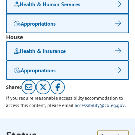
Health & Human Services
Appropriations
House
Health & Insurance
Appropriations
Share:
If you require reasonable accessibility accommodation to
access this content, please email
accessibility@coleg.gov
.