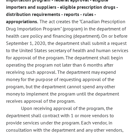
importers and suppliers - eligible prescription drugs -
distribution requirements - reports - rules -
appropriations.
The act creates the "Canadian Prescription
Drug Importation Program" (program) in the department of
health care policy and financing (department). On or before
September 1, 2020, the department shall submit a request
to the United States secretary of health and human services
for approval of the program. The department shall begin
operating the program not later than 6 months after
receiving such approval. The department may expend
money for the purpose of requesting approval of the
program, but the department cannot spend any other
money to implement the program until the department
receives approval of the program.
Upon receiving approval of the program, the
department shall contract with 1 or more vendors to
provide services under the program. Each vendor, in
consultation with the department and any other vendors,