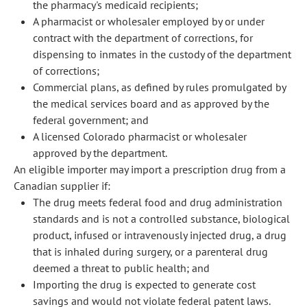
the pharmacy's medicaid recipients;
A pharmacist or wholesaler employed by or under
contract with the department of corrections, for
dispensing to inmates in the custody of the department
of corrections;
Commercial plans, as defined by rules promulgated by
the medical services board and as approved by the
federal government; and
A licensed Colorado pharmacist or wholesaler
approved by the department.
An eligible importer may import a prescription drug from a
Canadian supplier if:
The drug meets federal food and drug administration
standards and is not a controlled substance, biological
product, infused or intravenously injected drug, a drug
that is inhaled during surgery, or a parenteral drug
deemed a threat to public health; and
Importing the drug is expected to generate cost
savings and would not violate federal patent laws.