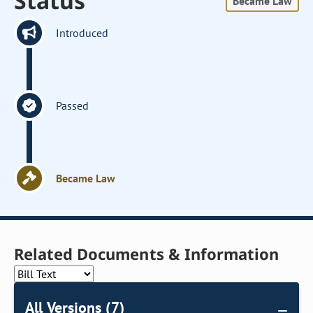
Status
Became Law
Introduced
Passed
Became Law
Related Documents & Information
All Versions (7)