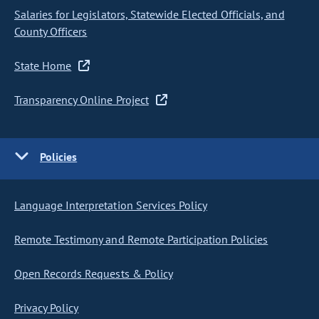
Salaries for Legislators, Statewide Elected Officials, and
County Officers
State Home
Transparency Online Project
Policies
Language Interpretation Services Policy
Remote Testimony and Remote Participation Policies
Open Records Requests & Policy
Privacy Policy