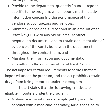
Provide to the department quarterly financial reports
specific to the program, which reports must include
information concerning the performance of the
vendor's subcontractors and vendors;
Submit evidence of a surety bond in an amount of at
least $25,000 with any bid or initial contract
negotiation documents and maintain documentation of
evidence of the surety bond with the department
throughout the contract term; and
Maintain the information and documentation
submitted to the department for at least 7 years.
The act imposes certain requirements for drugs that are
imported under the program, and the act prohibits certain
drugs from being imported under the program.
The act states that the following entities are
eligible importers under the program:
A pharmacist or wholesaler employed by or under
contract with a medicaid pharmacy, for dispensing to