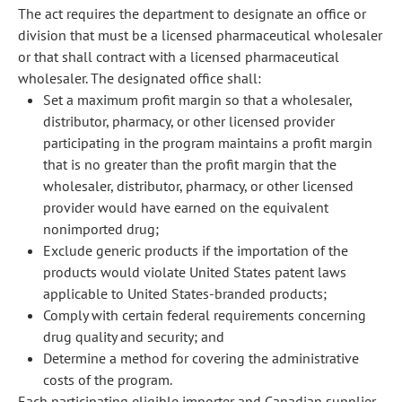
The act requires the department to designate an office or
division that must be a licensed pharmaceutical wholesaler
or that shall contract with a licensed pharmaceutical
wholesaler. The designated office shall:
Set a maximum profit margin so that a wholesaler,
distributor, pharmacy, or other licensed provider
participating in the program maintains a profit margin
that is no greater than the profit margin that the
wholesaler, distributor, pharmacy, or other licensed
provider would have earned on the equivalent
nonimported drug;
Exclude generic products if the importation of the
products would violate United States patent laws
applicable to United States-branded products;
Comply with certain federal requirements concerning
drug quality and security; and
Determine a method for covering the administrative
costs of the program.
Each participating eligible importer and Canadian supplier