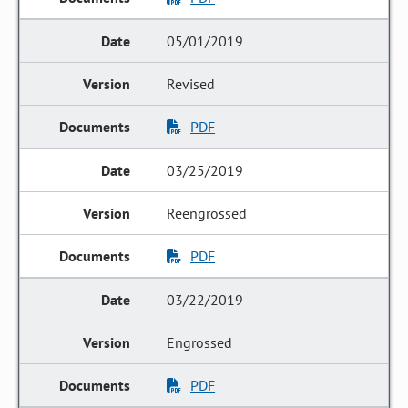
05/01/2019
Revised
PDF
03/25/2019
Reengrossed
PDF
03/22/2019
Engrossed
PDF