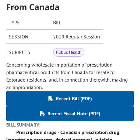
From Canada
TYPE
Bill
SESSION
2019 Regular Session
SUBJECTS
Public Health
Concerning wholesale importation of prescription
pharmaceutical products from Canada for resale to
Colorado residents, and, in connection therewith, making
an appropriation.
Recent Bill (PDF)
Recent Fiscal Note (PDF)
BILL SUMMARY:
Prescription drugs - Canadian prescription drug
importation program - federal approval - eligible