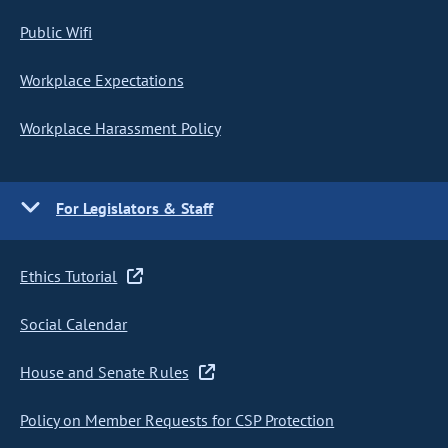
Public Wifi
Workplace Expectations
Workplace Harassment Policy
For Legislators & Staff
Ethics Tutorial
Social Calendar
House and Senate Rules
Policy on Member Requests for CSP Protection