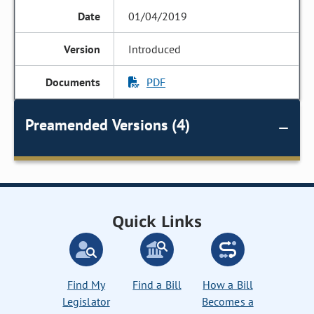
01/04/2019
Introduced
PDF
Preamended Versions (4)
Quick Links
Find My
Find a Bill
How a Bill
Legislator
Becomes a