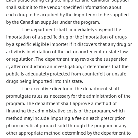
shall submit to the vendor specified information about
each drug to be acquired by the importer or to be supplied
by the Canadian supplier under the program.
The department shall immediately suspend the
importation of a specific drug or the importation of drugs
by a specific eligible importer if it discovers that any drug or
activity is in violation of the act or any federal or state law
or regulation. The department may revoke the suspension
if, after conducting an investigation, it determines that the
public is adequately protected from counterfeit or unsafe
drugs being imported into this state.
The executive director of the department shall
promulgate rules as necessary for the administration of the
program. The department shall approve a method of
financing the administrative costs of the program, which
method may include imposing a fee on each prescription
pharmaceutical product sold through the program or any
other appropriate method determined by the department to