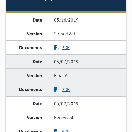
05/16/2019
Signed Act
PDF
05/07/2019
Final Act
PDF
05/02/2019
Rerevised
PDF