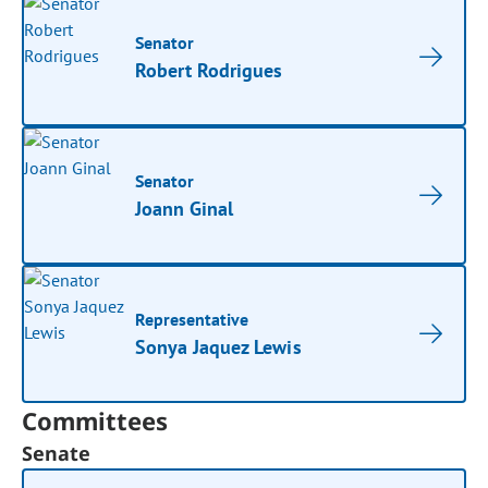
Senator
Robert Rodrigues
Senator
Joann Ginal
Representative
Sonya Jaquez Lewis
Committees
Senate