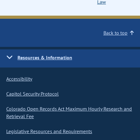
Law
Back to top
Resources & Information
Accessibility
Capitol Security Protocol
Colorado Open Records Act Maximum Hourly Research and
Retrieval Fee
Legislative Resources and Requirements