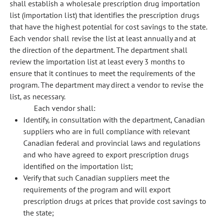
shall establish a wholesale prescription drug importation
list (importation list) that identifies the prescription drugs
that have the highest potential for cost savings to the state.
Each vendor shall revise the list at least annually and at
the direction of the department. The department shall
review the importation list at least every 3 months to
ensure that it continues to meet the requirements of the
program. The department may direct a vendor to revise the
list, as necessary.
Each vendor shall:
Identify, in consultation with the department, Canadian
suppliers who are in full compliance with relevant
Canadian federal and provincial laws and regulations
and who have agreed to export prescription drugs
identified on the importation list;
Verify that such Canadian suppliers meet the
requirements of the program and will export
prescription drugs at prices that provide cost savings to
the state;