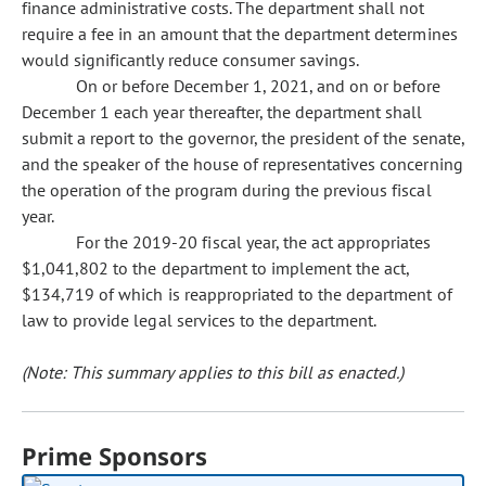
finance administrative costs. The department shall not
require a fee in an amount that the department determines
would significantly reduce consumer savings.
On or before December 1, 2021, and on or before
December 1 each year thereafter, the department shall
submit a report to the governor, the president of the senate,
and the speaker of the house of representatives concerning
the operation of the program during the previous fiscal
year.
For the 2019-20 fiscal year, the act appropriates
$1,041,802 to the department to implement the act,
$134,719 of which is reappropriated to the department of
law to provide legal services to the department.
(Note: This summary applies to this bill as enacted.)
Prime Sponsors