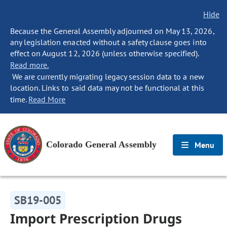
Hide
Because the General Assembly adjourned on May 13, 2026,
any legislation enacted without a safety clause goes into
effect on August 12, 2026 (unless otherwise specified).
Read more.
We are currently migrating legacy session data to a new
location. Links to said data may not be functional at this
time.
Read More
Colorado General Assembly
Menu
SB19-005
Import Prescription Drugs