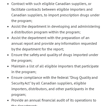
Contract with such eligible Canadian suppliers, or
facilitate contracts between eligible importers and
Canadian suppliers, to import prescription drugs under
the program;
Assist the department in developing and administering
a distribution program within the program;
Assist the department with the preparation of an
annual report and provide any information requested
by the department for the report;
Ensure the safety and quality of drugs imported under
the program;
Maintain a list of all eligible importers that participate
in the program;
Ensure compliance with the federal "Drug Quality and
Security Act" by all Canadian suppliers, eligible
importers, distributors, and other participants in the
program;
Provide an annual financial audit of its operations to
the department;