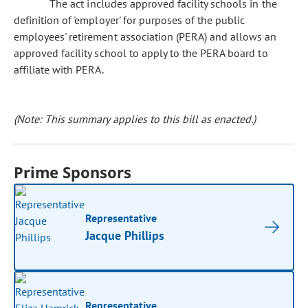
The act includes approved facility schools in the
definition of 'employer' for purposes of the public
employees' retirement association (PERA) and allows an
approved facility school to apply to the PERA board to
affiliate with PERA.
(Note: This summary applies to this bill as enacted.)
Prime Sponsors
Representative
Jacque Phillips
Representative