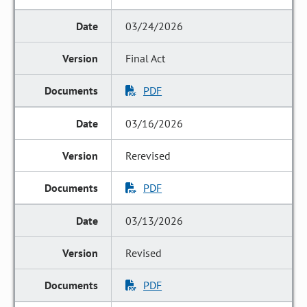
03/24/2026
Final Act
PDF
03/16/2026
Rerevised
PDF
03/13/2026
Revised
PDF