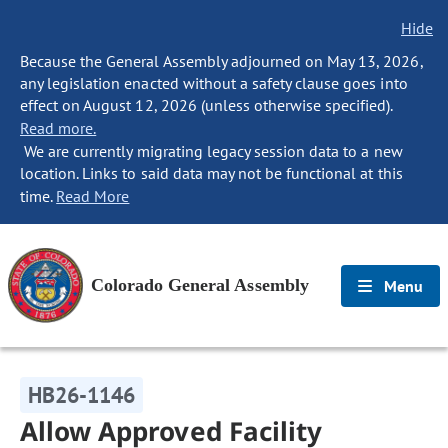
Hide
Because the General Assembly adjourned on May 13, 2026,
any legislation enacted without a safety clause goes into
effect on August 12, 2026 (unless otherwise specified).
Read more.
We are currently migrating legacy session data to a new
location. Links to said data may not be functional at this
time.
Read More
Colorado General Assembly
Menu
HB26-1146
Allow Approved Facility