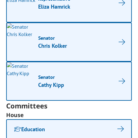
Eliza Hamrick
Senator
Chris Kolker
Senator
Cathy Kipp
Committees
House
Education