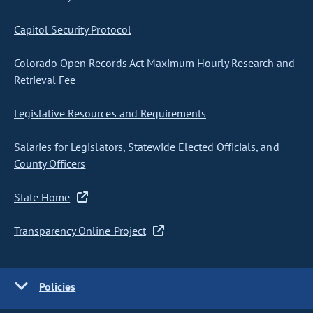
Capitol Security Protocol
Colorado Open Records Act Maximum Hourly Research and
Retrieval Fee
Legislative Resources and Requirements
Salaries for Legislators, Statewide Elected Officials, and
County Officers
State Home
Transparency Online Project
Policies