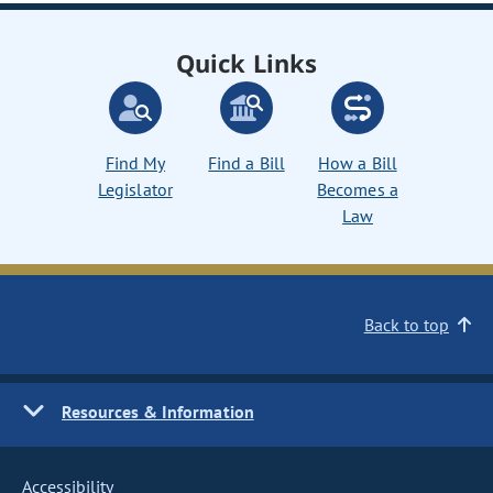
Quick Links
Find My
Find a Bill
How a Bill
Legislator
Becomes a
Law
Back to top
Resources & Information
Accessibility