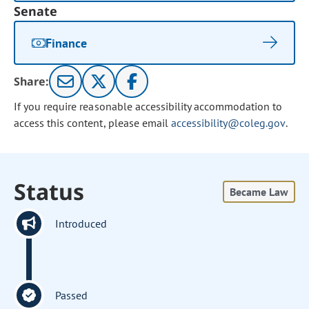
Senate
Finance
Share:
If you require reasonable accessibility accommodation to
access this content, please email
accessibility@coleg.gov
.
Status
Became Law
Introduced
Passed