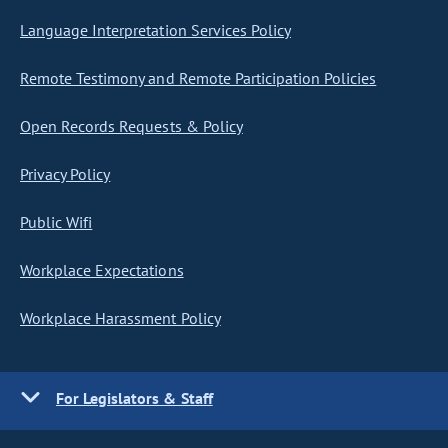
Language Interpretation Services Policy
Remote Testimony and Remote Participation Policies
Open Records Requests & Policy
Privacy Policy
Public Wifi
Workplace Expectations
Workplace Harassment Policy
For Legislators & Staff