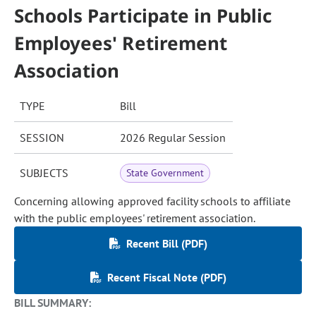
Schools Participate in Public
Employees' Retirement
Association
TYPE
Bill
SESSION
2026 Regular Session
SUBJECTS
State Government
Concerning allowing approved facility schools to affiliate
with the public employees' retirement association.
Recent Bill (PDF)
Recent Fiscal Note (PDF)
BILL SUMMARY: