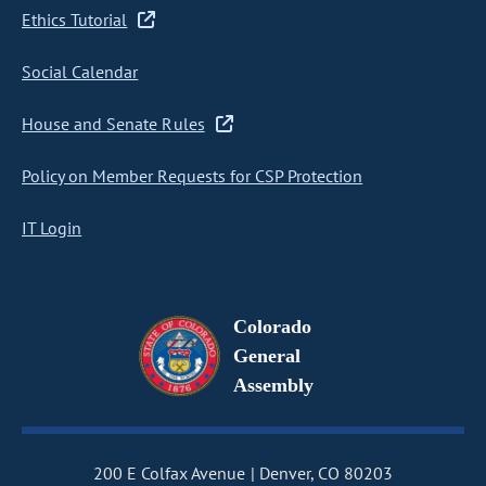
Ethics Tutorial
Social Calendar
House and Senate Rules
Policy on Member Requests for CSP Protection
IT Login
Colorado
General
Assembly
200 E Colfax Avenue
Denver, CO 80203