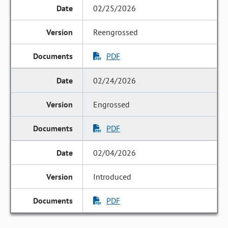
02/25/2026
Reengrossed
PDF
02/24/2026
Engrossed
PDF
02/04/2026
Introduced
PDF