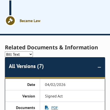
Became Law
Related Documents & Information
All Versions (7)
04/02/2026
Signed Act
PDF