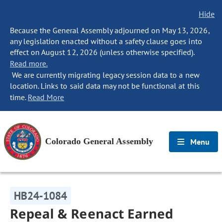
Hide
Because the General Assembly adjourned on May 13, 2026,
any legislation enacted without a safety clause goes into
effect on August 12, 2026 (unless otherwise specified).
Read more.
We are currently migrating legacy session data to a new
location. Links to said data may not be functional at this
time.
Read More
Colorado General Assembly
Menu
HB24-1084
Repeal & Reenact Earned