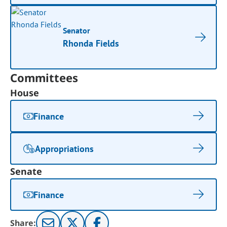
Senator
Rhonda Fields
Committees
House
Finance
Appropriations
Senate
Finance
Share: