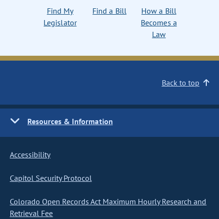
Find My
Find a Bill
How a Bill
Legislator
Becomes a
Law
Back to top
Resources & Information
Accessibility
Capitol Security Protocol
Colorado Open Records Act Maximum Hourly Research and
Retrieval Fee