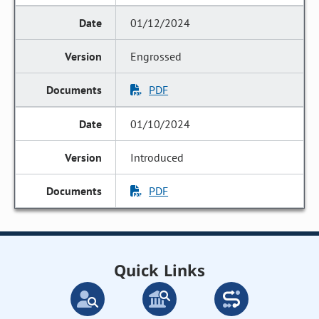
01/12/2024
Engrossed
PDF
01/10/2024
Introduced
PDF
Quick Links