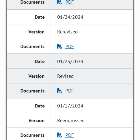
PDF
01/24/2024
Rerevised
PDF
01/23/2024
Revised
PDF
01/17/2024
Reengrossed
PDF