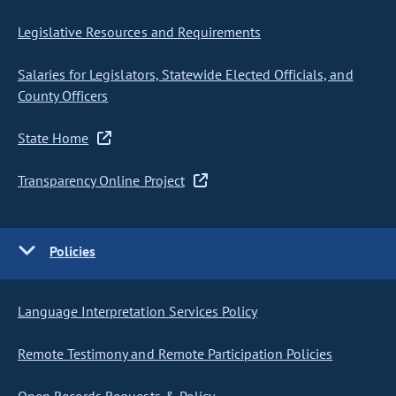
Legislative Resources and Requirements
Salaries for Legislators, Statewide Elected Officials, and
County Officers
State Home
Transparency Online Project
Policies
Language Interpretation Services Policy
Remote Testimony and Remote Participation Policies