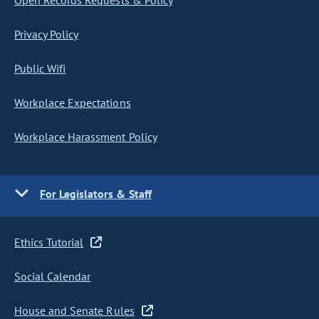
Open Records Requests & Policy
Privacy Policy
Public Wifi
Workplace Expectations
Workplace Harassment Policy
For Legislators & Staff
Ethics Tutorial
Social Calendar
House and Senate Rules