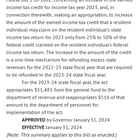
income tax credit for income tax year 2023, and, in
connection therewith, making an appropriation, to increase
the amount of the earned income tax credit that a resident
individual may claim on the resident individual's state
income tax return for 2023 only from 25% to 50% of the
federal credit claimed on the resident individual's federal
income tax return. The increase in the amount of the credit
is a one-time mechanism for refunding excess state
revenues for the 2022-23 state fiscal year that are required
to be refunded in the 2023-24 state fiscal year.
For the 2023-24 state fiscal year, the act
appropriates $51,483 from the general fund to the
department of revenue and reappropriates $516 of that
amount to the department of personnel for
implementation of the act.
APPROVED
by Governor January 31, 2024
EFFECTIVE
January 31, 2024
(Note: This summary applies to this bill as enacted.)