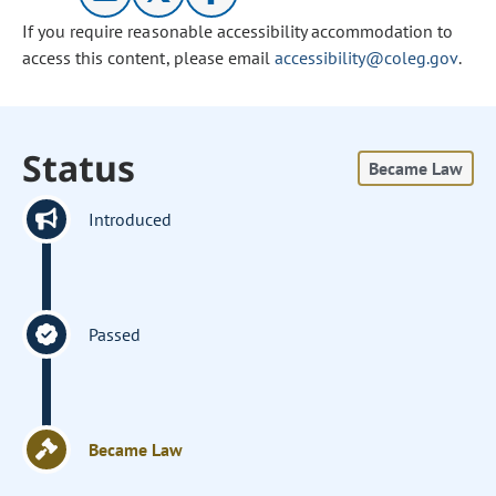
If you require reasonable accessibility accommodation to
access this content, please email
accessibility@coleg.gov
.
Status
Became Law
Introduced
Passed
Became Law