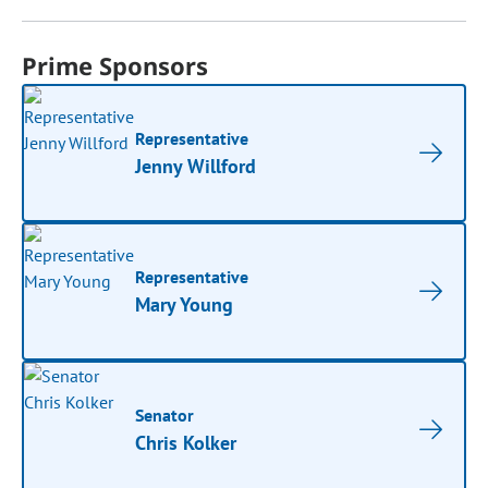
Prime Sponsors
Representative
Jenny Willford
Representative
Mary Young
Senator
Chris Kolker