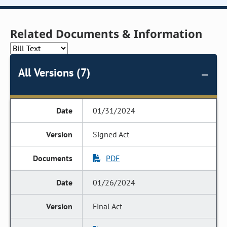
Related Documents & Information
All Versions (7)
01/31/2024
Signed Act
PDF
01/26/2024
Final Act