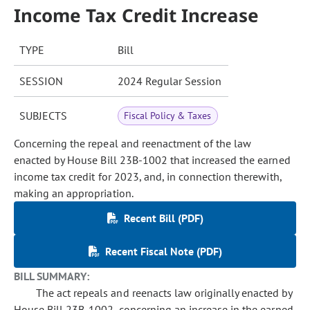
Income Tax Credit Increase
TYPE
Bill
SESSION
2024 Regular Session
SUBJECTS
Fiscal Policy & Taxes
Concerning the repeal and reenactment of the law
enacted by House Bill 23B-1002 that increased the earned
income tax credit for 2023, and, in connection therewith,
making an appropriation.
Recent Bill (PDF)
Recent Fiscal Note (PDF)
BILL SUMMARY:
The act repeals and reenacts law originally enacted by
House Bill 23B-1002, concerning an increase in the earned