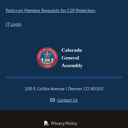
Policy on Member Requests for CSP Protection
IT Login
Colorado
General
Assembly
200 E Colfax Avenue
Denver, CO 80203
Contact Us
Privacy Policy