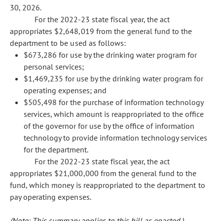
30, 2026.
For the 2022-23 state fiscal year, the act
appropriates $2,648,019 from the general fund to the
department to be used as follows:
$673,286 for use by the drinking water program for
personal services;
$1,469,235 for use by the drinking water program for
operating expenses; and
$505,498 for the purchase of information technology
services, which amount is reappropriated to the office
of the governor for use by the office of information
technology to provide information technology services
for the department.
For the 2022-23 state fiscal year, the act
appropriates $21,000,000 from the general fund to the
fund, which money is reappropriated to the department to
pay operating expenses.
(Note: This summary applies to this bill as enacted.)