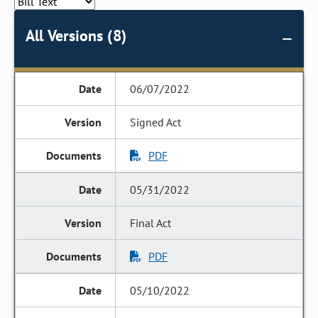
All Versions (8)
06/07/2022
Signed Act
PDF
05/31/2022
Final Act
PDF
05/10/2022