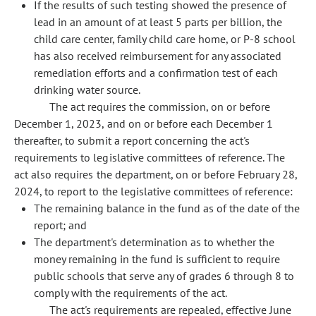
If the results of such testing showed the presence of
lead in an amount of at least 5 parts per billion, the
child care center, family child care home, or P-8 school
has also received reimbursement for any associated
remediation efforts and a confirmation test of each
drinking water source.
The act requires the commission, on or before
December 1, 2023, and on or before each December 1
thereafter, to submit a report concerning the act's
requirements to legislative committees of reference. The
act also requires the department, on or before February 28,
2024, to report to the legislative committees of reference:
The remaining balance in the fund as of the date of the
report; and
The department's determination as to whether the
money remaining in the fund is sufficient to require
public schools that serve any of grades 6 through 8 to
comply with the requirements of the act.
The act's requirements are repealed, effective June