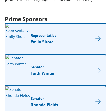
Prime Sponsors
Representative
Emily Sirota
Senator
Faith Winter
Senator
Rhonda Fields