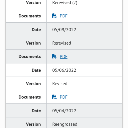
Rerevised (2)
PDF
05/09/2022
Rerevised
PDF
05/06/2022
Revised
PDF
05/04/2022
Reengrossed