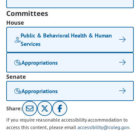
Committees
House
Public & Behavioral Health & Human
Services
Appropriations
Senate
Appropriations
Share:
If you require reasonable accessibility accommodation to
access this content, please email
accessibility@coleg.gov
.