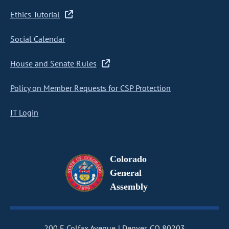
Ethics Tutorial
Social Calendar
House and Senate Rules
Policy on Member Requests for CSP Protection
IT Login
Colorado
General
Assembly
200 E Colfax Avenue
Denver, CO 80203