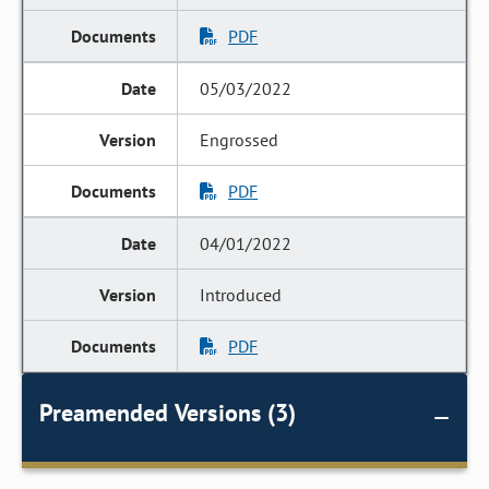
PDF
05/03/2022
Engrossed
PDF
04/01/2022
Introduced
PDF
Preamended Versions (3)