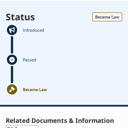
Status
Became Law
Introduced
Passed
Became Law
Related Documents & Information