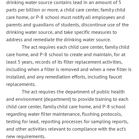
drinking water source contains lead in an amount of 5
parts per billion or more, a child care center, family child
care home, or P-8 school must notify all employees and
parents and guardians of students, discontinue use of the
drinking water source, and take specific measures to
address and remediate the drinking water source.
The act requires each child care center, family child
care home, and P-8 school to create and maintain, for at
least 5 years, records of its filter replacement activities,
including when a filter is removed and when a new filter is
installed, and any remediation efforts, including faucet
replacements.
The act requires the department of public health
and environment (department) to provide training to each
child care center, family child care home, and P-8 school
regarding water filter maintenance, flushing protocols,
testing for lead, reporting processes for sampling reports,
and other activities relevant to compliance with the act's
new requirements.