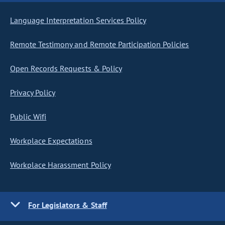
Language Interpretation Services Policy
Remote Testimony and Remote Participation Policies
Open Records Requests & Policy
Privacy Policy
Public Wifi
Workplace Expectations
Workplace Harassment Policy
For Legislators & Staff