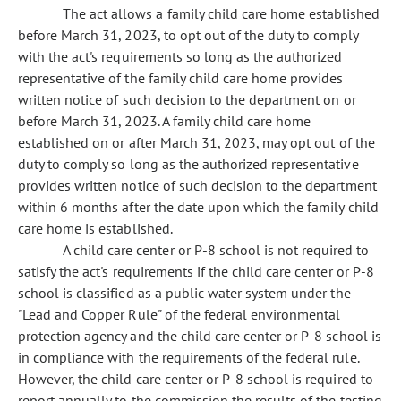
The act allows a family child care home established
before March 31, 2023, to opt out of the duty to comply
with the act's requirements so long as the authorized
representative of the family child care home provides
written notice of such decision to the department on or
before March 31, 2023. A family child care home
established on or after March 31, 2023, may opt out of the
duty to comply so long as the authorized representative
provides written notice of such decision to the department
within 6 months after the date upon which the family child
care home is established.
A child care center or P-8 school is not required to
satisfy the act's requirements if the child care center or P-8
school is classified as a public water system under the
"Lead and Copper Rule" of the federal environmental
protection agency and the child care center or P-8 school is
in compliance with the requirements of the federal rule.
However, the child care center or P-8 school is required to
report annually to the commission the results of the testing