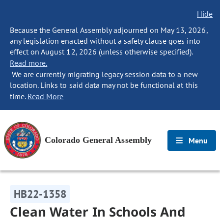
Hide
Because the General Assembly adjourned on May 13, 2026,
any legislation enacted without a safety clause goes into
effect on August 12, 2026 (unless otherwise specified).
Read more.
We are currently migrating legacy session data to a new
location. Links to said data may not be functional at this
time.
Read More
Colorado General Assembly
Menu
HB22-1358
Clean Water In Schools And