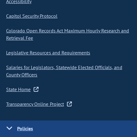
Accessibility
Capitol Security Protocol
Colorado Open Records Act Maximum Hourly Research and
Retrieval Fee
Legislative Resources and Requirements
Salaries for Legislators, Statewide Elected Officials, and
County Officers
State Home
Transparency Online Project
Policies