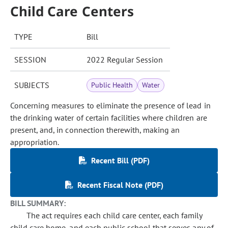
Child Care Centers
TYPE
Bill
SESSION
2022 Regular Session
SUBJECTS
Public Health
Water
Concerning measures to eliminate the presence of lead in
the drinking water of certain facilities where children are
present, and, in connection therewith, making an
appropriation.
Recent Bill (PDF)
Recent Fiscal Note (PDF)
BILL SUMMARY:
The act requires each child care center, each family
child care home, and each public school that serves any of