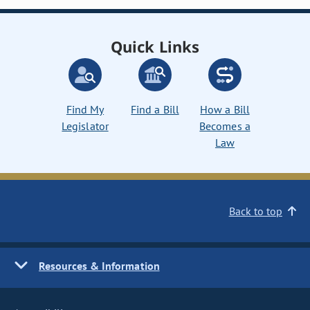
Quick Links
Find My
Find a Bill
How a Bill
Legislator
Becomes a
Law
Back to top
Resources & Information