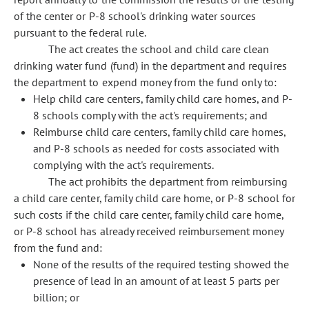
of the center or P-8 school's drinking water sources
pursuant to the federal rule.
The act creates the school and child care clean
drinking water fund (fund) in the department and requires
the department to expend money from the fund only to:
Help child care centers, family child care homes, and P-
8 schools comply with the act's requirements; and
Reimburse child care centers, family child care homes,
and P-8 schools as needed for costs associated with
complying with the act's requirements.
The act prohibits the department from reimbursing
a child care center, family child care home, or P-8 school for
such costs if the child care center, family child care home,
or P-8 school has already received reimbursement money
from the fund and:
None of the results of the required testing showed the
presence of lead in an amount of at least 5 parts per
billion; or