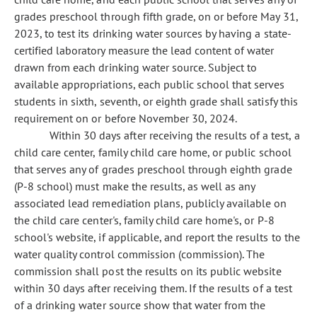
grades preschool through fifth grade, on or before May 31,
2023, to test its drinking water sources by having a state-
certified laboratory measure the lead content of water
drawn from each drinking water source. Subject to
available appropriations, each public school that serves
students in sixth, seventh, or eighth grade shall satisfy this
requirement on or before November 30, 2024.
Within 30 days after receiving the results of a test, a
child care center, family child care home, or public school
that serves any of grades preschool through eighth grade
(P-8 school) must make the results, as well as any
associated lead remediation plans, publicly available on
the child care center's, family child care home's, or P-8
school's website, if applicable, and report the results to the
water quality control commission (commission). The
commission shall post the results on its public website
within 30 days after receiving them. If the results of a test
of a drinking water source show that water from the