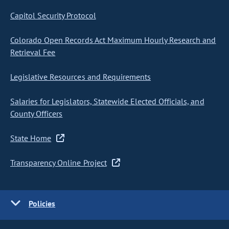
Capitol Security Protocol
Colorado Open Records Act Maximum Hourly Research and
Retrieval Fee
Legislative Resources and Requirements
Salaries for Legislators, Statewide Elected Officials, and
County Officers
State Home
Transparency Online Project
Policies