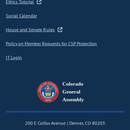
Ethics Tutorial
Social Calendar
House and Senate Rules
Policy on Member Requests for CSP Protection
IT Login
Colorado
General
Assembly
200 E Colfax Avenue
Denver, CO 80203