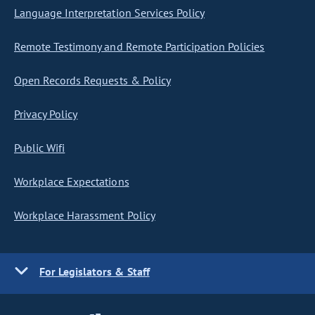
Language Interpretation Services Policy
Remote Testimony and Remote Participation Policies
Open Records Requests & Policy
Privacy Policy
Public Wifi
Workplace Expectations
Workplace Harassment Policy
For Legislators & Staff