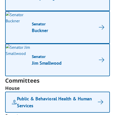
Senator
Buckner
Senator
Jim Smallwood
Committees
House
Public & Behavioral Health & Human
Services