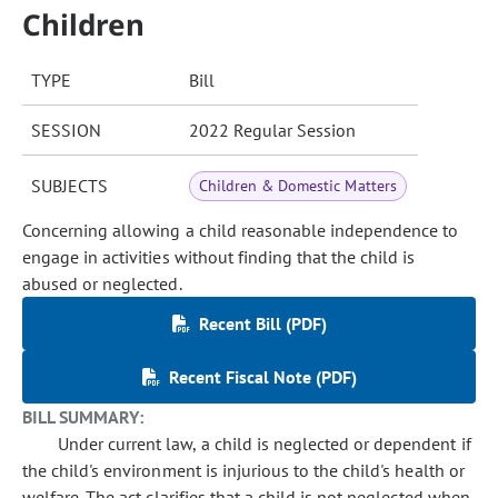
Children
TYPE
Bill
SESSION
2022 Regular Session
SUBJECTS
Children & Domestic Matters
Concerning allowing a child reasonable independence to
engage in activities without finding that the child is
abused or neglected.
Recent Bill (PDF)
Recent Fiscal Note (PDF)
BILL SUMMARY:
Under current law, a child is neglected or dependent if
the child's environment is injurious to the child's health or
welfare. The act clarifies that a child is not neglected when