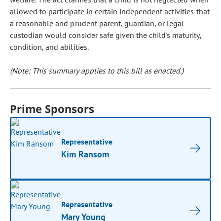
allowed to participate in certain independent activities that
a reasonable and prudent parent, guardian, or legal
custodian would consider safe given the child's maturity,
condition, and abilities.
(Note: This summary applies to this bill as enacted.)
Prime Sponsors
Representative
Kim Ransom
Representative
Mary Young