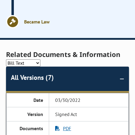
Became Law
Related Documents & Information
All Versions (7)
03/30/2022
Signed Act
PDF