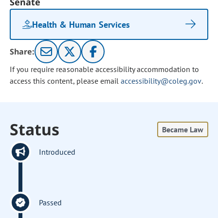
Senate
Health & Human Services
Share:
If you require reasonable accessibility accommodation to
access this content, please email
accessibility@coleg.gov
.
Status
Became Law
Introduced
Passed