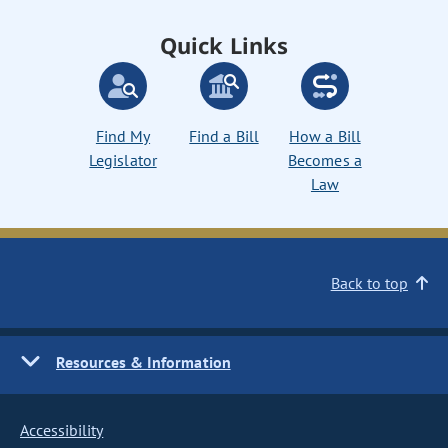
Quick Links
Find My
Find a Bill
How a Bill
Legislator
Becomes a
Law
Back to top
Resources & Information
Accessibility