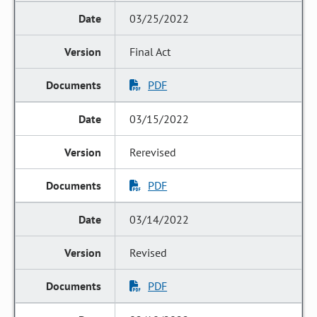
03/25/2022
Final Act
PDF
03/15/2022
Rerevised
PDF
03/14/2022
Revised
PDF