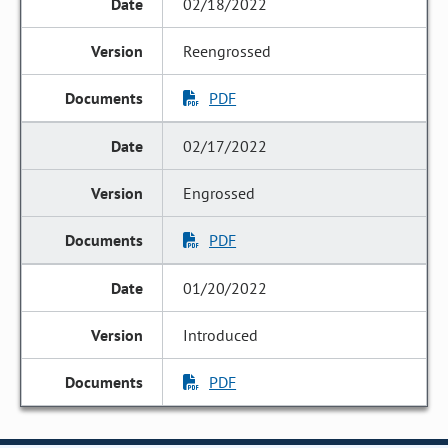
02/18/2022
Reengrossed
PDF
02/17/2022
Engrossed
PDF
01/20/2022
Introduced
PDF