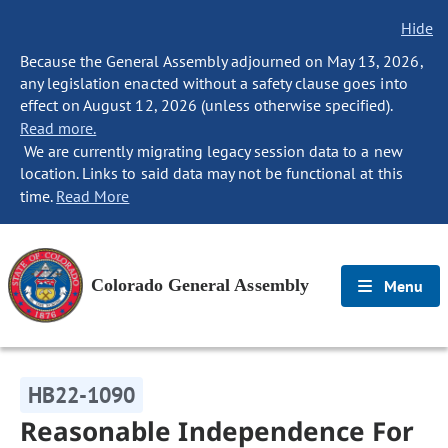
Hide
Because the General Assembly adjourned on May 13, 2026,
any legislation enacted without a safety clause goes into
effect on August 12, 2026 (unless otherwise specified).
Read more.
We are currently migrating legacy session data to a new
location. Links to said data may not be functional at this
time.
Read More
Colorado General Assembly
Menu
HB22-1090
Reasonable Independence For