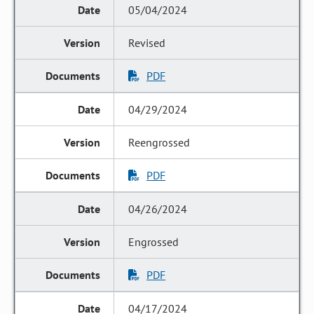
05/04/2024
Revised
PDF
04/29/2024
Reengrossed
PDF
04/26/2024
Engrossed
PDF
04/17/2024