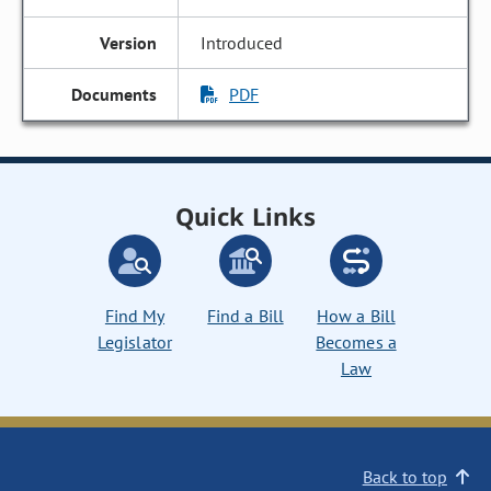
Introduced
PDF
Quick Links
Find My
Find a Bill
How a Bill
Legislator
Becomes a
Law
Back to top