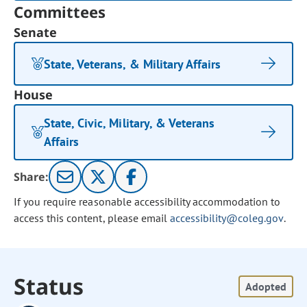
Committees
Senate
State, Veterans, & Military Affairs
House
State, Civic, Military, & Veterans
Affairs
Share:
If you require reasonable accessibility accommodation to
access this content, please email
accessibility@coleg.gov
.
Status
Adopted