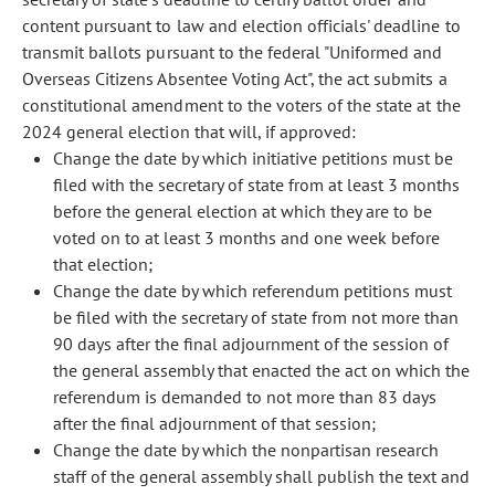
content pursuant to law and election officials' deadline to
transmit ballots pursuant to the federal "Uniformed and
Overseas Citizens Absentee Voting Act", the act submits a
constitutional amendment to the voters of the state at the
2024 general election that will, if approved:
Change the date by which initiative petitions must be
filed with the secretary of state from at least 3 months
before the general election at which they are to be
voted on to at least 3 months and one week before
that election;
Change the date by which referendum petitions must
be filed with the secretary of state from not more than
90 days after the final adjournment of the session of
the general assembly that enacted the act on which the
referendum is demanded to not more than 83 days
after the final adjournment of that session;
Change the date by which the nonpartisan research
staff of the general assembly shall publish the text and