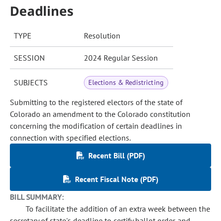
Deadlines
TYPE
Resolution
SESSION
2024 Regular Session
SUBJECTS
Elections & Redistricting
Submitting to the registered electors of the state of
Colorado an amendment to the Colorado constitution
concerning the modification of certain deadlines in
connection with specified elections.
Recent Bill (PDF)
Recent Fiscal Note (PDF)
BILL SUMMARY:
To facilitate the addition of an extra week between the
secretary of state's deadline to certify ballot order and