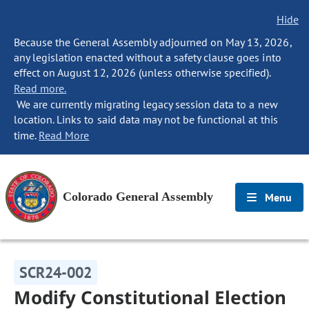
Hide
Because the General Assembly adjourned on May 13, 2026,
any legislation enacted without a safety clause goes into
effect on August 12, 2026 (unless otherwise specified).
Read more.
We are currently migrating legacy session data to a new
location. Links to said data may not be functional at this
time.
Read More
Colorado General Assembly
Menu
SCR24-002
Modify Constitutional Election