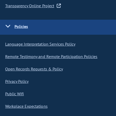
Transparency Online Project
Policies
Language Interpretation Services Policy
Remote Testimony and Remote Participation Policies
Open Records Requests & Policy
Privacy Policy
Public Wifi
Workplace Expectations