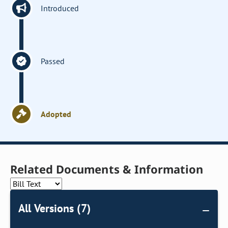
Introduced
Passed
Adopted
Related Documents & Information
All Versions (7)