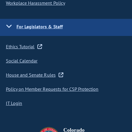
Workplace Harassment Policy
For Legislators & Staff
Ethics Tutorial
Social Calendar
House and Senate Rules
Policy on Member Requests for CSP Protection
IT Login
Colorado