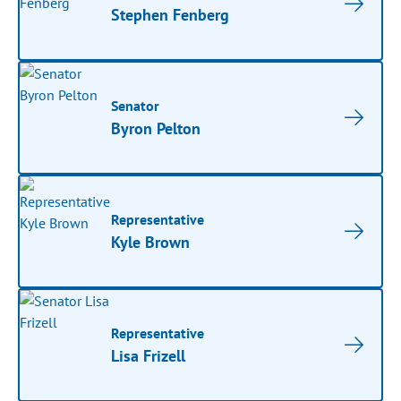
Stephen Fenberg
Senator
Byron Pelton
Representative
Kyle Brown
Representative
Lisa Frizell