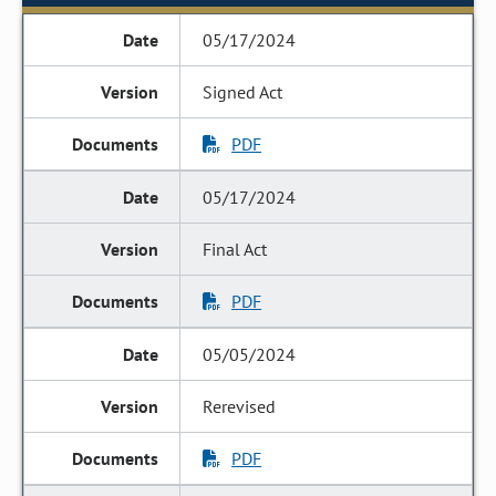
05/17/2024
Signed Act
PDF
05/17/2024
Final Act
PDF
05/05/2024
Rerevised
PDF