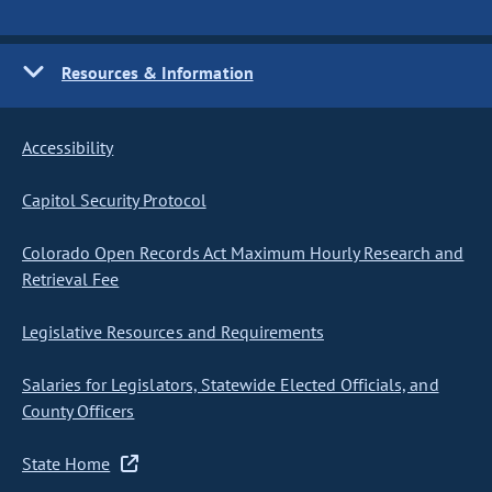
Resources & Information
Accessibility
Capitol Security Protocol
Colorado Open Records Act Maximum Hourly Research and
Retrieval Fee
Legislative Resources and Requirements
Salaries for Legislators, Statewide Elected Officials, and
County Officers
State Home