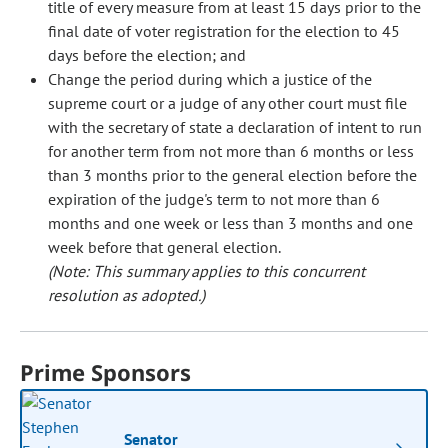
title of every measure from at least 15 days prior to the
final date of voter registration for the election to 45
days before the election; and
Change the period during which a justice of the
supreme court or a judge of any other court must file
with the secretary of state a declaration of intent to run
for another term from not more than 6 months or less
than 3 months prior to the general election before the
expiration of the judge's term to not more than 6
months and one week or less than 3 months and one
week before that general election.
(Note: This summary applies to this concurrent
resolution as adopted.)
Prime Sponsors
Senator