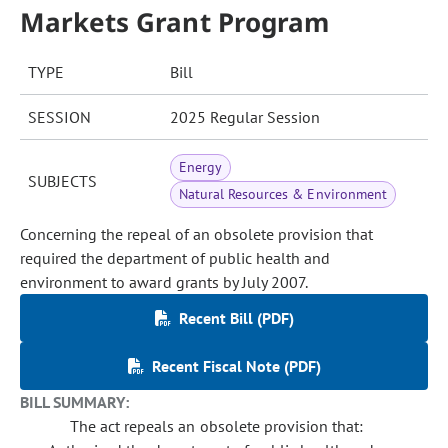
Markets Grant Program
TYPE
Bill
SESSION
2025 Regular Session
Energy
SUBJECTS
Natural Resources & Environment
Concerning the repeal of an obsolete provision that
required the department of public health and
environment to award grants by July 2007.
Recent Bill (PDF)
Recent Fiscal Note (PDF)
BILL SUMMARY:
The act repeals an obsolete provision that: