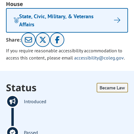
House
State, Civic, Military, & Veterans
Affairs
Share:
If you require reasonable accessibility accommodation to
access this content, please email
accessibility@coleg.gov
.
Status
Became Law
Introduced
Passed