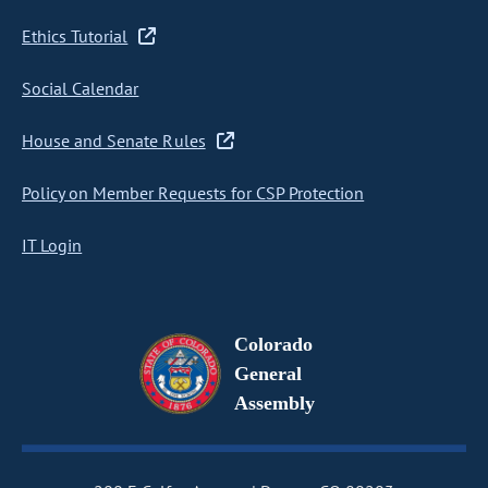
Ethics Tutorial
Social Calendar
House and Senate Rules
Policy on Member Requests for CSP Protection
IT Login
Colorado
General
Assembly