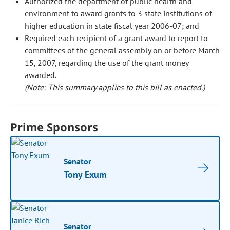
Authorized the department of public health and
environment to award grants to 3 state institutions of
higher education in state fiscal year 2006-07; and
Required each recipient of a grant award to report to
committees of the general assembly on or before March
15, 2007, regarding the use of the grant money
awarded.
(Note: This summary applies to this bill as enacted.)
Prime Sponsors
Senator
Tony Exum
Senator