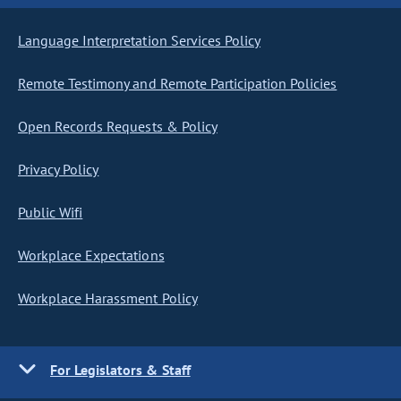
Language Interpretation Services Policy
Remote Testimony and Remote Participation Policies
Open Records Requests & Policy
Privacy Policy
Public Wifi
Workplace Expectations
Workplace Harassment Policy
For Legislators & Staff