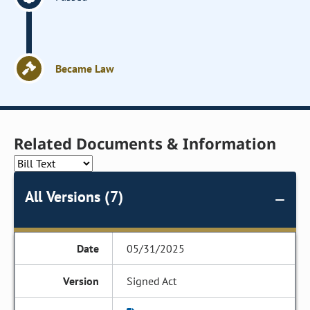
Became Law
Related Documents & Information
All Versions (7)
05/31/2025
Signed Act