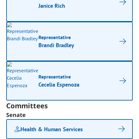
Janice Rich
Representative
Brandi Bradley
Representative
Cecelia Espenoza
Committees
Senate
Health & Human Services