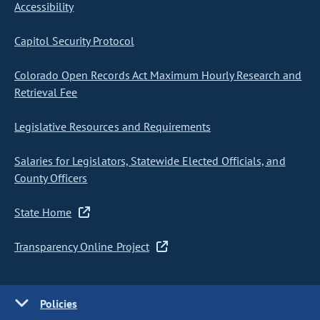
Accessibility
Capitol Security Protocol
Colorado Open Records Act Maximum Hourly Research and
Retrieval Fee
Legislative Resources and Requirements
Salaries for Legislators, Statewide Elected Officials, and
County Officers
State Home
Transparency Online Project
Policies