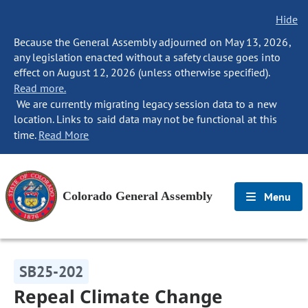
Hide
Because the General Assembly adjourned on May 13, 2026,
any legislation enacted without a safety clause goes into
effect on August 12, 2026 (unless otherwise specified).
Read more.
We are currently migrating legacy session data to a new
location. Links to said data may not be functional at this
time.
Read More
Colorado General Assembly
Menu
SB25-202
Repeal Climate Change