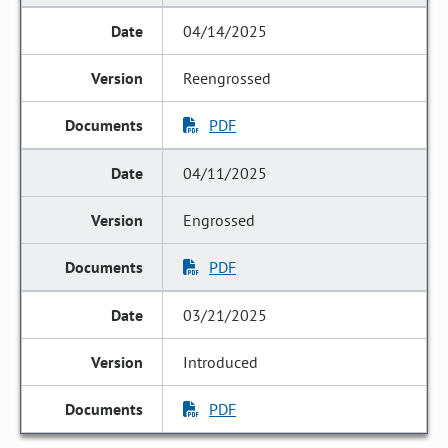
04/14/2025
Reengrossed
PDF
04/11/2025
Engrossed
PDF
03/21/2025
Introduced
PDF