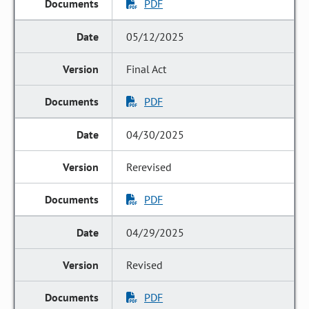
PDF
05/12/2025
Final Act
PDF
04/30/2025
Rerevised
PDF
04/29/2025
Revised
PDF