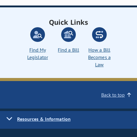
Quick Links
Find My
Find a Bill
How a Bill
Legislator
Becomes a
Law
Back to top
Resources & Information