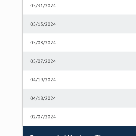
05/31/2024
05/13/2024
05/08/2024
05/07/2024
04/19/2024
04/18/2024
02/07/2024