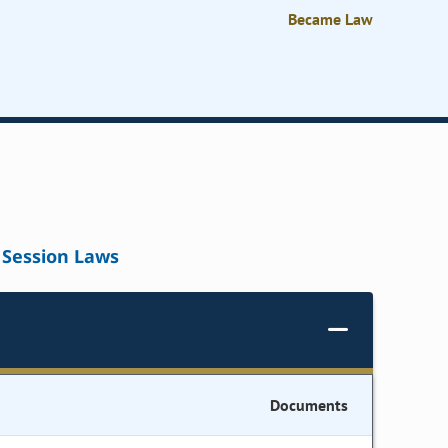
Became Law
Session Laws
Documents