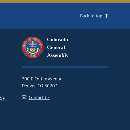
Back to top
Colorado
General
Assembly
200 E Colfax Avenue
Denver, CO 80203
Contact Us
CSP