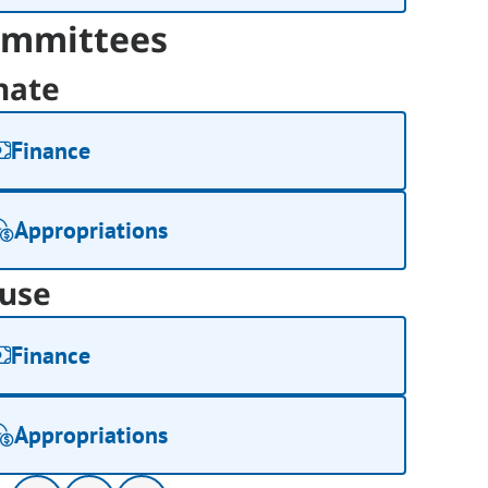
mmittees
nate
Finance
Appropriations
use
Finance
Appropriations