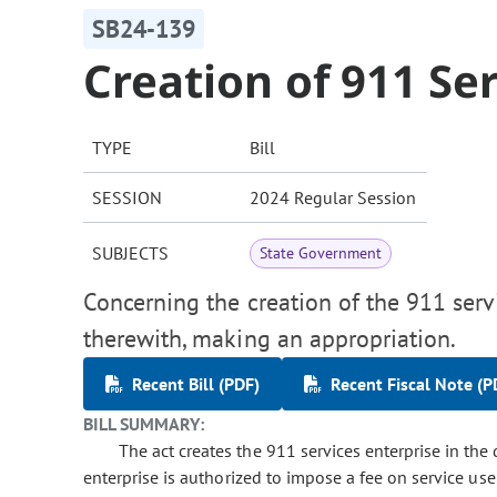
SB24-139
Creation of 911 Se
TYPE
Bill
SESSION
2024 Regular Session
SUBJECTS
State Government
Concerning the creation of the 911 servi
therewith, making an appropriation.
Recent Bill (PDF)
Recent Fiscal Note (P
BILL SUMMARY:
The act creates the 911 services enterprise in the
enterprise is authorized to impose a fee on service user