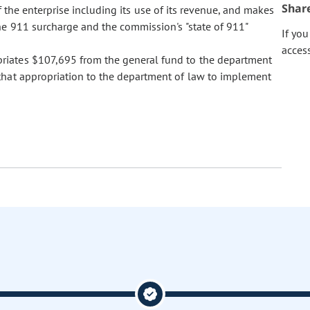
Shar
of the enterprise including its use of its revenue, and makes
he 911 surcharge and the commission's "state of 911"
If yo
acces
ropriates $107,695 from the general fund to the department
that appropriation to the department of law to implement