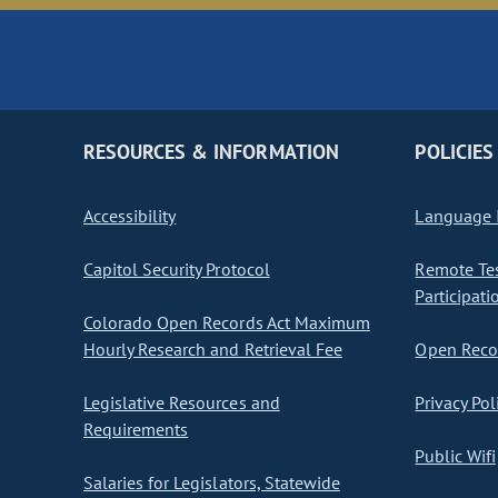
RESOURCES & INFORMATION
POLICIES
Accessibility
Language I
Capitol Security Protocol
Remote Te
Participati
Colorado Open Records Act Maximum
Hourly Research and Retrieval Fee
Open Recor
Legislative Resources and
Privacy Pol
Requirements
Public Wifi
Salaries for Legislators, Statewide