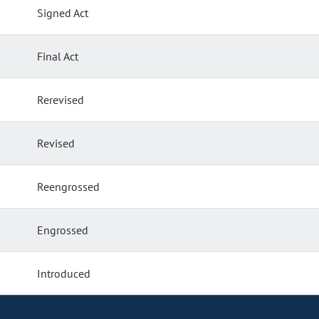
Signed Act
Final Act
Rerevised
Revised
Reengrossed
Engrossed
Introduced