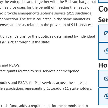
 by the enterprise and, together with the 911 surcharge that
Co
n service users for the benefit of meeting the needs of
and provide emergency telephone service (911 surcharge)
Se
onnection. The fee is collected in the same manner as
nses and costs related to the provision of 911 services,
ation campaigns for the public as determined by individual
s (PSAPs) throughout the state;
Ho
s and PSAPs;
ivate grants related to 911 services or emergency
bodies and PSAPs for 911 services across the state as
ide associations representing Colorado 911 stakeholders;
se cash fund, adds a requirement for the commission to