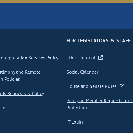
FOR LEGISLATORS & STAFF
nterpretation Services Policy
Ethics Tutorial
stimony and Remote
Social Calendar
on Policies
House and Senate Rules
ds Requests & Policy
Policy on Member Requests for 
icy
Protection
IT Login