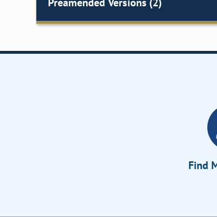
Preamended Versions (2)
Find M