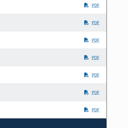
PDF
PDF
PDF
PDF
PDF
PDF
PDF