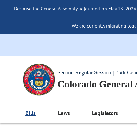
Because the General Assembly adjourned on May 13, 2026, a
We are currently migrating legac
Second Regular Session | 75th Gen
Colorado General
Bills
Laws
Legislators