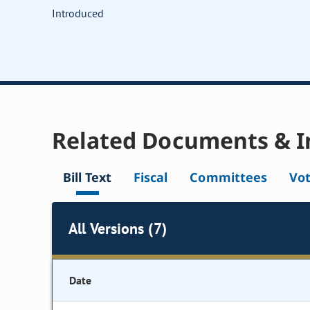
Introduced
Related Documents & I
Bill Text
Fiscal
Committees
Vo
All Versions (7)
Date