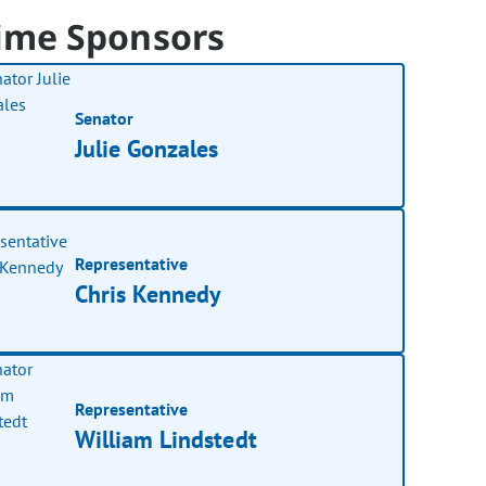
ime Sponsors
Senator
Julie Gonzales
Representative
Chris Kennedy
Representative
William Lindstedt