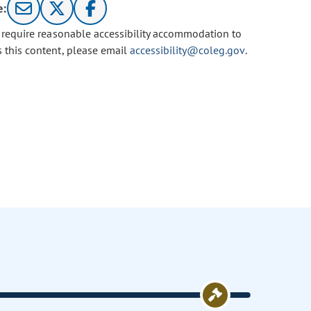
e:
u require reasonable accessibility accommodation to
s this content, please email
accessibility@coleg.gov
.