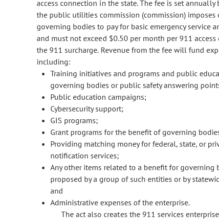
access connection in the state. The fee is set annually
the public utilities commission (commission) imposes o
governing bodies to pay for basic emergency service 
and must not exceed $0.50 per month per 911 access c
the 911 surcharge. Revenue from the fee will fund expe
including:
Training initiatives and programs and public educ
governing bodies or public safety answering point
Public education campaigns;
Cybersecurity support;
GIS programs;
Grant programs for the benefit of governing bodie
Providing matching money for federal, state, or pr
notification services;
Any other items related to a benefit for governing 
proposed by a group of such entities or by statew
and
Administrative expenses of the enterprise.
The act also creates the 911 services enterpri