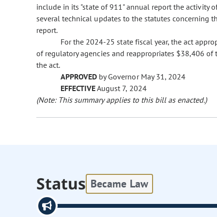
include in its "state of 911" annual report the activity 
several technical updates to the statutes concerning t
report.
For the 2024-25 state fiscal year, the act app
of regulatory agencies and reappropriates $38,406 of 
the act.
APPROVED
by Governor May 31, 2024
EFFECTIVE
August 7, 2024
(Note: This summary applies to this bill as enacted.)
Status
Became Law