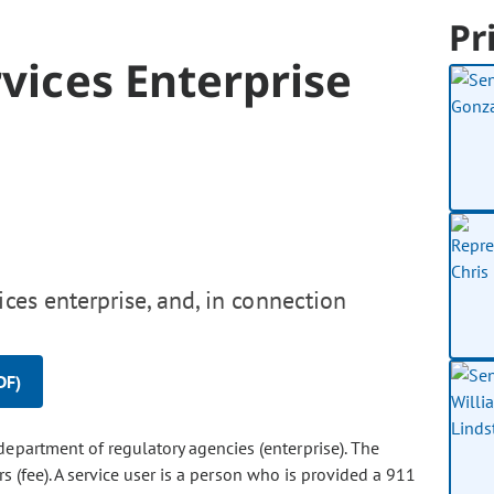
Pr
rvices Enterprise
ces enterprise, and, in connection
DF)
 department of regulatory agencies (enterprise). The
s (fee). A service user is a person who is provided a 911