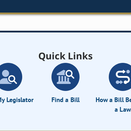
Quick Links
y Legislator
Find a Bill
How a Bill 
a Law