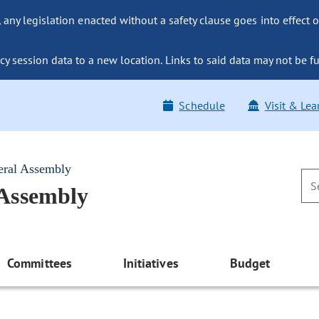
ny legislation enacted without a safety clause goes into effect o
y session data to a new location. Links to said data may not be fu
Schedule
Visit & Lea
eral Assembly
 Assembly
Committees
Initiatives
Budget