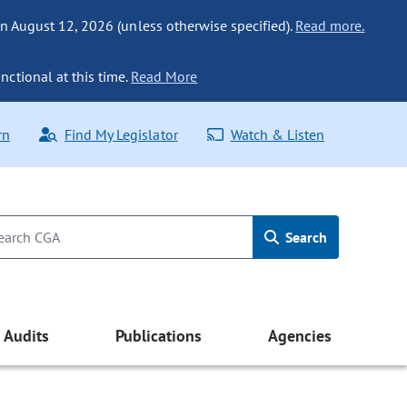
n August 12, 2026 (unless otherwise specified).
Read more.
nctional at this time.
Read More
rn
Find My Legislator
Watch & Listen
Search
Audits
Publications
Agencies