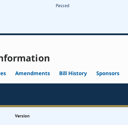
Passed
nformation
tes
Amendments
Bill History
Sponsors
Version