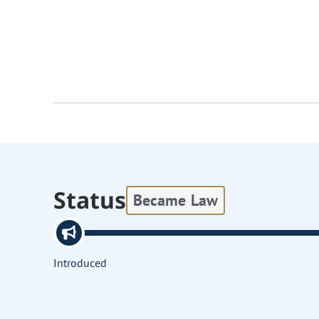
Status
Became Law
Introduced