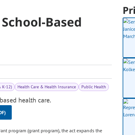
Pr
o School-Based
& K-12)
Health Care & Health Insurance
Public Health
based health care.
DF)
rant program (grant program), the act expands the