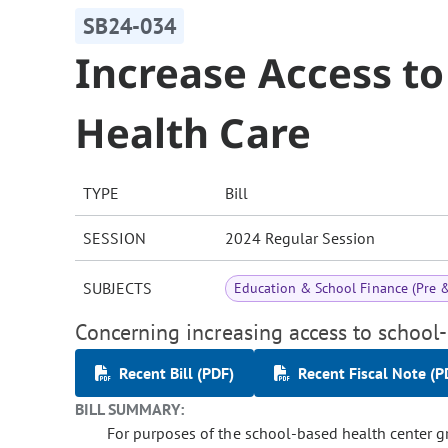
SB24-034
Increase Access t
Health Care
TYPE
Bill
SESSION
2024 Regular Session
SUBJECTS
Education & School Finance (Pre 
Concerning increasing access to school-
Recent Bill (PDF)
Recent Fiscal Note (P
BILL SUMMARY:
For purposes of the school-based health center g