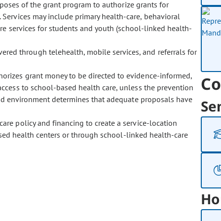
poses of the grant program to authorize grants for
 Services may include primary health-care, behavioral
are services for students and youth (school-linked health-
ered through telehealth, mobile services, and referrals for
thorizes grant money to be directed to evidence-informed,
Co
ccess to school-based health care, unless the prevention
 and environment determines that adequate proposals have
Se
care policy and financing to create a service-location
based health centers or through school-linked health-care
Ho