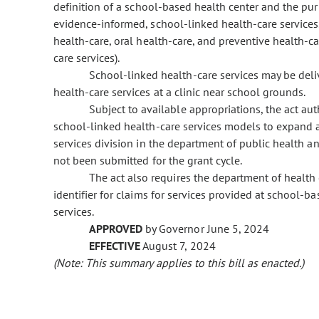
definition of a school-based health center and the pur
evidence-informed, school-linked health-care services.
health-care, oral health-care, and preventive health-c
care services).
School-linked health-care services may be deliv
health-care services at a clinic near school grounds.
Subject to available appropriations, the act au
school-linked health-care services models to expand a
services division in the department of public health
not been submitted for the grant cycle.
The act also requires the department of health 
identifier for claims for services provided at school-
services.
APPROVED
by Governor June 5, 2024
EFFECTIVE
August 7, 2024
(Note: This summary applies to this bill as enacted.)