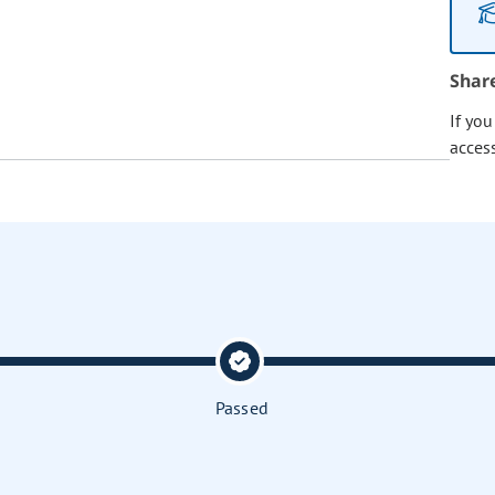
Shar
If yo
acces
Passed