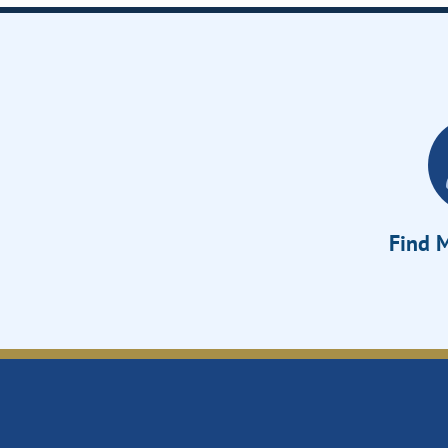
Find M