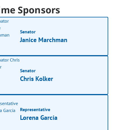
ime Sponsors
Senator
Janice Marchman
Senator
Chris Kolker
Representative
Lorena García