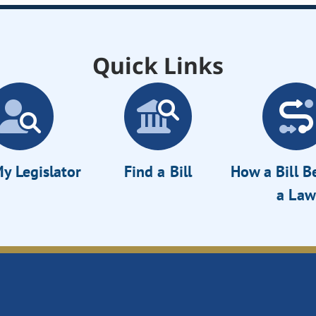
Quick Links
y Legislator
Find a Bill
How a Bill 
a Law