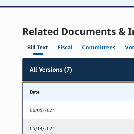
Related Documents & I
Bill Text
Fiscal
Committees
Vo
All Versions (7)
Date
06/05/2024
05/14/2024