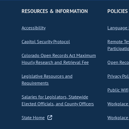
RESOURCES & INFORMATION
POLICIES
Accessibility
Language I
Capitol Security Protocol
Remote Te
Participati
Colorado Open Records Act Maximum
Hourly Research and Retrieval Fee
Open Recor
Legislative Resources and
Privacy Pol
Requirements
Public Wifi
Salaries for Legislators, Statewide
Elected Officials, and County Officers
Workplace 
State Home
Workplace 