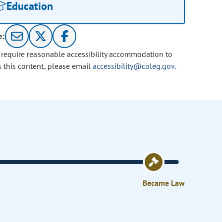
Education
e:
u require reasonable accessibility accommodation to
s this content, please email
accessibility@coleg.gov
.
Became Law