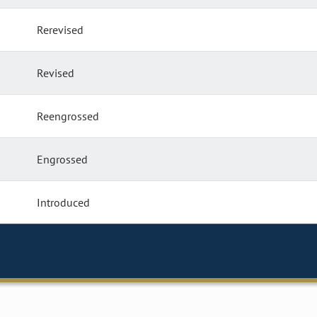
Rerevised
Revised
Reengrossed
Engrossed
Introduced