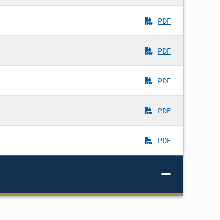
PDF
PDF
PDF
PDF
PDF