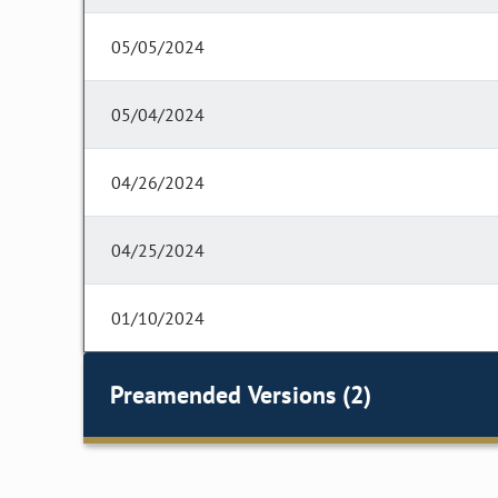
05/05/2024
05/04/2024
04/26/2024
04/25/2024
01/10/2024
Preamended Versions (2)