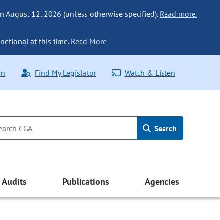
n August 12, 2026 (unless otherwise specified).
Read more.
nctional at this time.
Read More
rn
Find My Legislator
Watch & Listen
Search
Audits
Publications
Agencies