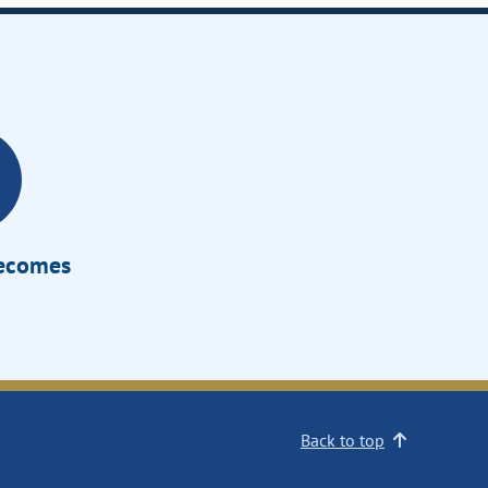
Becomes
Back to top