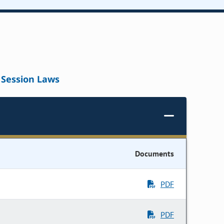
Session Laws
Documents
PDF
PDF