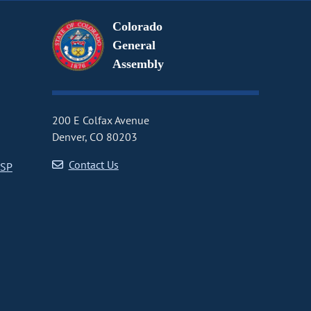
Colorado
General
Assembly
200 E Colfax Avenue
Denver, CO 80203
Contact Us
CSP