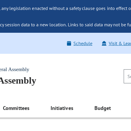
ny legislation enacted without a safety clause goes into effect o
y session data to a new location. Links to said data may not be fu
Schedule
Visit & Lea
eral Assembly
 Assembly
Committees
Initiatives
Budget