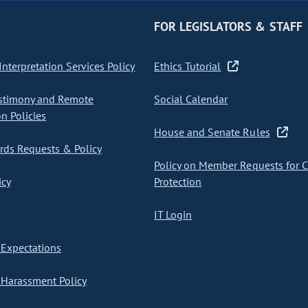
FOR LEGISLATORS & STAFF
nterpretation Services Policy
Ethics Tutorial
stimony and Remote
Social Calendar
on Policies
House and Senate Rules
ds Requests & Policy
Policy on Member Requests for 
icy
Protection
IT Login
Expectations
Harassment Policy