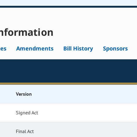
nformation
tes
Amendments
Bill History
Sponsors
Version
Signed Act
Final Act