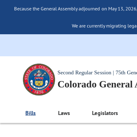
Because the General Assembly adjourned on May 13, 2026, a
We are currently migrating legac
Second Regular Session | 75th Gen
Colorado General
Bills
Laws
Legislators