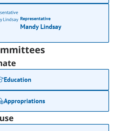
Representative
Mandy Lindsay
mmittees
nate
Education
Appropriations
use