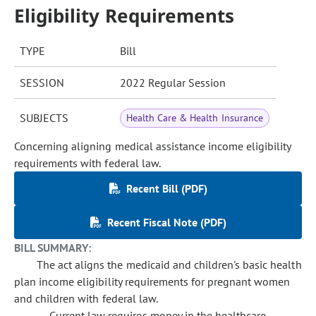
Eligibility Requirements
TYPE
Bill
SESSION
2022 Regular Session
SUBJECTS
Health Care & Health Insurance
Concerning aligning medical assistance income eligibility
requirements with federal law.
Recent Bill (PDF)
Recent Fiscal Note (PDF)
BILL SUMMARY:
The act aligns the medicaid and children's basic health
plan income eligibility requirements for pregnant women
and children with federal law.
Current law requires money in the healthcare