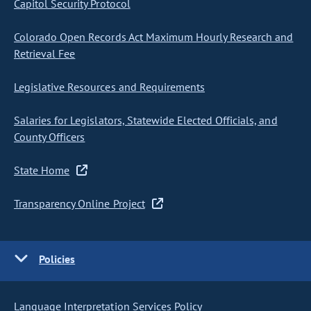
Capitol Security Protocol
Colorado Open Records Act Maximum Hourly Research and
Retrieval Fee
Legislative Resources and Requirements
Salaries for Legislators, Statewide Elected Officials, and
County Officers
State Home
Transparency Online Project
Policies
Language Interpretation Services Policy