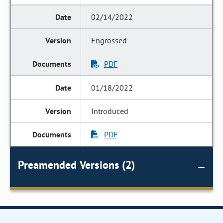
02/14/2022
Engrossed
PDF
01/18/2022
Introduced
PDF
Preamended Versions (2)