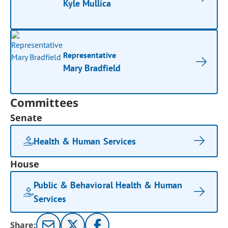
Kyle Mullica
Representative
Mary Bradfield
Committees
Senate
Health & Human Services
House
Public & Behavioral Health & Human
Services
Share: