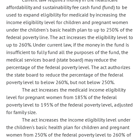
affordability and sustainability fee cash fund (fund) to be
used to expand eligibility for medicaid by increasing the
income eligibility level for children and pregnant women
under the children's basic health plan to up to 250% of the
federal poverty line. The act increases the eligibility level to
up to 260%. Under current law, if the money in the fund is
insufficient to fully fund all the purposes of the fund, the
medical services board (state board) may reduce the
percentage of the federal poverty level. The act authorizes
the state board to reduce the percentage of the federal
poverty level to below 260%, but not below 250%.
The act increases the medicaid income eligibility
level for pregnant women from 185% of the federal
poverty level to 195% of the federal poverty level, adjusted
for family size.
The act increases the income eligibility level under
the children's basic health plan for children and pregnant
women from 250% of the federal poverty level to
260% of