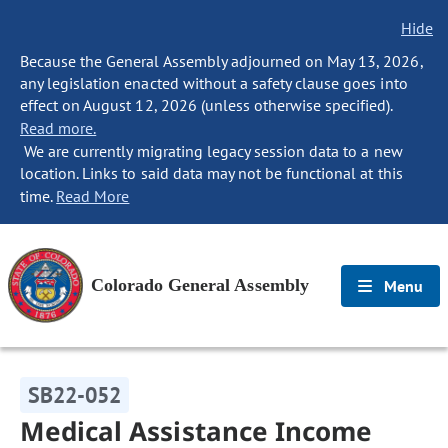
Hide
Because the General Assembly adjourned on May 13, 2026,
any legislation enacted without a safety clause goes into
effect on August 12, 2026 (unless otherwise specified).
Read more.
We are currently migrating legacy session data to a new
location. Links to said data may not be functional at this
time.
Read More
Colorado General Assembly
Menu
SB22-052
Medical Assistance Income