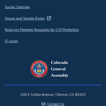
Social Calendar
House and Senate Rules
Policy on Member Requests for CSP Protection
IT Login
Colorado
General
Assembly
200 E Colfax Avenue
Denver, CO 80203
Contact Us