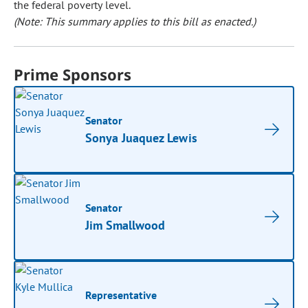
the federal poverty level.
(Note: This summary applies to this bill as enacted.)
Prime Sponsors
Senator
Sonya Juaquez Lewis
Senator
Jim Smallwood
Representative