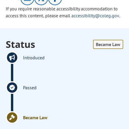
If you require reasonable accessibility accommodation to
access this content, please email
accessibility@coleg.gov
.
Status
Became Law
Introduced
Passed
Became Law