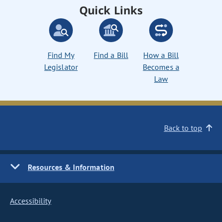
Quick Links
Find My
Find a Bill
How a Bill
Legislator
Becomes a
Law
Back to top
Resources & Information
Accessibility