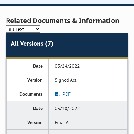
Related Documents & Information
All Versions (7)
03/24/2022
Signed Act
PDF
03/18/2022
Final Act