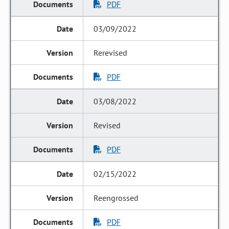
PDF
03/09/2022
Rerevised
PDF
03/08/2022
Revised
PDF
02/15/2022
Reengrossed
PDF