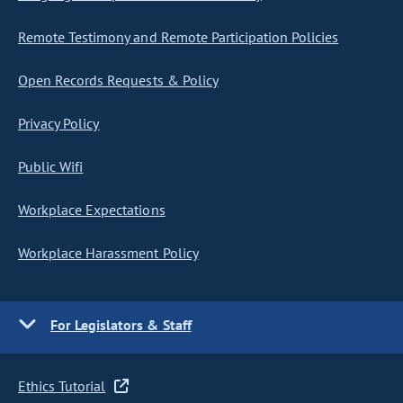
Remote Testimony and Remote Participation Policies
Open Records Requests & Policy
Privacy Policy
Public Wifi
Workplace Expectations
Workplace Harassment Policy
For Legislators & Staff
Ethics Tutorial