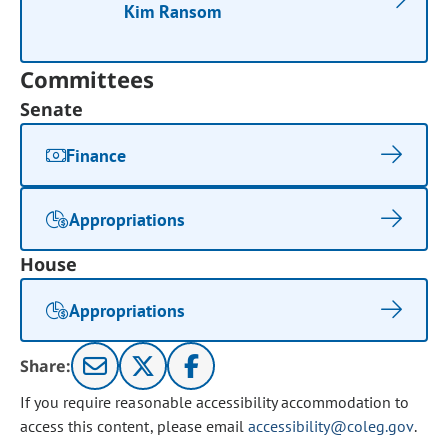
Kim Ransom
Committees
Senate
Finance
Appropriations
House
Appropriations
Share:
If you require reasonable accessibility accommodation to
access this content, please email
accessibility@coleg.gov
.