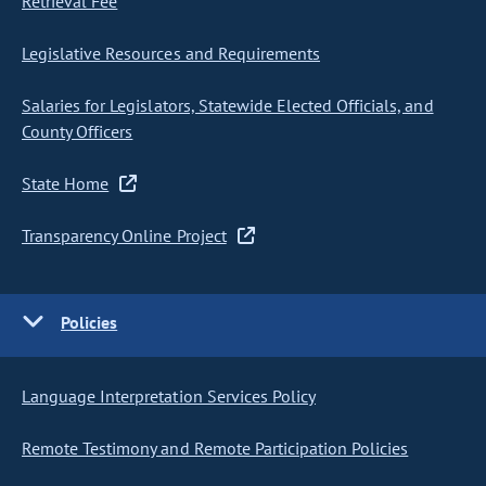
Retrieval Fee
Legislative Resources and Requirements
Salaries for Legislators, Statewide Elected Officials, and
County Officers
State Home
Transparency Online Project
Policies
Language Interpretation Services Policy
Remote Testimony and Remote Participation Policies