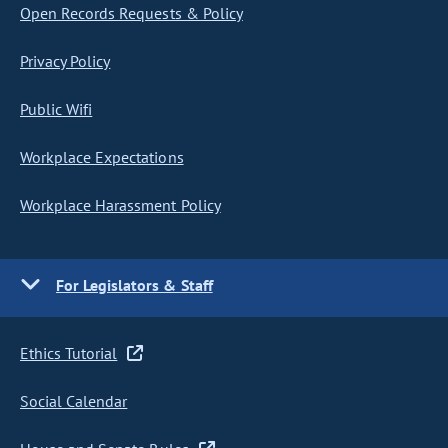
Open Records Requests & Policy
Privacy Policy
Public Wifi
Workplace Expectations
Workplace Harassment Policy
For Legislators & Staff
Ethics Tutorial
Social Calendar