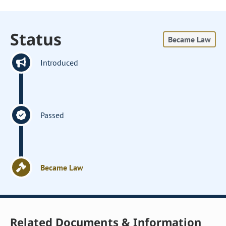
Status
Became Law
Introduced
Passed
Became Law
Related Documents & Information