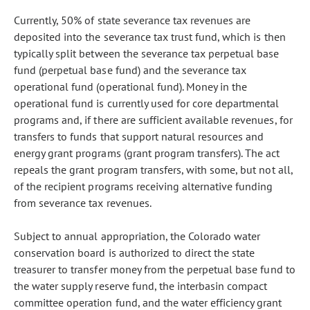
Currently, 50% of state severance tax revenues are
deposited into the severance tax trust fund, which is then
typically split between the severance tax perpetual base
fund (perpetual base fund) and the severance tax
operational fund (operational fund). Money in the
operational fund is currently used for core departmental
programs and, if there are sufficient available revenues, for
transfers to funds that support natural resources and
energy grant programs (grant program transfers). The act
repeals the grant program transfers, with some, but not all,
of the recipient programs receiving alternative funding
from severance tax revenues.
Subject to annual appropriation, the Colorado water
conservation board is authorized to direct the state
treasurer to transfer money from the perpetual base fund to
the water supply reserve fund, the interbasin compact
committee operation fund, and the water efficiency grant