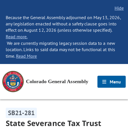
Hide
Because the General Assembly adjourned on May 13, 2026,
any legislation enacted without a safety clause goes into
effect on August 12, 2026 (unless otherwise specified).
Read more.
We are currently migrating legacy session data to a new
location. Links to said data may not be functional at this
time.
Read More
Colorado General Assembly
Menu
SB21-281
State Severance Tax Trust