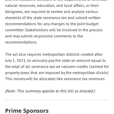
natural resources, education, and local affairs, or their
designees, are required to review and analyze various
elements of the state severance tax and submit written
recommendations for any changes to the joint budget
committee. Stakeholders will be involved in the process
and may submit responsive comments to the
recommendations.
The act also requires metropolitan districts created after
July 1, 2021, to annually pay the state an amount equal to
the total of all severance tax ad valorem credits claimed for
property taxes that are imposed by the metropolitan district.
This money will be allocated like severance tax revenues.
(Note: This summary applies to this bill as enacted.)
Prime Sponsors