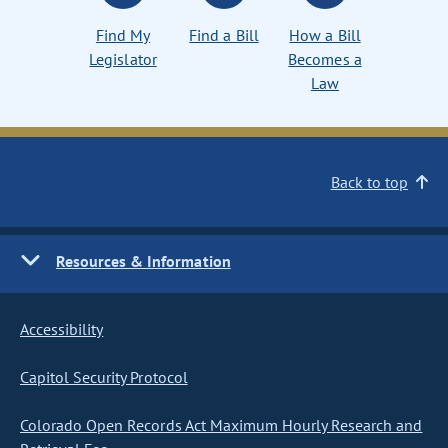
Find My
Find a Bill
How a Bill
Legislator
Becomes a
Law
Back to top
Resources & Information
Accessibility
Capitol Security Protocol
Colorado Open Records Act Maximum Hourly Research and