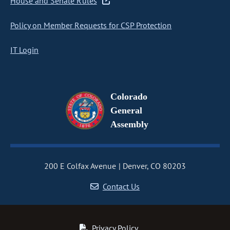
House and Senate Rules
Policy on Member Requests for CSP Protection
IT Login
Colorado
General
Assembly
200 E Colfax Avenue
Denver, CO 80203
Contact Us
Privacy Policy