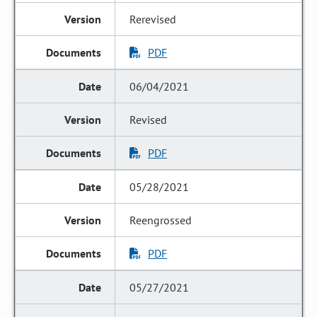
Rerevised
PDF
06/04/2021
Revised
PDF
05/28/2021
Reengrossed
PDF
05/27/2021