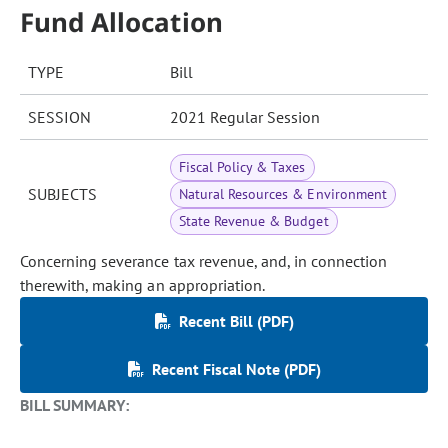
Fund Allocation
TYPE
Bill
SESSION
2021 Regular Session
Fiscal Policy & Taxes
SUBJECTS
Natural Resources & Environment
State Revenue & Budget
Concerning severance tax revenue, and, in connection
therewith, making an appropriation.
Recent Bill (PDF)
Recent Fiscal Note (PDF)
BILL SUMMARY: