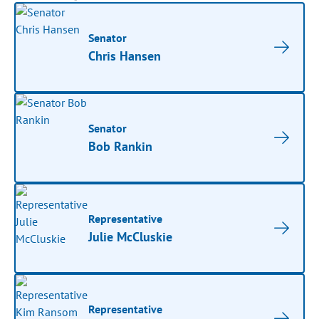
Senator
Chris Hansen
Senator
Bob Rankin
Representative
Julie McCluskie
Representative