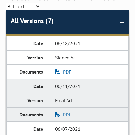
All Versions (7)
06/18/2021
Signed Act
PDF
06/11/2021
Final Act
PDF
06/07/2021