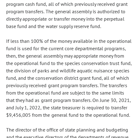
program cash fund, all of which previously received grant
program transfers. The general assembly is authorized to
directly appropriate or transfer money into the perpetual
base fund and the water supply reserve fund.
If less than 100% of the money available in the operational
fund is used for the current core departmental programs,
then, the general assembly may appropriate money from
the operational fund to the species conservation trust fund,
the division of parks and wildlife aquatic nuisance species
fund, and the conservation district grant fund, all of which
previously received grant program transfers. The transfers
from the operational fund are subject to the same limits
that they had as grant program transfers. On June 30, 2021,
and July 1, 2022, the state treasurer is required to transfer
$9,456,005 from the general fund to the operational fund.
The director of the office of state planning and budgeting
and the executive directors of the departments of revenue,