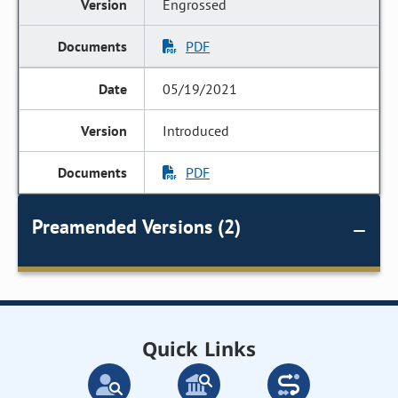
Engrossed
PDF
05/19/2021
Introduced
PDF
Preamended Versions (2)
Quick Links