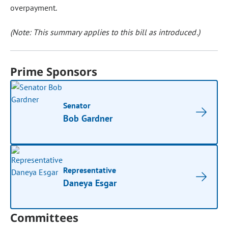
overpayment.
(Note: This summary applies to this bill as introduced.)
Prime Sponsors
Senator
Bob Gardner
Representative
Daneya Esgar
Committees