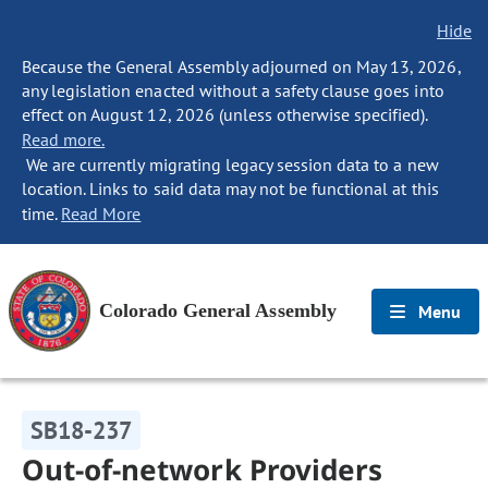
Hide
Because the General Assembly adjourned on May 13, 2026,
any legislation enacted without a safety clause goes into
effect on August 12, 2026 (unless otherwise specified).
Read more.
We are currently migrating legacy session data to a new
location. Links to said data may not be functional at this
time.
Read More
Colorado General Assembly
Menu
SB18-237
Out-of-network Providers