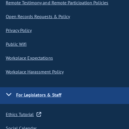
Remote Testimony and Remote Participation Policies
Open Records Requests & Policy
Privacy Policy
Public Wifi
Workplace Expectations
Workplace Harassment Policy
For Legislators & Staff
Ethics Tutorial
Social Calendar