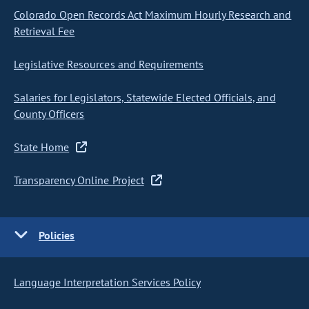
Colorado Open Records Act Maximum Hourly Research and
Retrieval Fee
Legislative Resources and Requirements
Salaries for Legislators, Statewide Elected Officials, and
County Officers
State Home
Transparency Online Project
Policies
Language Interpretation Services Policy