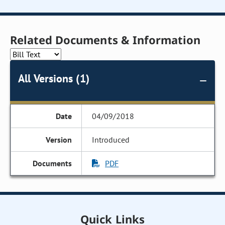
Related Documents & Information
All Versions (1)
04/09/2018
Introduced
PDF
Quick Links