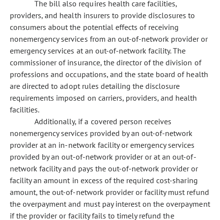
The bill also requires health care facilities,
providers, and health insurers to provide disclosures to
consumers about the potential effects of receiving
nonemergency services from an out-of-network provider or
emergency services at an out-of-network facility. The
commissioner of insurance, the director of the division of
professions and occupations, and the state board of health
are directed to adopt rules detailing the disclosure
requirements imposed on carriers, providers, and health
facilities.
Additionally, if a covered person receives
nonemergency services provided by an out-of-network
provider at an in-network facility or emergency services
provided by an out-of-network provider or at an out-of-
network facility and pays the out-of-network provider or
facility an amount in excess of the required cost-sharing
amount, the out-of-network provider or facility must refund
the overpayment and must pay interest on the overpayment
if the provider or facility fails to timely refund the