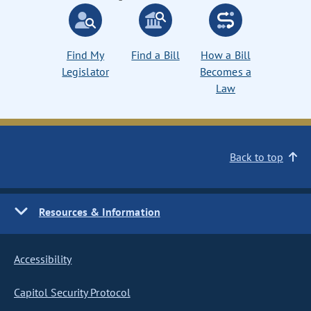
Find My
Find a Bill
How a Bill
Legislator
Becomes a
Law
Back to top
Resources & Information
Accessibility
Capitol Security Protocol