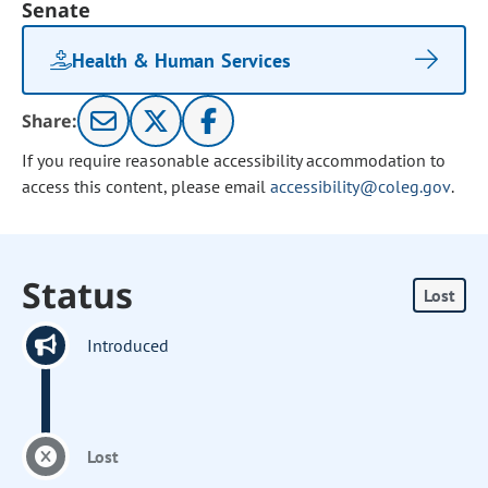
Senate
Health & Human Services
Share:
If you require reasonable accessibility accommodation to
access this content, please email
accessibility@coleg.gov
.
Status
Lost
Introduced
Lost