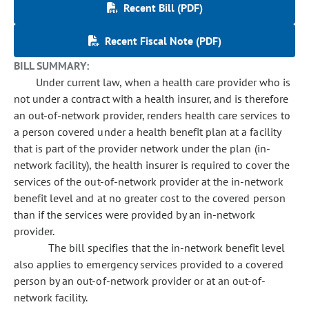
Recent Bill (PDF)
Recent Fiscal Note (PDF)
BILL SUMMARY:
Under current law, when a health care provider who is
not under a contract with a health insurer, and is therefore
an out-of-network provider, renders health care services to
a person covered under a health benefit plan at a facility
that is part of the provider network under the plan (in-
network facility), the health insurer is required to cover the
services of the out-of-network provider at the in-network
benefit level and at no greater cost to the covered person
than if the services were provided by an in-network
provider.
The bill specifies that the in-network benefit level
also applies to emergency services provided to a covered
person by an out-of-network provider or at an out-of-
network facility.