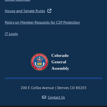
House and Senate Rules
Policy on Member Requests for CSP Protection
IT Login
Colorado
General
Assembly
200 E Colfax Avenue
Denver, CO 80203
Contact Us