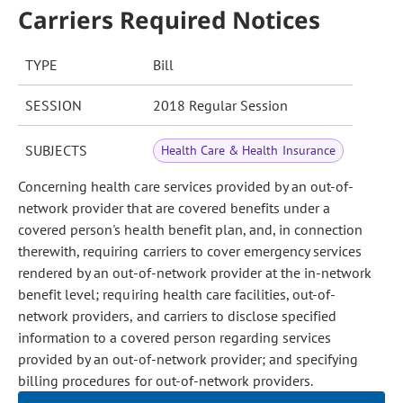
Carriers Required Notices
TYPE
Bill
SESSION
2018 Regular Session
SUBJECTS
Health Care & Health Insurance
Concerning health care services provided by an out-of-
network provider that are covered benefits under a
covered person's health benefit plan, and, in connection
therewith, requiring carriers to cover emergency services
rendered by an out-of-network provider at the in-network
benefit level; requiring health care facilities, out-of-
network providers, and carriers to disclose specified
information to a covered person regarding services
provided by an out-of-network provider; and specifying
billing procedures for out-of-network providers.