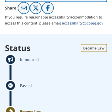
Share:
If you require reasonable accessibility accommodation to
access this content, please email
accessibility@coleg.gov
.
Status
Became Law
Introduced
Passed
Became Law