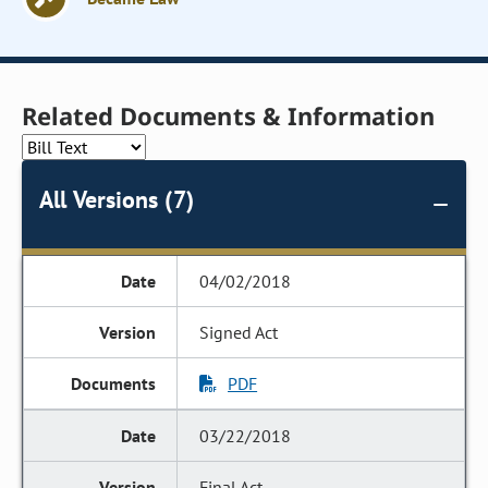
Related Documents & Information
All Versions (7)
04/02/2018
Signed Act
PDF
03/22/2018
Final Act