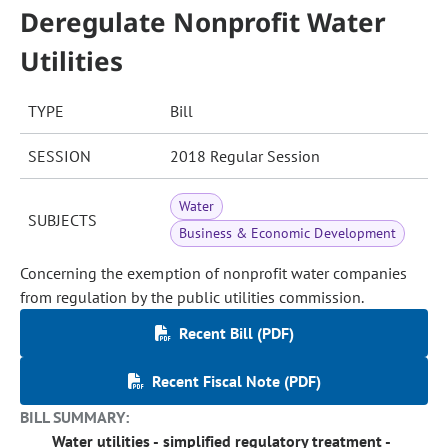
Deregulate Nonprofit Water
Utilities
TYPE
Bill
SESSION
2018 Regular Session
Water
SUBJECTS
Business & Economic Development
Concerning the exemption of nonprofit water companies
from regulation by the public utilities commission.
Recent Bill (PDF)
Recent Fiscal Note (PDF)
BILL SUMMARY:
Water utilities - simplified regulatory treatment -