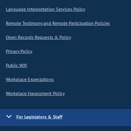
Language Interpretation Services Policy
Remote Testimony and Remote Participation Policies
Open Records Requests & Policy
Privacy Policy
Public Wifi
Workplace Expectations
Workplace Harassment Policy
For Legislators & Staff