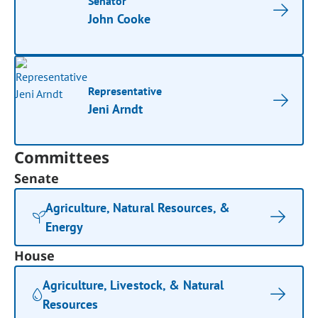
Senator
John Cooke
Representative
Jeni Arndt
Committees
Senate
Agriculture, Natural Resources, &
Energy
House
Agriculture, Livestock, & Natural
Resources