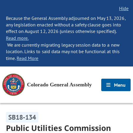
Hide
Because the General Assembly adjourned on May 13, 2026,
any legislation enacted without a safety clause goes into
effect on August 12, 2026 (unless otherwise specified).
Read more.
We are currently migrating legacy session data to a new
location. Links to said data may not be functional at this
time.
Read More
Colorado General Assembly
Menu
SB18-134
Public Utilities Commission