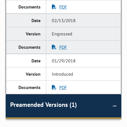
PDF
02/13/2018
Engrossed
PDF
01/29/2018
Introduced
PDF
Preamended Versions (1)