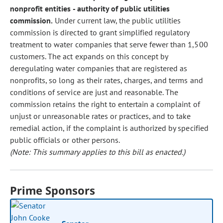
nonprofit entities - authority of public utilities
commission.
Under current law, the public utilities
commission is directed to grant simplified regulatory
treatment to water companies that serve fewer than 1,500
customers. The act expands on this concept by
deregulating water companies that are registered as
nonprofits, so long as their rates, charges, and terms and
conditions of service are just and reasonable. The
commission retains the right to entertain a complaint of
unjust or unreasonable rates or practices, and to take
remedial action, if the complaint is authorized by specified
public officials or other persons.
(Note: This summary applies to this bill as enacted.)
Prime Sponsors