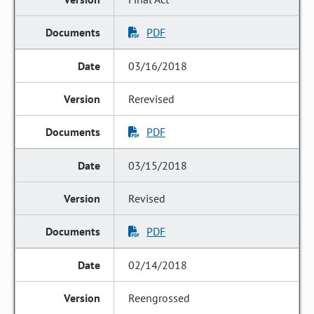
PDF
03/16/2018
Rerevised
PDF
03/15/2018
Revised
PDF
02/14/2018
Reengrossed