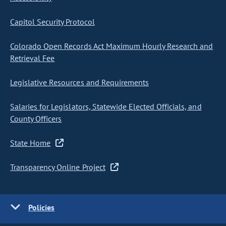
Capitol Security Protocol
Colorado Open Records Act Maximum Hourly Research and
Retrieval Fee
Legislative Resources and Requirements
Salaries for Legislators, Statewide Elected Officials, and
County Officers
State Home
Transparency Online Project
Policies