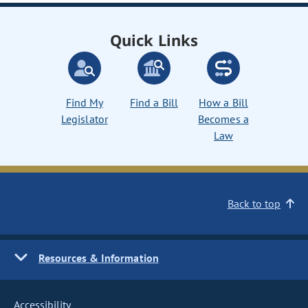
Quick Links
Find My
Find a Bill
How a Bill
Legislator
Becomes a
Law
Back to top
Resources & Information
Accessibility