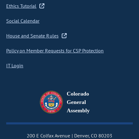
Ethics Tutorial
Social Calendar
House and Senate Rules
Policy on Member Requests for CSP Protection
IT Login
Colorado
General
Assembly
200 E Colfax Avenue
Denver, CO 80203