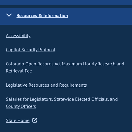
Resources & Information
Accessibility
Capitol Security Protocol
Colorado Open Records Act Maximum Hourly Research and
Retrieval Fee
Legislative Resources and Requirements
Salaries for Legislators, Statewide Elected Officials, and
County Officers
State Home