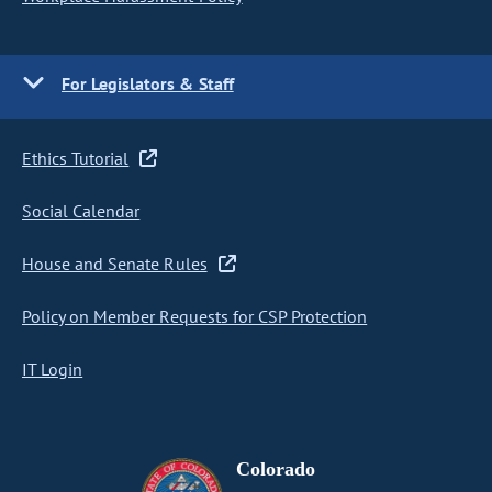
For Legislators & Staff
Ethics Tutorial
Social Calendar
House and Senate Rules
Policy on Member Requests for CSP Protection
IT Login
Colorado