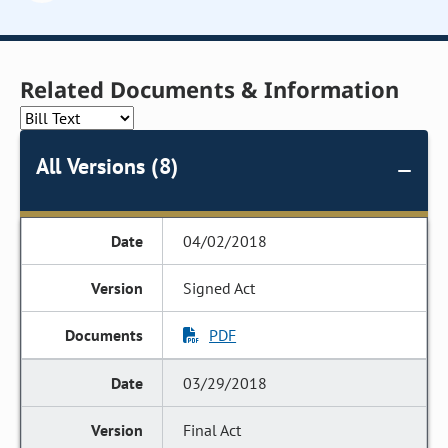
Related Documents & Information
All Versions (8)
04/02/2018
Signed Act
PDF
03/29/2018
Final Act