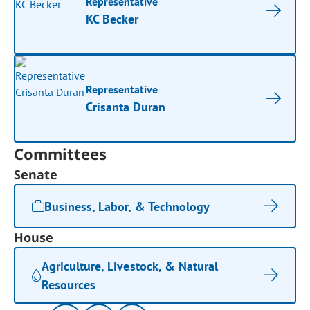
Representative
KC Becker
Representative
Crisanta Duran
Committees
Senate
Business, Labor, & Technology
House
Agriculture, Livestock, & Natural
Resources