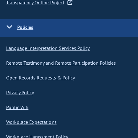
Transparency Online Project
Policies
Language Interpretation Services Policy
Remote Testimony and Remote Participation Policies
Open Records Requests & Policy
Privacy Policy
Public Wifi
Workplace Expectations
Workplace Harassment Policy