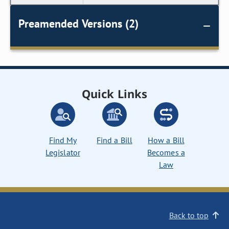
Preamended Versions (2)
Quick Links
Find My
Find a Bill
How a Bill
Legislator
Becomes a
Law
Back to top