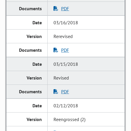
PDF
03/16/2018
Rerevised
PDF
03/15/2018
Revised
PDF
02/12/2018
Reengrossed (2)