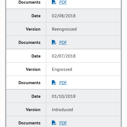
PDF
02/08/2018
Reengrossed
PDF
02/07/2018
Engrossed
PDF
01/10/2018
Introduced
PDF