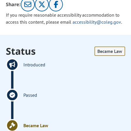
Share:
If you require reasonable accessibility accommodation to
access this content, please email
accessibility@coleg.gov
.
Status
Became Law
Introduced
Passed
Became Law