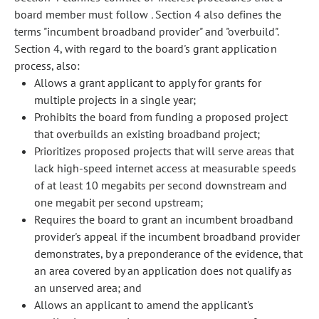
board member must follow
.
Section 4 also defines the
terms "incumbent broadband provider" and "overbuild".
Section 4, with regard to the board's grant application
process, also:
Allows a grant applicant to apply for grants for
multiple projects in a single year;
Prohibits the board from funding a proposed project
that overbuilds an existing broadband project;
Prioritizes proposed projects that will serve areas that
lack high-speed internet access at measurable speeds
of at least 10 megabits per second downstream and
one megabit per second upstream;
Requires the board to grant an incumbent broadband
provider's appeal if the incumbent broadband provider
demonstrates, by a preponderance of the evidence, that
an area covered by an application does not qualify as
an unserved area; and
Allows an applicant to amend the applicant's