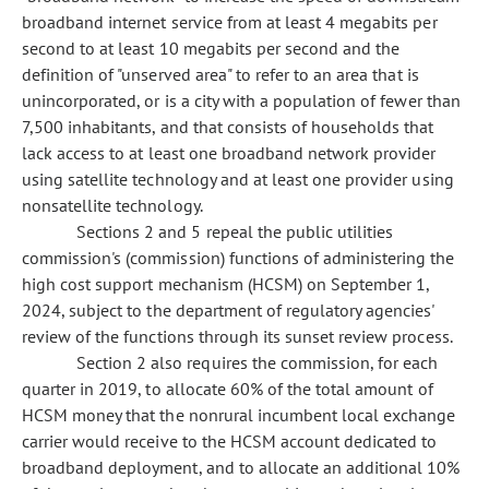
broadband internet service from at least 4 megabits per
second to at least 10 megabits per second and the
definition of "unserved area" to refer to an area that is
unincorporated, or is a city with a population of fewer than
7,500 inhabitants, and that consists of households that
lack access to at least one broadband network provider
using satellite technology and at least one provider using
nonsatellite technology.
Sections 2 and 5 repeal the public utilities
commission's (commission) functions of administering the
high cost support mechanism (HCSM) on September 1,
2024, subject to the department of regulatory agencies'
review of the functions through its sunset review process.
Section 2 also requires the commission, for each
quarter in 2019, to allocate 60% of the total amount of
HCSM money that the
nonrural incumbent local exchange
carrier would receive to the HCSM account dedicated to
broadband deployment, and to allocate an additional 10%