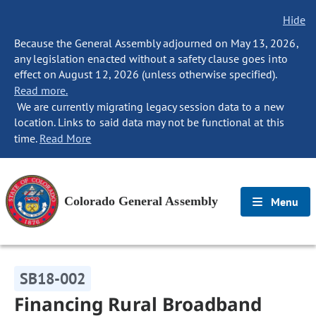
Hide
Because the General Assembly adjourned on May 13, 2026,
any legislation enacted without a safety clause goes into
effect on August 12, 2026 (unless otherwise specified).
Read more.
We are currently migrating legacy session data to a new
location. Links to said data may not be functional at this
time.
Read More
Colorado General Assembly
Menu
SB18-002
Financing Rural Broadband