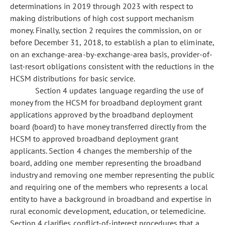
determinations in 2019 through 2023 with respect to
making distributions of high cost support mechanism
money. Finally, section 2 requires the commission, on or
before December 31, 2018, to establish a plan to eliminate,
on an exchange-area-by-exchange-area basis, provider-of-
last-resort obligations consistent with the reductions in the
HCSM distributions for basic service.
Section 4 updates language regarding the use of
money from the HCSM for broadband deployment grant
applications approved by the broadband deployment
board (board) to have money transferred directly from the
HCSM to approved broadband deployment grant
applicants. Section 4 changes the membership of the
board, adding one member representing the broadband
industry and removing one member representing the public
and requiring one of the members who represents a local
entity to have a background in broadband and expertise in
rural economic development, education, or telemedicine.
Section 4 clarifies conflict-of-interest procedures that a