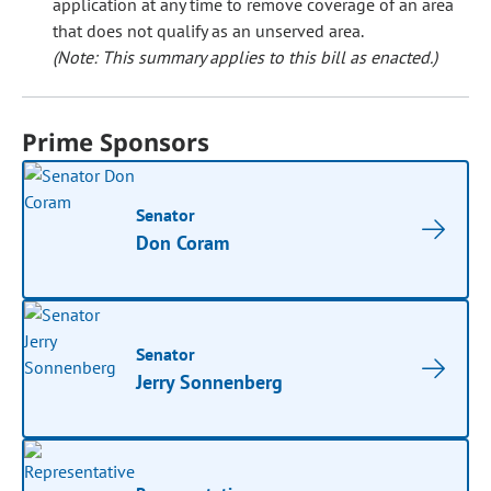
application at any time to remove coverage of an area
that does not qualify as an unserved area.
(Note: This summary applies to this bill as enacted.)
Prime Sponsors
Senator
Don Coram
Senator
Jerry Sonnenberg