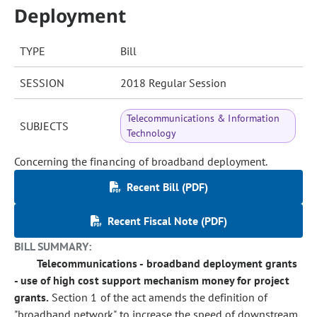
Deployment
TYPE
Bill
SESSION
2018 Regular Session
Telecommunications & Information
SUBJECTS
Technology
Concerning the financing of broadband deployment.
Recent Bill (PDF)
Recent Fiscal Note (PDF)
BILL SUMMARY:
Telecommunications - broadband deployment grants
- use of high cost support mechanism money for project
grants.
Section 1 of the act amends the definition of
"broadband network" to increase the speed of downstream