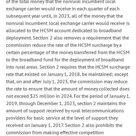
of the total money that the nonrural incumbent local
exchange carrier
would receive in
each quarter of each
subsequent year until, in
2023, all of the money that the
nonrural incumbent local exchange carrier
would receive is
allocated to the HCSM account dedicated to broadband
deployment. Section 2 also removes a requirement that the
commission reduce the rate of the HCSM surcharge by a
certain percentage of the money transferred from the HCSM
to the broadband fund for the deployment of broadband
into rural areas. Section 2 requires that the HCSM surcharge
rate
that existed on January 1, 2018, be maintained; except
that, on and after July 1, 2023,
the commission may reduce
the rate to ensure that the amount of money collected does
not exceed $25 million in 2024. For the period of January 1,
2019, through December
1, 2023, section 2 maintains the
amount of support received by rural telecommunications
providers for basic service at the level of support they
received on January 1, 2017. Section 2 also prohibits the
commission from making effective competition