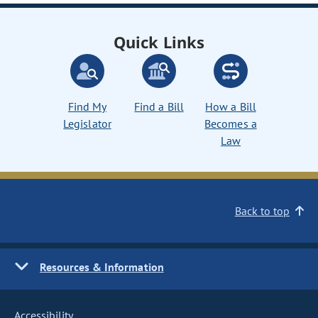
Quick Links
Find My
Find a Bill
How a Bill
Legislator
Becomes a
Law
Back to top
Resources & Information
Accessibility