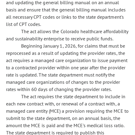
and updating the general billing manual on an annual
basis and ensure that the general billing manual includes
all necessary CPT codes or links to the state department's
list of CPT codes.
The act allows the Colorado healthcare affordability
and sustainability enterprise to receive public funds.
Beginning January 1, 2026, for claims that must be
reprocessed as a result of updating the provider rates, the
act requires a managed care organization to issue payment
to a contracted provider within one year after the provider
rate is updated. The state department must notify the
managed care organizations of changes to the provider
rates within 60 days of changing the provider rates.
The act requires the state department to include in
each new contract with, or renewal of a contract with, a
managed care entity (MCE) a provision requiring the MCE to
submit to the state department, on an annual basis, the
amount the MCE is paid and the MCE's medical loss ratio.
The state department is required to publish this