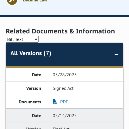
Related Documents & Information
All Versions (7)
05/28/2025
Signed Act
PDF
05/14/2025