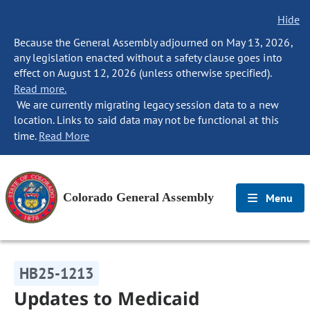
Hide
Because the General Assembly adjourned on May 13, 2026,
any legislation enacted without a safety clause goes into
effect on August 12, 2026 (unless otherwise specified).
Read more.
We are currently migrating legacy session data to a new
location. Links to said data may not be functional at this
time.
Read More
Colorado General Assembly
Menu
HB25-1213
Updates to Medicaid