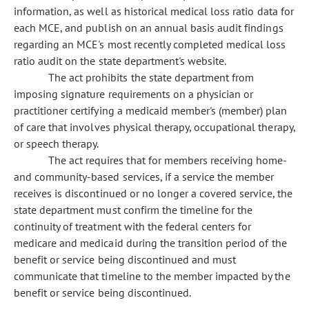
information, as well as historical medical loss ratio data for
each MCE, and publish on an annual basis audit findings
regarding an MCE's most recently completed medical loss
ratio audit on the state department's website.
The act prohibits the state department from
imposing signature requirements on a physician or
practitioner certifying a medicaid member's (member) plan
of care that involves physical therapy, occupational therapy,
or speech therapy.
The act requires that for members receiving home-
and community-based services, if a service the member
receives is discontinued or no longer a covered service, the
state department must confirm the timeline for the
continuity of treatment with the federal centers for
medicare and medicaid during the transition period of the
benefit or service being discontinued and must
communicate that timeline to the member impacted by the
benefit or service being discontinued.