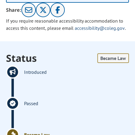
Share:
If you require reasonable accessibility accommodation to
access this content, please email
accessibility@coleg.gov
.
Status
Became Law
Introduced
Passed
Became Law