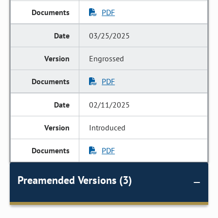
PDF
03/25/2025
Engrossed
PDF
02/11/2025
Introduced
PDF
Preamended Versions (3)