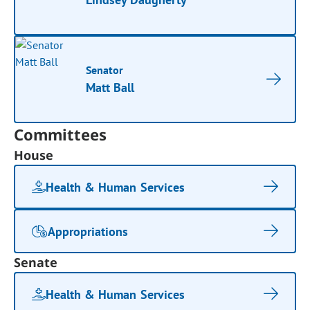
Senator
Matt Ball
Committees
House
Health & Human Services
Appropriations
Senate
Health & Human Services