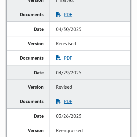
Final Act
PDF
04/30/2025
Rerevised
PDF
04/29/2025
Revised
PDF
03/26/2025
Reengrossed