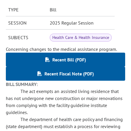
TYPE
Bill
SESSION
2025 Regular Session
SUBJECTS
Health Care & Health Insurance
Concerning changes to the medical assistance program.
Recent Bill (PDF)
Recent Fiscal Note (PDF)
BILL SUMMARY:
The act exempts an assisted living residence that
has not undergone new construction or major renovations
from complying with the facility guideline institute
guidelines.
The department of health care policy and financing
(state department) must establish a process for reviewing