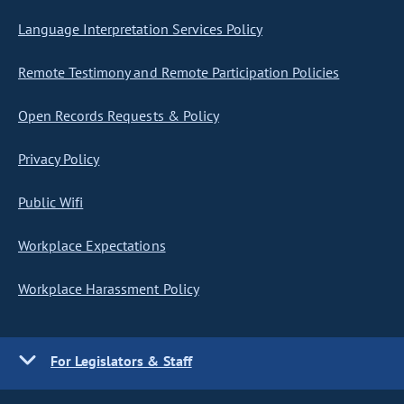
Language Interpretation Services Policy
Remote Testimony and Remote Participation Policies
Open Records Requests & Policy
Privacy Policy
Public Wifi
Workplace Expectations
Workplace Harassment Policy
For Legislators & Staff