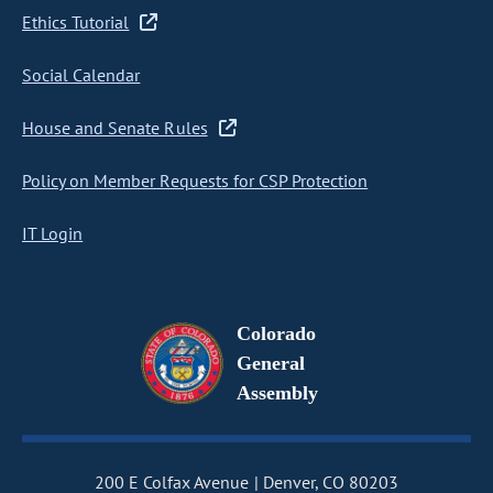
Ethics Tutorial
Social Calendar
House and Senate Rules
Policy on Member Requests for CSP Protection
IT Login
Colorado
General
Assembly
200 E Colfax Avenue
Denver, CO 80203