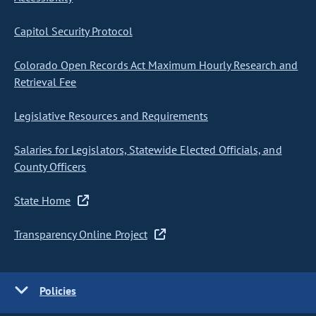
Capitol Security Protocol
Colorado Open Records Act Maximum Hourly Research and
Retrieval Fee
Legislative Resources and Requirements
Salaries for Legislators, Statewide Elected Officials, and
County Officers
State Home
Transparency Online Project
Policies