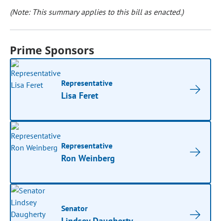
(Note: This summary applies to this bill as enacted.)
Prime Sponsors
Representative
Lisa Feret
Representative
Ron Weinberg
Senator
Lindsey Daugherty