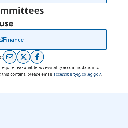
mmittees
use
Finance
e:
u require reasonable accessibility accommodation to
s this content, please email
accessibility@coleg.gov
.