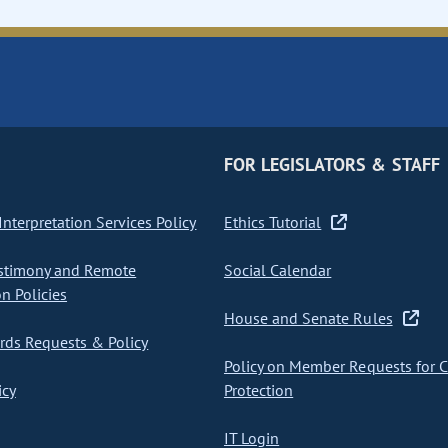
FOR LEGISLATORS & STAFF
nterpretation Services Policy
Ethics Tutorial
stimony and Remote
Social Calendar
on Policies
House and Senate Rules
ds Requests & Policy
Policy on Member Requests for 
icy
Protection
IT Login