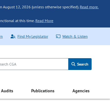
n August 12, 2026 (unless otherwise specified).
Read more.
nctional at this time.
Read More
rn
Find My Legislator
Watch & Listen
Search
Audits
Publications
Agencies