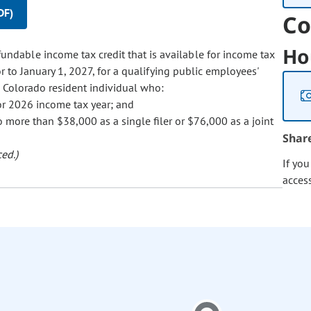
DF)
Co
Ho
fundable income tax credit that is available for income tax
 to January 1, 2027, for a qualifying public employees'
e Colorado resident individual who:
 or 2026 income tax year; and
 more than $38,000 as a single filer or $76,000 as a joint
Shar
ed.)
If yo
acces