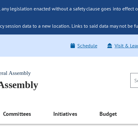
ny legislation enacted without a safety clause goes into effect o
y session data to a new location. Links to said data may not be fu
Schedule
Visit & Lea
eral Assembly
 Assembly
Committees
Initiatives
Budget