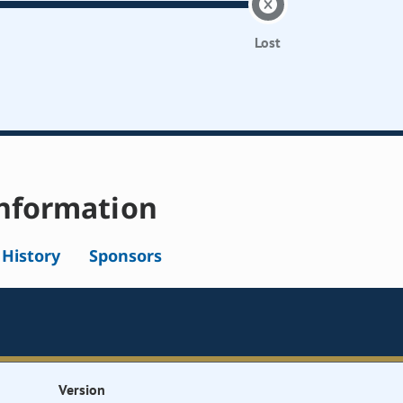
Lost
nformation
l History
Sponsors
Version