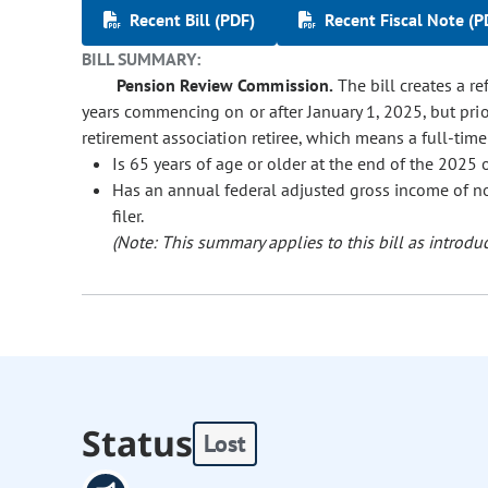
Recent Bill (PDF)
Recent Fiscal Note (P
BILL SUMMARY:
Pension Review Commission.
The bill creates a re
years commencing on or after January 1, 2025, but prior
retirement association retiree, which means a full-tim
Is 65 years of age or older at the end of the 2025
Has an annual federal adjusted gross income of no
filer.
(Note: This summary applies to this bill as introduc
Status
Lost