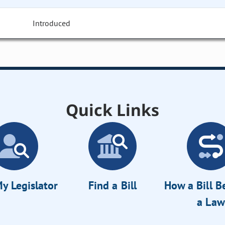
Introduced
Quick Links
y Legislator
Find a Bill
How a Bill 
a Law