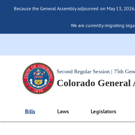
Because the General Assembly adjourned on May 13, 2026, a
We are currently migrating legac
Second Regular Session | 75th Gen
Colorado General
Bills
Laws
Legislators