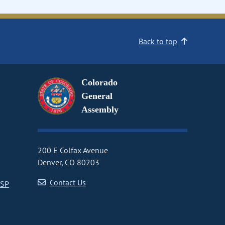
Back to top
Colorado
General
Assembly
200 E Colfax Avenue
Denver, CO 80203
Contact Us
CSP