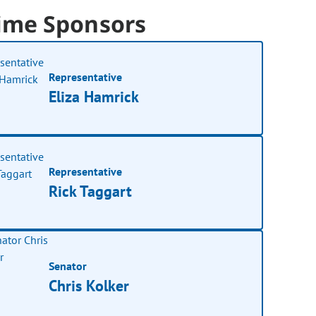
ime Sponsors
Representative
Eliza Hamrick
Representative
Rick Taggart
Senator
Chris Kolker