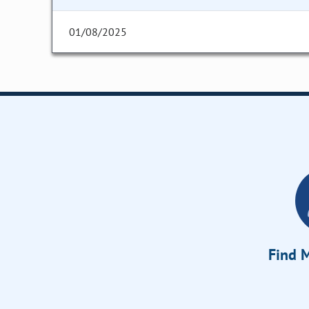
01/08/2025
Find M