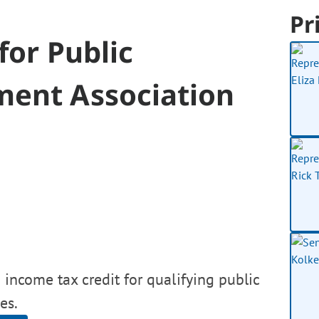
Pr
for Public
ment Association
 income tax credit for qualifying public
es.