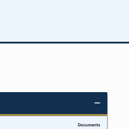
Documents