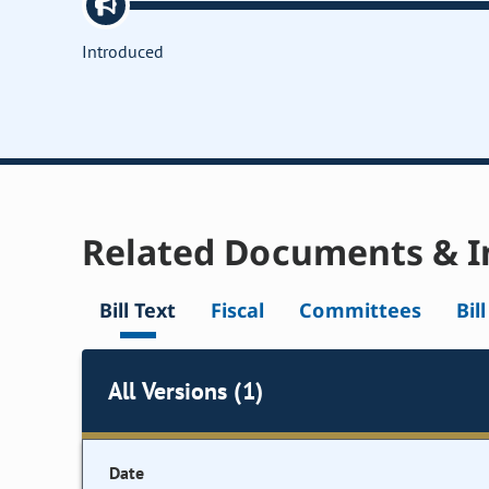
Introduced
Related Documents & I
Bill Text
Fiscal
Committees
Bil
All Versions (1)
Date