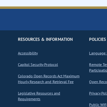
RESOURCES & INFORMATION
POLICIES
Accessibility
Language I
Capitol Security Protocol
Remote Te
Participati
Colorado Open Records Act Maximum
Hourly Research and Retrieval Fee
Open Recor
Legislative Resources and
Privacy Pol
Requirements
Public Wifi