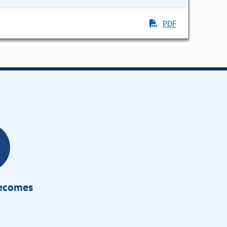
PDF
Becomes