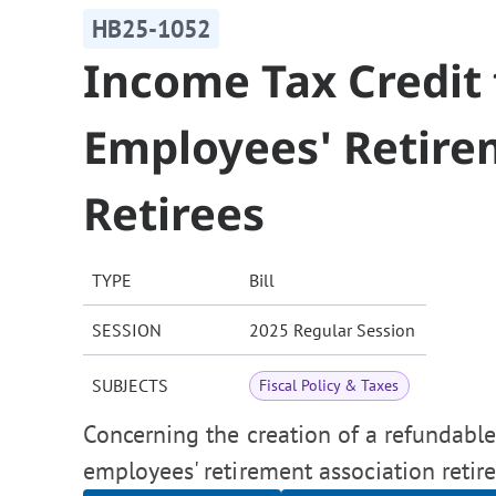
HB25-1052
Income Tax Credit 
Employees' Retire
Retirees
TYPE
Bill
SESSION
2025 Regular Session
SUBJECTS
Fiscal Policy & Taxes
Concerning the creation of a refundable
employees' retirement association retire