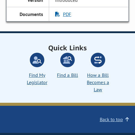
Introduced
PDF
Quick Links
Find My
Find a Bill
How a Bill
Legislator
Becomes a
Law
Back to top