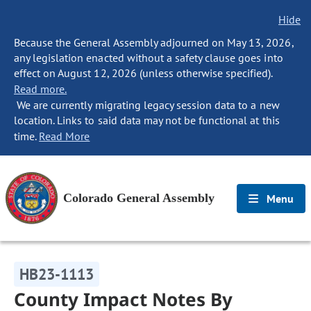
Hide
Because the General Assembly adjourned on May 13, 2026,
any legislation enacted without a safety clause goes into
effect on August 12, 2026 (unless otherwise specified).
Read more.
We are currently migrating legacy session data to a new
location. Links to said data may not be functional at this
time.
Read More
Colorado General Assembly
Menu
HB23-1113
County Impact Notes By