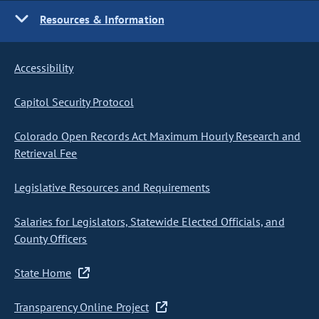
Resources & Information
Accessibility
Capitol Security Protocol
Colorado Open Records Act Maximum Hourly Research and
Retrieval Fee
Legislative Resources and Requirements
Salaries for Legislators, Statewide Elected Officials, and
County Officers
State Home
Transparency Online Project