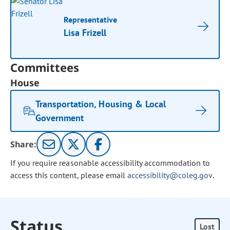
Representative
Lisa Frizell
Committees
House
Transportation, Housing & Local
Government
Share:
If you require reasonable accessibility accommodation to
access this content, please email
accessibility@coleg.gov
.
Status
Lost