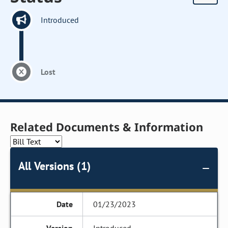
Introduced
Lost
Related Documents & Information
All Versions (1)
01/23/2023