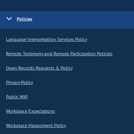
Policies
Language Interpretation Services Policy
Remote Testimony and Remote Participation Policies
Open Records Requests & Policy
Privacy Policy
Public Wifi
Workplace Expectations
Workplace Harassment Policy