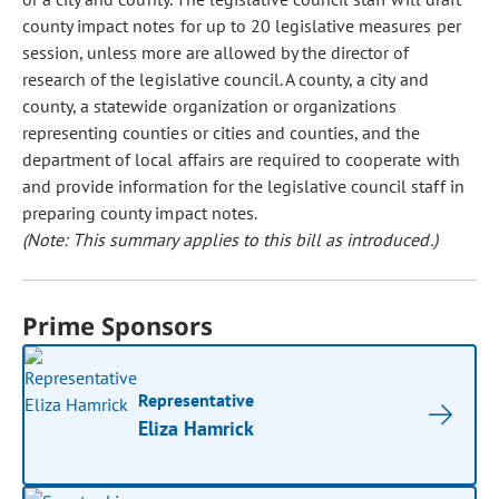
county impact notes for up to 20 legislative measures per
session, unless more are allowed by the director of
research of the legislative council. A county, a city and
county, a statewide organization or organizations
representing counties or cities and counties, and the
department of local affairs are required to cooperate with
and provide information for the legislative council staff in
preparing county impact notes.
(Note: This summary applies to this bill as introduced.)
Prime Sponsors
Representative
Eliza Hamrick