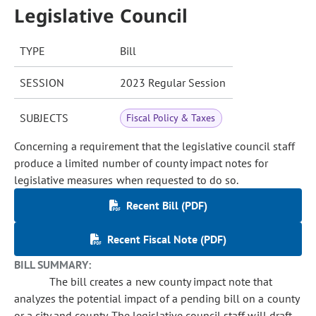
Legislative Council
TYPE
Bill
SESSION
2023 Regular Session
SUBJECTS
Fiscal Policy & Taxes
Concerning a requirement that the legislative council staff
produce a limited number of county impact notes for
legislative measures when requested to do so.
Recent Bill (PDF)
Recent Fiscal Note (PDF)
BILL SUMMARY:
The bill creates a new county impact note that
analyzes the potential impact of a pending bill on a county
or a city and county. The legislative council staff will draft