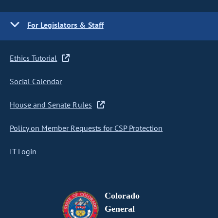
For Legislators & Staff
Ethics Tutorial
Social Calendar
House and Senate Rules
Policy on Member Requests for CSP Protection
IT Login
Colorado
General