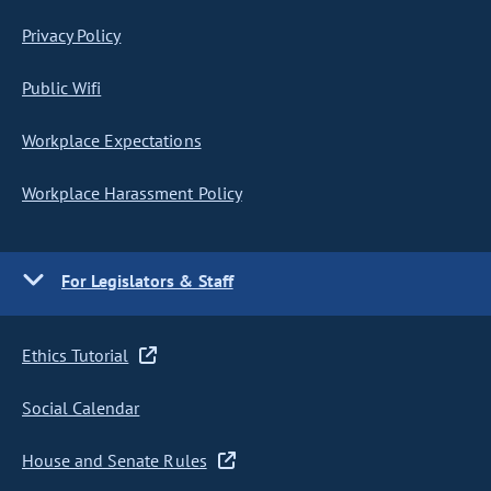
Privacy Policy
Public Wifi
Workplace Expectations
Workplace Harassment Policy
For Legislators & Staff
Ethics Tutorial
Social Calendar
House and Senate Rules