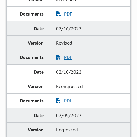
PDF
02/16/2022
Revised
PDF
02/10/2022
Reengrossed
PDF
02/09/2022
Engrossed