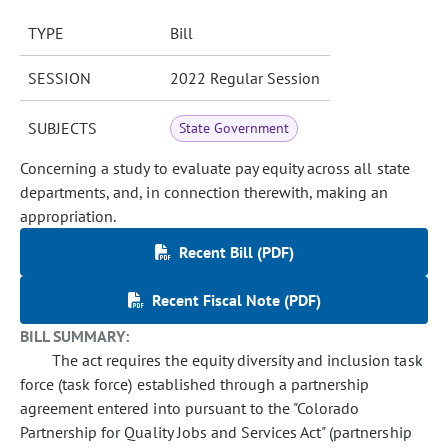
TYPE
Bill
SESSION
2022 Regular Session
SUBJECTS
State Government
Concerning a study to evaluate pay equity across all state
departments, and, in connection therewith, making an
appropriation.
Recent Bill (PDF)
Recent Fiscal Note (PDF)
BILL SUMMARY:
The act requires the equity diversity and inclusion task
force (task force) established through a partnership
agreement entered into pursuant to the "Colorado
Partnership for Quality Jobs and Services Act" (partnership