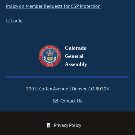
Policy on Member Requests for CSP Protection
IT Login
Colorado
General
Assembly
200 E Colfax Avenue
Denver, CO 80203
Contact Us
Privacy Policy