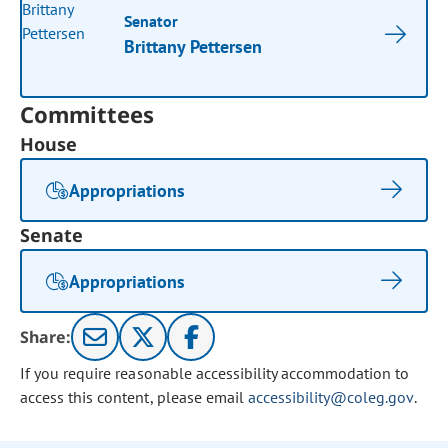
Senator
Brittany Pettersen
Committees
House
Appropriations
Senate
Appropriations
Share:
If you require reasonable accessibility accommodation to
access this content, please email
accessibility@coleg.gov
.