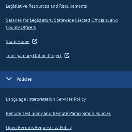
Legislative Resources and Requirements
Salaries for Legislators, Statewide Elected Officials, and
County Officers
State Home
Transparency Online Project
Policies
Language Interpretation Services Policy
Remote Testimony and Remote Participation Policies
Open Records Requests & Policy