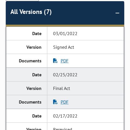
All Versions (7)
03/01/2022
Signed Act
PDF
02/25/2022
Final Act
PDF
02/17/2022
Rerevised