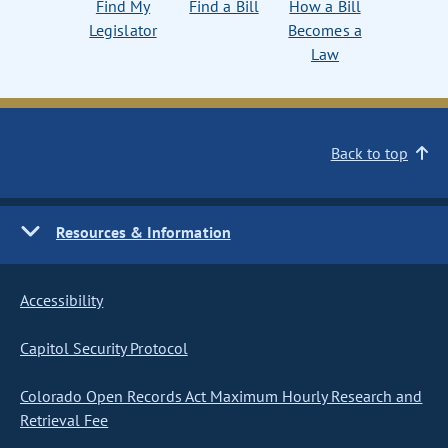
Find My
Find a Bill
How a Bill
Legislator
Becomes a
Law
Back to top
Resources & Information
Accessibility
Capitol Security Protocol
Colorado Open Records Act Maximum Hourly Research and
Retrieval Fee