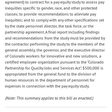
agreement) to contract for a pay equity study to assess pay
inequities specific to gender, race, and other protected
classes; to provide recommendations to alleviate pay
inequities; and to comply with any other specifications set
by the state personnel director, the task force, or the
partnership agreement. A final report including findings
and recommendations from the study must be provided by
the contractor performing the study to the members of the
general assembly, the governor, and the executive director
of Colorado workers for innovative and new solutions, a
certified employee organization pursuant to the "Colorado
Partnership for Quality Jobs and Services Act". $500,000 is
appropriated from the general fund to the division of
human resources in the department of personnel for
expenses in connection with the pay equity study.
(Note: This summary applies to this bill as enacted.)