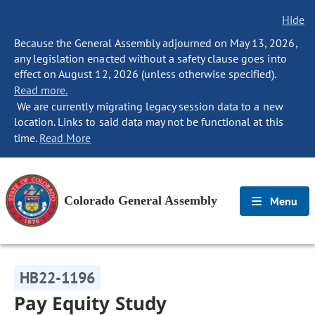
Hide
Because the General Assembly adjourned on May 13, 2026,
any legislation enacted without a safety clause goes into
effect on August 12, 2026 (unless otherwise specified).
Read more.
We are currently migrating legacy session data to a new
location. Links to said data may not be functional at this
time.
Read More
Colorado General Assembly
Menu
HB22-1196
Pay Equity Study