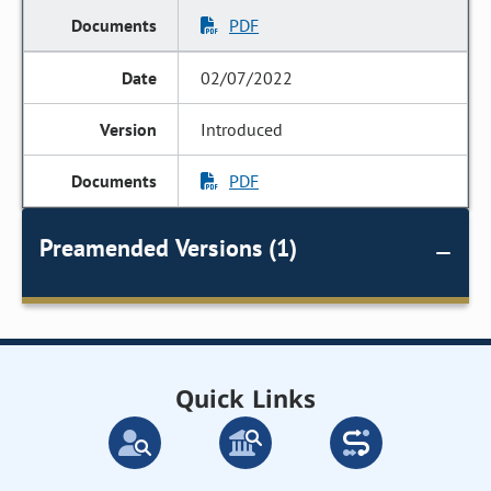
PDF
02/07/2022
Introduced
PDF
Preamended Versions (1)
Quick Links