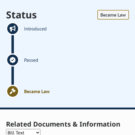
Status
Became Law
Introduced
Passed
Became Law
Related Documents & Information