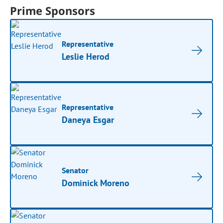
Prime Sponsors
Representative
Leslie Herod
Representative
Daneya Esgar
Senator
Dominick Moreno