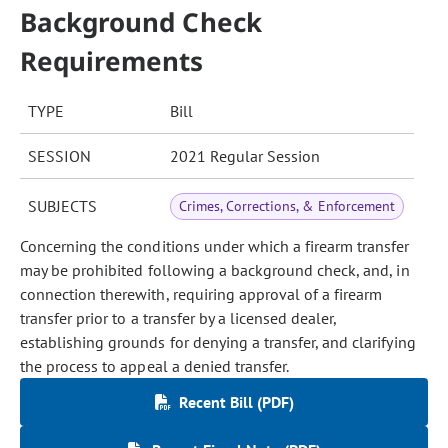
Background Check
Requirements
TYPE
Bill
SESSION
2021 Regular Session
SUBJECTS
Crimes, Corrections, & Enforcement
Concerning the conditions under which a firearm transfer
may be prohibited following a background check, and, in
connection therewith, requiring approval of a firearm
transfer prior to a transfer by a licensed dealer,
establishing grounds for denying a transfer, and clarifying
the process to appeal a denied transfer.
Recent Bill (PDF)