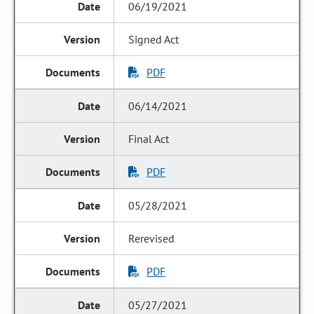
06/19/2021
Signed Act
PDF
06/14/2021
Final Act
PDF
05/28/2021
Rerevised
PDF
05/27/2021