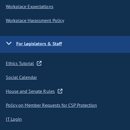
Workplace Expectations
Workplace Harassment Policy
For Legislators & Staff
Ethics Tutorial
Social Calendar
House and Senate Rules
Policy on Member Requests for CSP Protection
IT Login