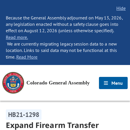
Hide
Because the General Assembly adjourned on May 13, 2026,
any legislation enacted without a safety clause goes into
effect on August 12, 2026 (unless otherwise specified).
Read more.
We are currently migrating legacy session data to a new
location. Links to said data may not be functional at this
time.
Read More
Colorado General Assembly
Menu
HB21-1298
Expand Firearm Transfer