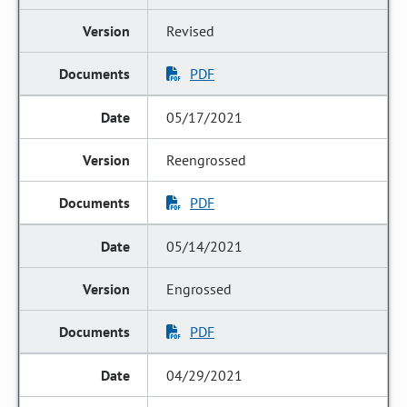
Revised
PDF
05/17/2021
Reengrossed
PDF
05/14/2021
Engrossed
PDF
04/29/2021