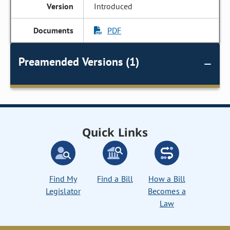
Introduced
PDF
Preamended Versions (1)
Quick Links
Find My
Find a Bill
How a Bill
Legislator
Becomes a
Law