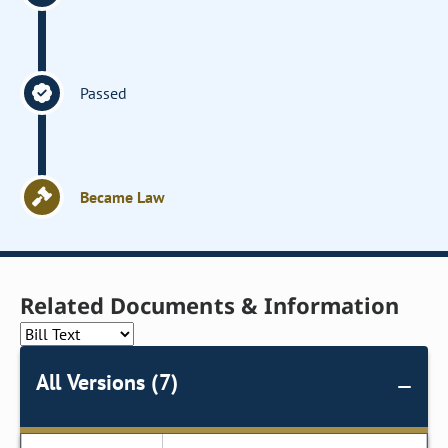
Passed
Became Law
Related Documents & Information
All Versions (7)