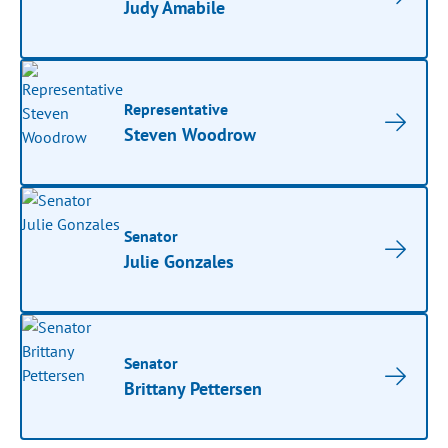
Judy Amabile
Representative
Steven Woodrow
Senator
Julie Gonzales
Senator
Brittany Pettersen