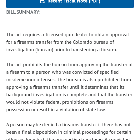
Recent Fiscal Note (PDF)
BILL SUMMARY:
The act requires a licensed gun dealer to obtain approval
for a firearms transfer from the Colorado bureau of
investigation (bureau) prior to transferring a firearm.
The act prohibits the bureau from approving the transfer of
a firearm to a person who was convicted of specified
misdemeanor offenses. The bureau is also prohibited from
approving a firearms transfer until it determines that its
background investigation is complete and that the transfer
would not violate federal prohibitions on firearms
possession or result in a violation of state law.
A person may be denied a firearms transfer if there has not
been a final disposition in criminal proceedings for certain
offenses for which the prospective transferee, if convicted,