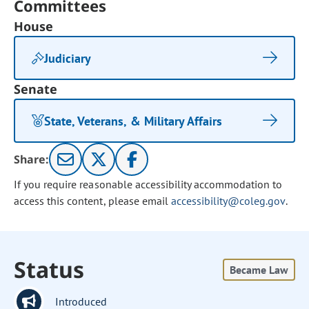
Committees
House
Judiciary
Senate
State, Veterans, & Military Affairs
Share:
If you require reasonable accessibility accommodation to
access this content, please email
accessibility@coleg.gov
.
Status
Became Law
Introduced