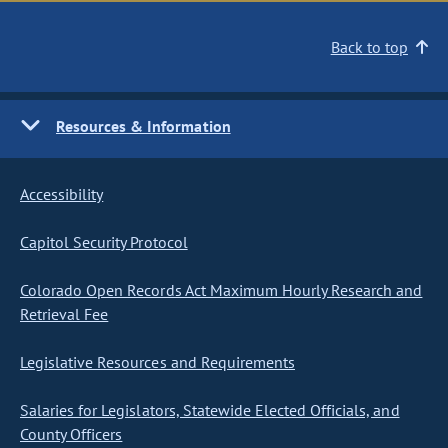
Back to top
Resources & Information
Accessibility
Capitol Security Protocol
Colorado Open Records Act Maximum Hourly Research and
Retrieval Fee
Legislative Resources and Requirements
Salaries for Legislators, Statewide Elected Officials, and
County Officers