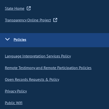
State Home
Transparency Online Project
Policies
Language Interpretation Services Policy
Remote Testimony and Remote Participation Policies
Open Records Requests & Policy
Privacy Policy
Public Wifi