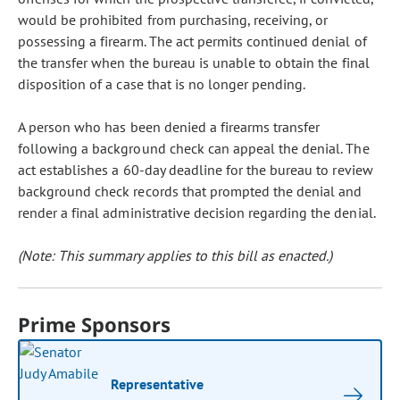
would be prohibited from purchasing, receiving, or
possessing a firearm. The act permits continued denial of
the transfer when the bureau is unable to obtain the final
disposition of a case that is no longer pending.
A person who has been denied a firearms transfer
following a background check can appeal the denial. The
act establishes a 60-day deadline for the bureau to review
background check records that prompted the denial and
render a final administrative decision regarding the denial.
(Note: This summary applies to this bill as enacted.)
Prime Sponsors
Representative