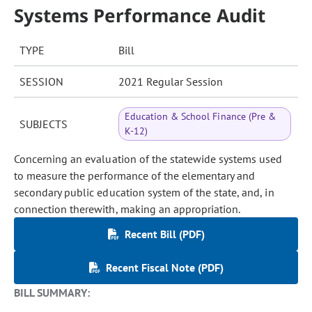
Systems Performance Audit
TYPE
Bill
SESSION
2021 Regular Session
Education & School Finance (Pre &
SUBJECTS
K-12)
Concerning an evaluation of the statewide systems used
to measure the performance of the elementary and
secondary public education system of the state, and, in
connection therewith, making an appropriation.
Recent Bill (PDF)
Recent Fiscal Note (PDF)
BILL SUMMARY: