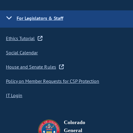
For Legislators & Staff
Ethics Tutorial
Social Calendar
House and Senate Rules
Policy on Member Requests for CSP Protection
IT Login
Colorado
General