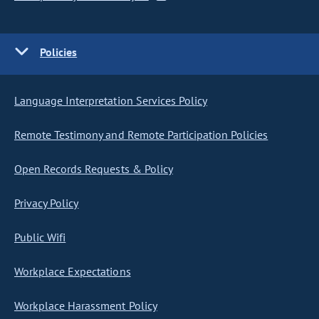
Policies
Language Interpretation Services Policy
Remote Testimony and Remote Participation Policies
Open Records Requests & Policy
Privacy Policy
Public Wifi
Workplace Expectations
Workplace Harassment Policy