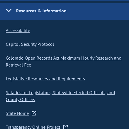
Resources & Information
Accessibility
Capitol Security Protocol
Colorado Open Records Act Maximum Hourly Research and
Retrieval Fee
Legislative Resources and Requirements
Salaries for Legislators, Statewide Elected Officials, and
County Officers
State Home
Transparency Online Project