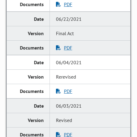
PDF
06/22/2021
Final Act
PDF
06/04/2021
Rerevised
PDF
06/03/2021
Revised
PDF