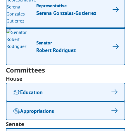
Representative
Serena Gonzales-Gutierrez
Senator
Robert Rodriguez
Committees
House
Education
Appropriations
Senate