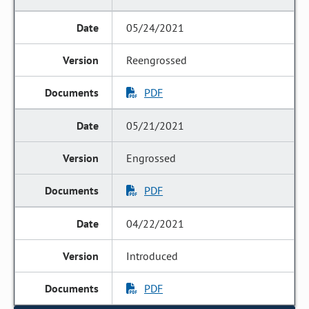
05/24/2021
Reengrossed
PDF
05/21/2021
Engrossed
PDF
04/22/2021
Introduced
PDF