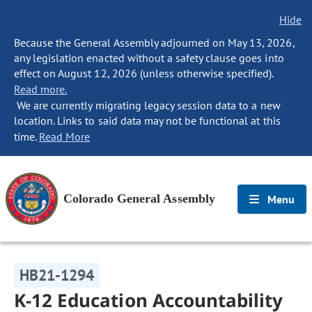
Hide
Because the General Assembly adjourned on May 13, 2026,
any legislation enacted without a safety clause goes into
effect on August 12, 2026 (unless otherwise specified).
Read more.
We are currently migrating legacy session data to a new
location. Links to said data may not be functional at this
time.
Read More
Colorado General Assembly
Menu
HB21-1294
K-12 Education Accountability