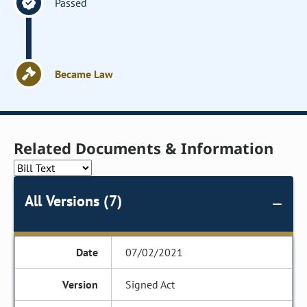
Passed
Became Law
Related Documents & Information
All Versions (7)
07/02/2021
Signed Act