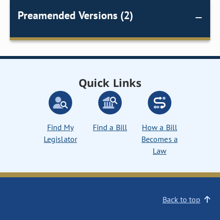
Preamended Versions (2)
Quick Links
Find My
Find a Bill
How a Bill
Legislator
Becomes a
Law
Back to top