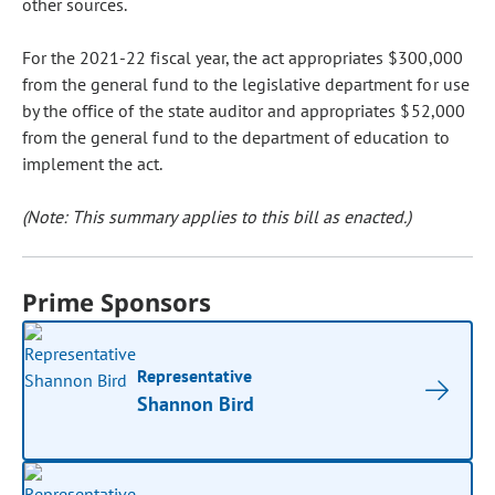
other sources.
For the 2021-22 fiscal year, the act appropriates $300,000
from the general fund to the legislative department for use
by the office of the state auditor and appropriates $52,000
from the general fund to the department of education to
implement the act.
(Note: This summary applies to this bill as enacted.)
Prime Sponsors
Representative
Shannon Bird