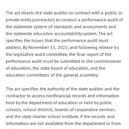
The act directs the state auditor to contract with a public or
private entity (contractor) to conduct a performance audit of
the statewide system of standards and assessments and
the statewide education accountability system. The act
specifies the issues that the performance audit must
address. By November 15, 2022, and following release by
the legislative audit committee, the final report of the
performance audit must be submitted to the commissioner
of education, the state board of education, and the
education committees of the general assembly.
The act specifies the authority of the state auditor and the
contractor to access nonfinancial records and information
held by the department of education or held by public
schools, school districts, boards of cooperative services,
and the state charter school institute, if the records and
information are not available from the department or from