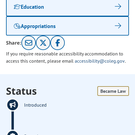
Education
Appropriations
Share:
If you require reasonable accessibility accommodation to
access this content, please email
accessibility@coleg.gov
.
Status
Became Law
Introduced