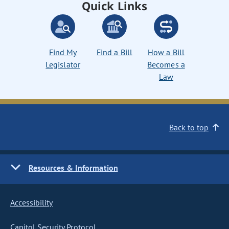
Quick Links
Find My
Find a Bill
How a Bill
Legislator
Becomes a
Law
Back to top
Resources & Information
Accessibility
Capitol Security Protocol