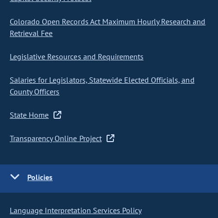
Colorado Open Records Act Maximum Hourly Research and
Retrieval Fee
Legislative Resources and Requirements
Salaries for Legislators, Statewide Elected Officials, and
County Officers
State Home
Transparency Online Project
Policies
Language Interpretation Services Policy