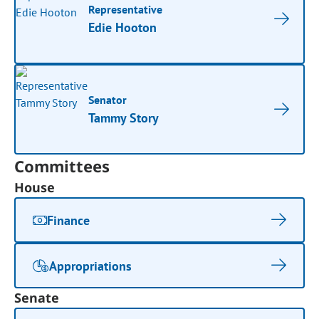
Representative
Edie Hooton
Senator
Tammy Story
Committees
House
Finance
Appropriations
Senate