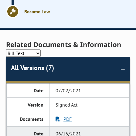
Became Law
Related Documents & Information
All Versions (7)
07/02/2021
Signed Act
PDF
06/15/2021