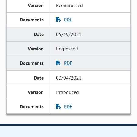
Reengrossed
PDF
05/19/2021
Engrossed
PDF
03/04/2021
Introduced
PDF