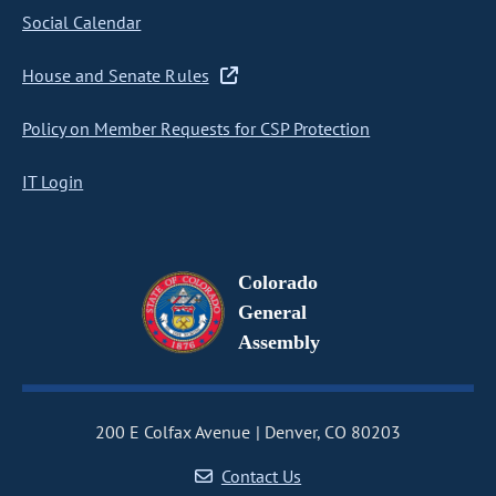
Social Calendar
House and Senate Rules
Policy on Member Requests for CSP Protection
IT Login
Colorado
General
Assembly
200 E Colfax Avenue
Denver, CO 80203
Contact Us