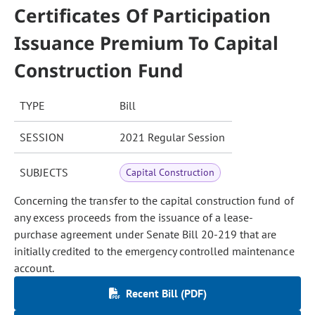
Certificates Of Participation
Issuance Premium To Capital
Construction Fund
TYPE
Bill
SESSION
2021 Regular Session
SUBJECTS
Capital Construction
Concerning the transfer to the capital construction fund of
any excess proceeds from the issuance of a lease-
purchase agreement under Senate Bill 20-219 that are
initially credited to the emergency controlled maintenance
account.
Recent Bill (PDF)