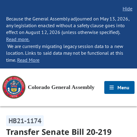
Hide
Because the General Assembly adjourned on May 13, 2026,
any legislation enacted without a safety clause goes into
effect on August 12, 2026 (unless otherwise specified).
Read more.
We are currently migrating legacy session data to a new
location. Links to said data may not be functional at this
time.
Read More
Colorado General Assembly
Menu
HB21-1174
Transfer Senate Bill 20-219