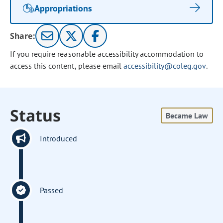
Appropriations
Share:
If you require reasonable accessibility accommodation to
access this content, please email
accessibility@coleg.gov
.
Status
Became Law
Introduced
Passed