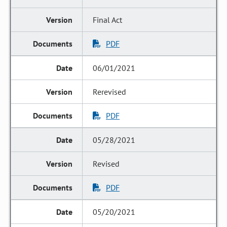
Final Act
PDF
06/01/2021
Rerevised
PDF
05/28/2021
Revised
PDF
05/20/2021