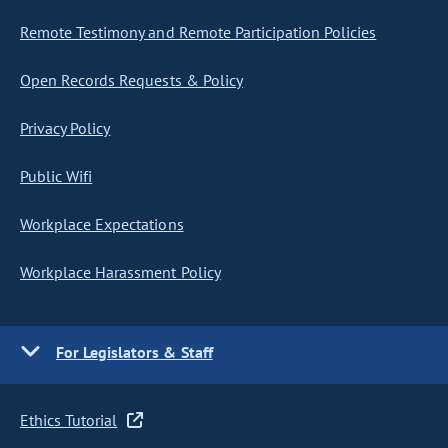
Remote Testimony and Remote Participation Policies
Open Records Requests & Policy
Privacy Policy
Public Wifi
Workplace Expectations
Workplace Harassment Policy
For Legislators & Staff
Ethics Tutorial