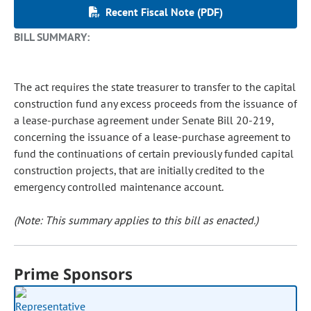
Recent Fiscal Note (PDF)
BILL SUMMARY:
The act requires the state treasurer to transfer to the capital
construction fund any excess proceeds from the issuance of
a lease-purchase agreement under Senate Bill 20-219,
concerning the issuance of a lease-purchase agreement to
fund the continuations of certain previously funded capital
construction projects, that are initially credited to the
emergency controlled maintenance account.
(Note: This summary applies to this bill as enacted.)
Prime Sponsors