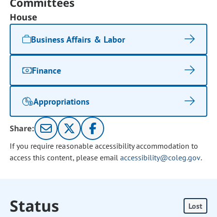
Committees
House
Business Affairs & Labor
Finance
Appropriations
Share:
If you require reasonable accessibility accommodation to
access this content, please email
accessibility@coleg.gov
.
Status
Lost