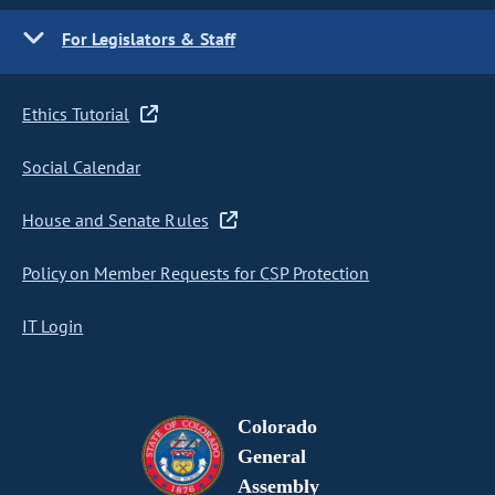
For Legislators & Staff
Ethics Tutorial
Social Calendar
House and Senate Rules
Policy on Member Requests for CSP Protection
IT Login
Colorado
General
Assembly