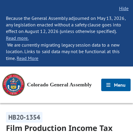
Hide
Because the General Assembly adjourned on May 13, 2026,
any legislation enacted without a safety clause goes into
effect on August 12, 2026 (unless otherwise specified).
Read more.
We are currently migrating legacy session data to a new
location. Links to said data may not be functional at this
time.
Read More
Colorado General Assembly
Menu
HB20-1354
Film Production Income Tax