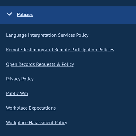
Policies
Language Interpretation Services Policy
Remote Testimony and Remote Participation Policies
Open Records Requests & Policy
Privacy Policy
Public Wifi
Workplace Expectations
Workplace Harassment Policy