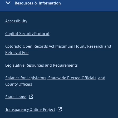
Resources & Information
Accessibility
Capitol Security Protocol
Colorado Open Records Act Maximum Hourly Research and
Retrieval Fee
Legislative Resources and Requirements
Salaries for Legislators, Statewide Elected Officials, and
County Officers
State Home
Transparency Online Project