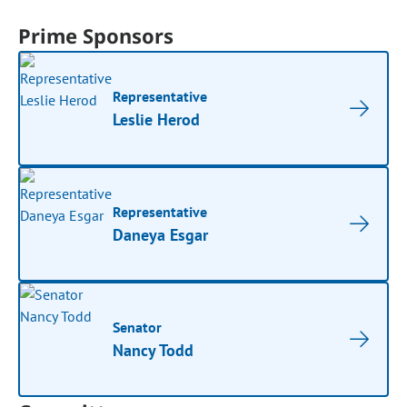
Prime Sponsors
Representative
Leslie Herod
Representative
Daneya Esgar
Senator
Nancy Todd