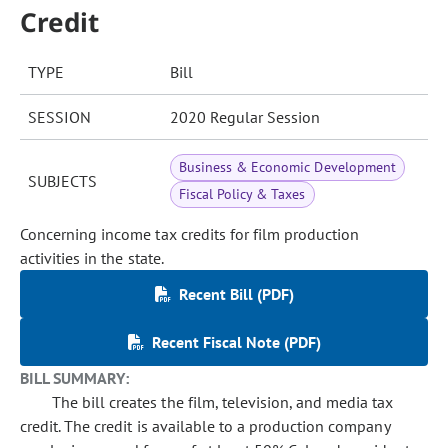
Credit
TYPE
Bill
SESSION
2020 Regular Session
Business & Economic Development
SUBJECTS
Fiscal Policy & Taxes
Concerning income tax credits for film production
activities in the state.
Recent Bill (PDF)
Recent Fiscal Note (PDF)
BILL SUMMARY:
The bill creates the film, television, and media tax
credit. The credit is available to a production company