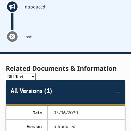
Introduced
Lost
Related Documents & Information
All Versions (1)
03/06/2020
Introduced