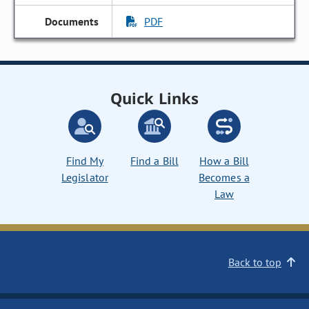
PDF
Quick Links
Find My
Find a Bill
How a Bill
Legislator
Becomes a
Law
Back to top