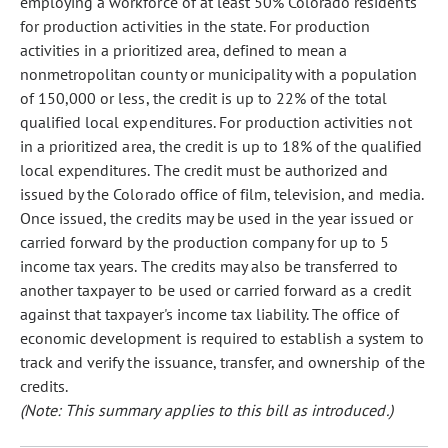
employing a workforce of at least 50% Colorado residents
for production activities in the state. For production
activities in a prioritized area, defined to mean a
nonmetropolitan county or municipality with a population
of 150,000 or less, the credit is up to 22% of the total
qualified local expenditures. For production activities not
in a prioritized area, the credit is up to 18% of the qualified
local expenditures. The credit must be authorized and
issued by the Colorado office of film, television, and media.
Once issued, the credits may be used in the year issued or
carried forward by the production company for up to 5
income tax years. The credits may also be transferred to
another taxpayer to be used or carried forward as a credit
against that taxpayer's income tax liability. The office of
economic development is required to establish a system to
track and verify the issuance, transfer, and ownership of the
credits.
(Note: This summary applies to this bill as introduced.)