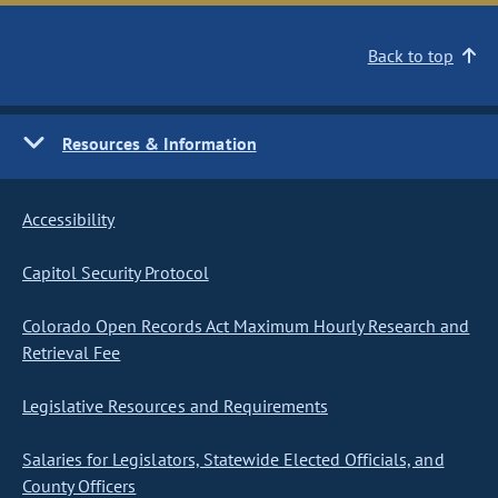
Back to top
Resources & Information
Accessibility
Capitol Security Protocol
Colorado Open Records Act Maximum Hourly Research and
Retrieval Fee
Legislative Resources and Requirements
Salaries for Legislators, Statewide Elected Officials, and
County Officers