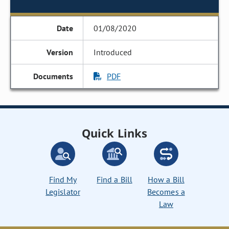
01/08/2020
Introduced
PDF
Quick Links
Find My
Find a Bill
How a Bill
Legislator
Becomes a
Law