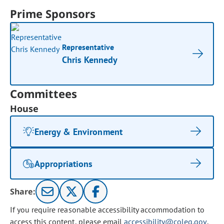
Prime Sponsors
Representative
Chris Kennedy
Committees
House
Energy & Environment
Appropriations
Share:
If you require reasonable accessibility accommodation to
access this content, please email
accessibility@coleg.gov
.