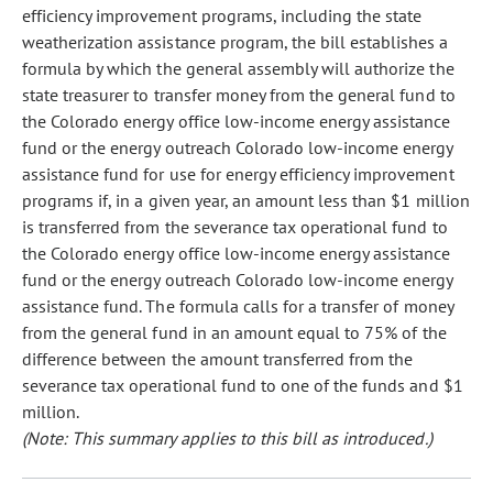
efficiency improvement programs, including the state
weatherization assistance program, the bill establishes a
formula by which the general assembly will authorize the
state treasurer to transfer money from the general fund to
the Colorado energy office low-income energy assistance
fund or the energy outreach Colorado low-income energy
assistance fund for use for energy efficiency improvement
programs if, in a given year, an amount less than $1 million
is transferred from the severance tax operational fund to
the Colorado energy office low-income energy assistance
fund or the energy outreach Colorado low-income energy
assistance fund. The formula calls for a transfer of money
from the general fund in an amount equal to 75% of the
difference between the amount transferred from the
severance tax operational fund to one of the funds and $1
million.
(Note: This summary applies to this bill as introduced.)