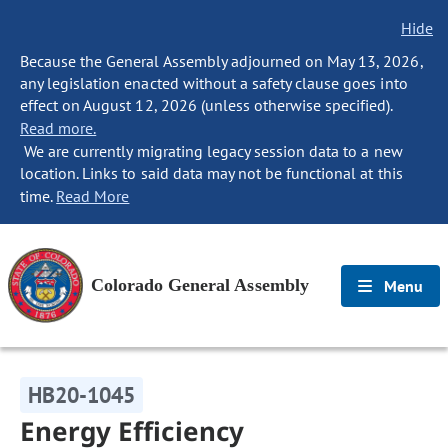
Hide
Because the General Assembly adjourned on May 13, 2026,
any legislation enacted without a safety clause goes into
effect on August 12, 2026 (unless otherwise specified).
Read more.
We are currently migrating legacy session data to a new
location. Links to said data may not be functional at this
time.
Read More
Colorado General Assembly
Menu
HB20-1045
Energy Efficiency