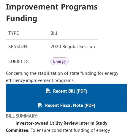
Improvement Programs
Funding
TYPE
Bill
SESSION
2020 Regular Session
SUBJECTS
Energy
Concerning the stabilization of state funding for energy
efficiency improvement programs.
Recent Bill (PDF)
Recent Fiscal Note (PDF)
BILL SUMMARY:
Investor-owned Utility Review Interim Study
Committee.
To ensure consistent funding of energy