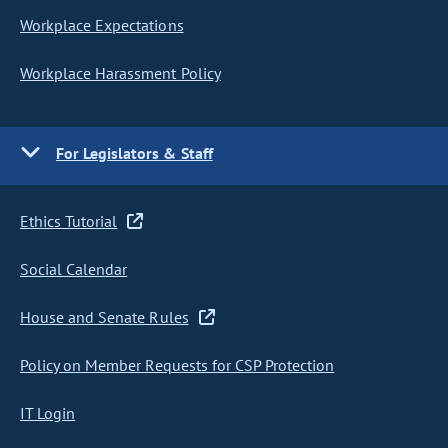
Workplace Expectations
Workplace Harassment Policy
For Legislators & Staff
Ethics Tutorial
Social Calendar
House and Senate Rules
Policy on Member Requests for CSP Protection
IT Login