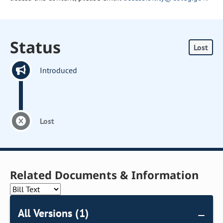
Status
Lost
Introduced
Lost
Related Documents & Information
All Versions (1)