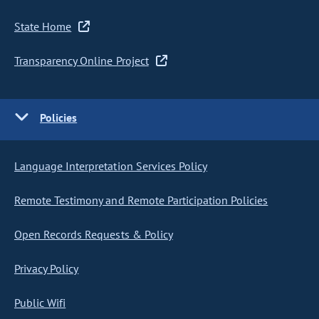
State Home
Transparency Online Project
Policies
Language Interpretation Services Policy
Remote Testimony and Remote Participation Policies
Open Records Requests & Policy
Privacy Policy
Public Wifi