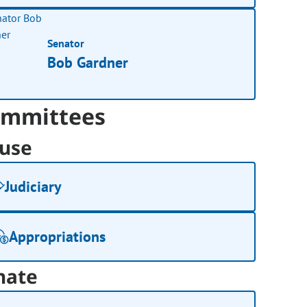
Senator
Bob Gardner
mmittees
use
Judiciary
Appropriations
nate