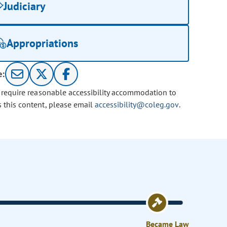
Judiciary
Appropriations
e:
u require reasonable accessibility accommodation to
s this content, please email
accessibility@coleg.gov
.
Became Law