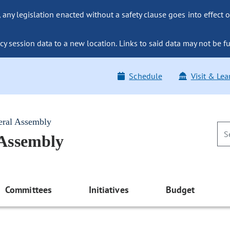
ny legislation enacted without a safety clause goes into effect o
y session data to a new location. Links to said data may not be fu
Schedule
Visit & Lea
eral Assembly
 Assembly
Committees
Initiatives
Budget