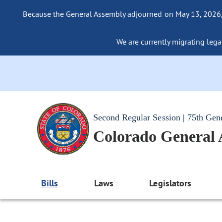
Because the General Assembly adjourned on May 13, 2026, a
We are currently migrating legac
Second Regular Session | 75th Gen
Colorado General
Bills
Laws
Legislators