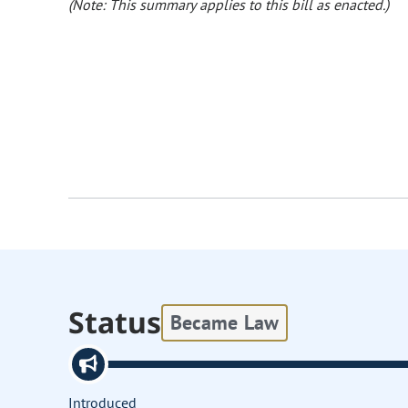
(Note: This summary applies to this bill as enacted.)
Status
Became Law
Introduced