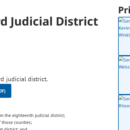
Pr
 Judicial District
 judicial district.
DF)
 the eighteenth judicial district;
f those counties;
t district; and