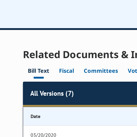
Related Documents & I
Bill Text
Fiscal
Committees
Vo
All Versions (7)
Date
03/20/2020