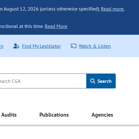
n August 12, 2026 (unless otherwise specified).
Read more.
nctional at this time.
Read More
rn
Find My Legislator
Watch & Listen
Search
Audits
Publications
Agencies