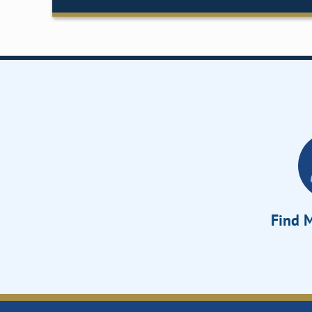
Find M