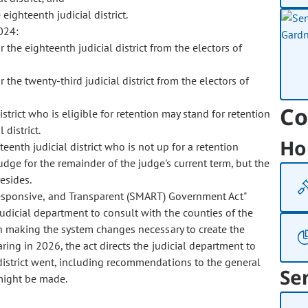
eighteenth judicial district.
024:
or the eighteenth judicial district from the electors of
r the twenty-third judicial district from the electors of
Co
istrict who is eligible for retention may stand for retention
 district.
Ho
hteenth judicial district who is not up for a retention
judge for the remainder of the judge's current term, but the
resides.
esponsive, and Transparent (SMART) Government Act"
udicial department to consult with the counties of the
 in making the system changes necessary to create the
aring in 2026, the act directs the judicial department to
district went, including recommendations to the general
Se
 might be made.