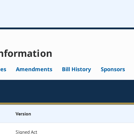
nformation
tes
Amendments
Bill History
Sponsors
Version
Signed Act