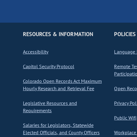
RESOURCES & INFORMATION
POLICIES
Accessibility
Language I
Capitol Security Protocol
Remote Te
Participati
Colorado Open Records Act Maximum
Hourly Research and Retrieval Fee
Open Recor
Legislative Resources and
Privacy Pol
Requirements
Public Wifi
Salaries for Legislators, Statewide
Elected Officials, and County Officers
Workplace 