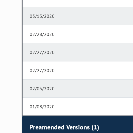
03/13/2020
02/28/2020
02/27/2020
02/27/2020
02/05/2020
01/08/2020
Preamended Versions (1)