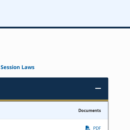
Session Laws
Documents
PDF