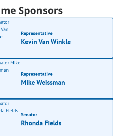
ime Sponsors
Representative
Kevin Van Winkle
Representative
Mike Weissman
Senator
Rhonda Fields