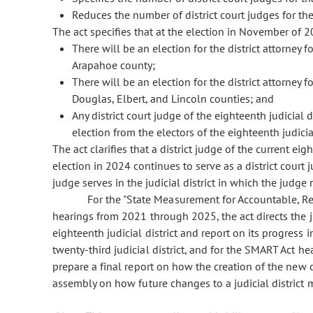
Reduces the number of district court judges for the 
The act specifies that at the election in November of 2
There will be an election for the district attorney f
Arapahoe county;
There will be an election for the district attorney fo
Douglas, Elbert, and Lincoln counties; and
Any district court judge of the eighteenth judicial d
election from the electors of the eighteenth judicial
The act clarifies that a district judge of the current eig
election in 2024 continues to serve as a district court 
judge serves in the judicial district in which the judge 
For the "State Measurement for Accountable, R
hearings from 2021 through 2025, the act directs the j
eighteenth judicial district and report on its progress
twenty-third judicial district, and for the SMART Act he
prepare a final report on how the creation of the new 
assembly on how future changes to a judicial district