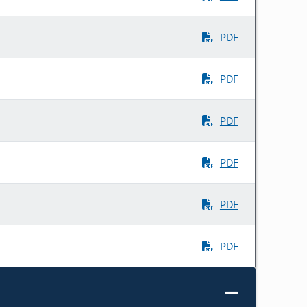
PDF
PDF
PDF
PDF
PDF
PDF