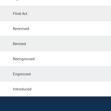
Final Act
Rerevised
Revised
Reengrossed
Engrossed
Introduced