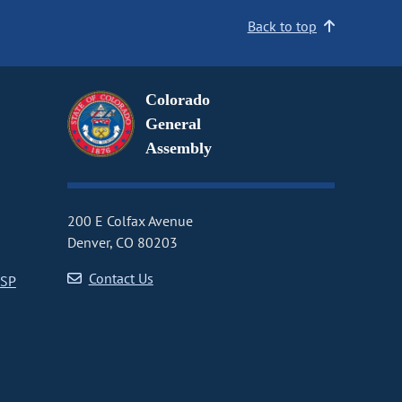
Back to top
Colorado
General
Assembly
200 E Colfax Avenue
Denver, CO 80203
Contact Us
CSP