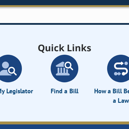
Quick Links
y Legislator
Find a Bill
How a Bill 
a Law