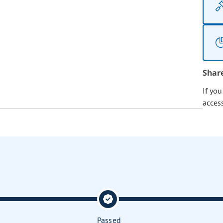
Shar
If yo
acces
Passed