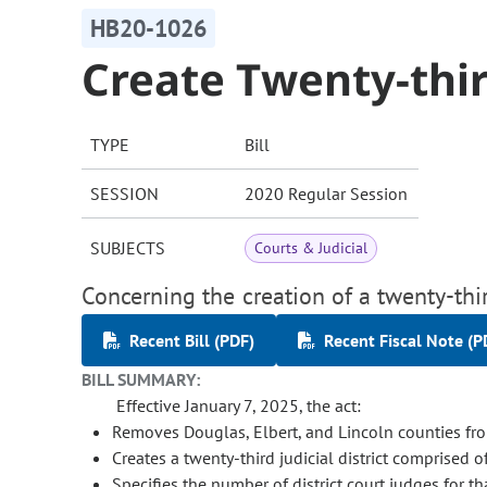
HB20-1026
Create Twenty-third
TYPE
Bill
SESSION
2020 Regular Session
SUBJECTS
Courts & Judicial
Concerning the creation of a twenty-third
Recent Bill (PDF)
Recent Fiscal Note (P
BILL SUMMARY:
Effective January 7, 2025, the act:
Removes Douglas, Elbert, and Lincoln counties from
Creates a twenty-third judicial district comprised o
Specifies the number of district court judges for tha