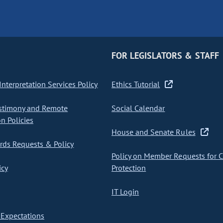
FOR LEGISLATORS & STAFF
nterpretation Services Policy
Ethics Tutorial
stimony and Remote
Social Calendar
on Policies
House and Senate Rules
ds Requests & Policy
Policy on Member Requests for 
icy
Protection
IT Login
Expectations