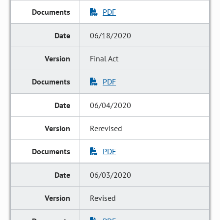
PDF
06/18/2020
Final Act
PDF
06/04/2020
Rerevised
PDF
06/03/2020
Revised