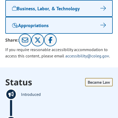
Business, Labor, & Technology
Appropriations
Share:
If you require reasonable accessibility accommodation to
access this content, please email
accessibility@coleg.gov
.
Status
Became Law
Introduced