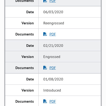
PDF
06/03/2020
Reengrossed
PDF
02/21/2020
Engrossed
PDF
01/08/2020
Introduced
PDF