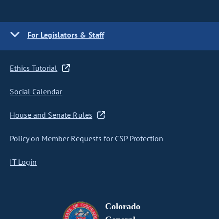
For Legislators & Staff
Ethics Tutorial
Social Calendar
House and Senate Rules
Policy on Member Requests for CSP Protection
IT Login
Colorado