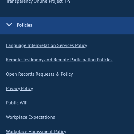
Transparency Online Project
Policies
Language Interpretation Services Policy
Remote Testimony and Remote Participation Policies
Open Records Requests & Policy
Privacy Policy
Public Wifi
Workplace Expectations
Workplace Harassment Policy