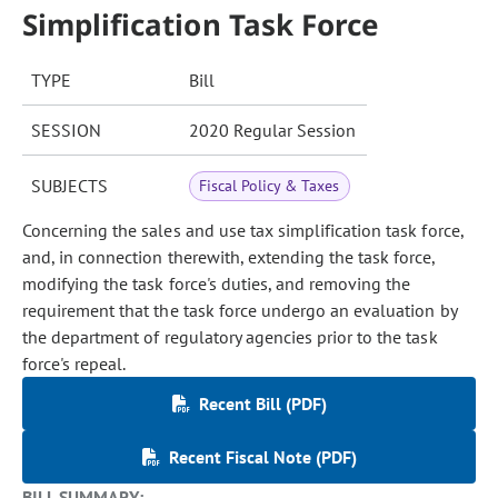
Simplification Task Force
TYPE
Bill
SESSION
2020 Regular Session
SUBJECTS
Fiscal Policy & Taxes
Concerning the sales and use tax simplification task force,
and, in connection therewith, extending the task force,
modifying the task force's duties, and removing the
requirement that the task force undergo an evaluation by
the department of regulatory agencies prior to the task
force's repeal.
Recent Bill (PDF)
Recent Fiscal Note (PDF)
BILL SUMMARY: