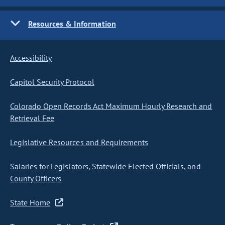
Resources & Information
Accessibility
Capitol Security Protocol
Colorado Open Records Act Maximum Hourly Research and
Retrieval Fee
Legislative Resources and Requirements
Salaries for Legislators, Statewide Elected Officials, and
County Officers
State Home