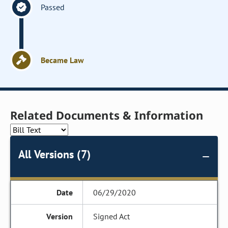
Passed
Became Law
Related Documents & Information
All Versions (7)
06/29/2020
Signed Act