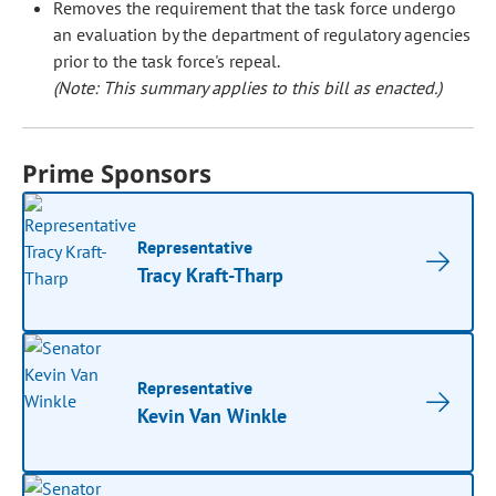
Removes the requirement that the task force undergo
an evaluation by the department of regulatory agencies
prior to the task force's repeal.
(Note: This summary applies to this bill as enacted.)
Prime Sponsors
Representative
Tracy Kraft-Tharp
Representative
Kevin Van Winkle