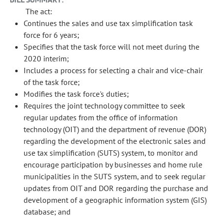
The act:
Continues the sales and use tax simplification task
force for 6 years;
Specifies that the task force will not meet during the
2020 interim;
Includes a process for selecting a chair and vice-chair
of the task force;
Modifies the task force's duties;
Requires the joint technology committee to seek
regular updates from the office of information
technology (OIT) and the department of revenue (DOR)
regarding the development of the electronic sales and
use tax simplification (SUTS) system, to monitor and
encourage participation by businesses and home rule
municipalities in the SUTS system, and to seek regular
updates from OIT and DOR regarding the purchase and
development of a geographic information system (GIS)
database; and