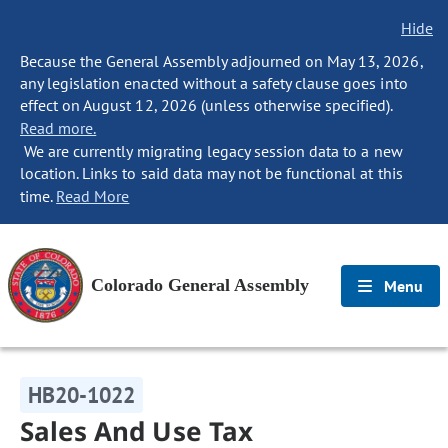
Hide
Because the General Assembly adjourned on May 13, 2026,
any legislation enacted without a safety clause goes into
effect on August 12, 2026 (unless otherwise specified).
Read more.
We are currently migrating legacy session data to a new
location. Links to said data may not be functional at this
time.
Read More
Colorado General Assembly
Menu
HB20-1022
Sales And Use Tax