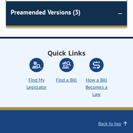
Preamended Versions (3)
Quick Links
Find My
Find a Bill
How a Bill
Legislator
Becomes a
Law
Back to top