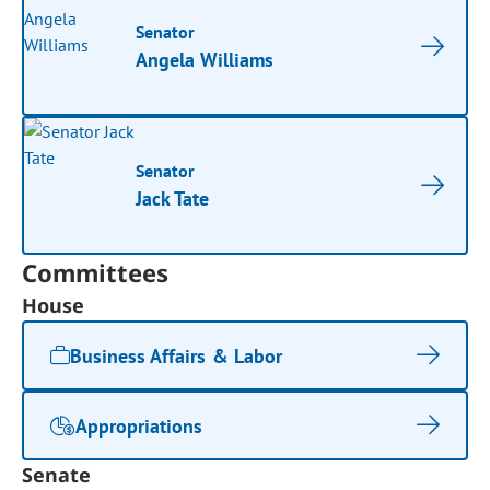
Senator
Angela Williams
Senator
Jack Tate
Committees
House
Business Affairs & Labor
Appropriations
Senate