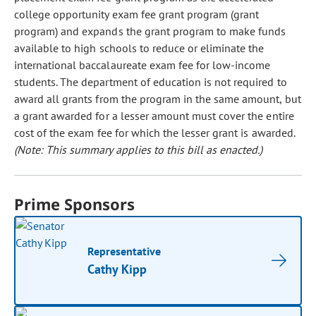
college opportunity exam fee grant program (grant
program) and expands the grant program to make funds
available to high schools to reduce or eliminate the
international baccalaureate exam fee for low-income
students. The department of education is not required to
award all grants from the program in the same amount, but
a grant awarded for a lesser amount must cover the entire
cost of the exam fee for which the lesser grant is awarded.
(Note: This summary applies to this bill as enacted.)
Prime Sponsors
Representative
Cathy Kipp