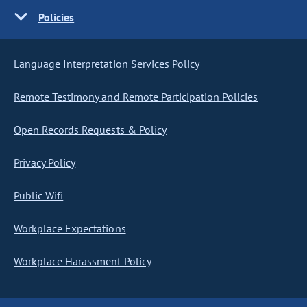
Policies
Language Interpretation Services Policy
Remote Testimony and Remote Participation Policies
Open Records Requests & Policy
Privacy Policy
Public Wifi
Workplace Expectations
Workplace Harassment Policy