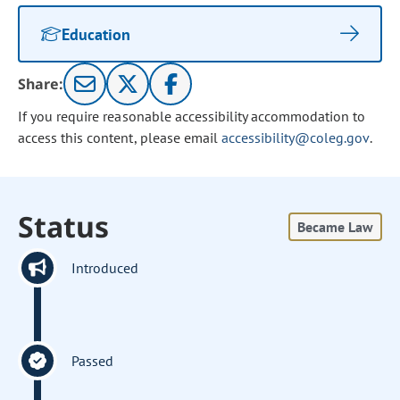
Education
Share:
If you require reasonable accessibility accommodation to
access this content, please email
accessibility@coleg.gov
.
Status
Became Law
Introduced
Passed