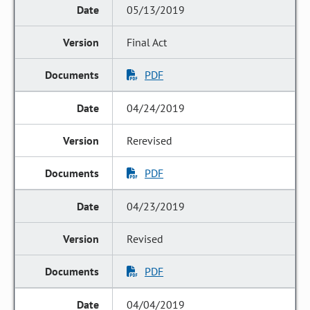
05/13/2019
Final Act
PDF
04/24/2019
Rerevised
PDF
04/23/2019
Revised
PDF
04/04/2019