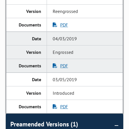
Reengrossed
PDF
04/03/2019
Engrossed
PDF
03/05/2019
Introduced
PDF
Preamended Versions (1)