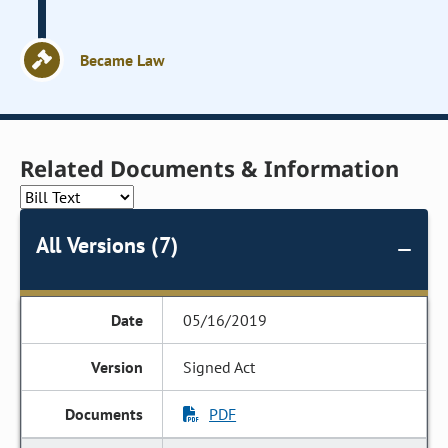
Became Law
Related Documents & Information
All Versions (7)
05/16/2019
Signed Act
PDF