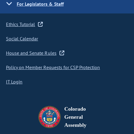
For Legislators & Staff
Ethics Tutorial
Social Calendar
House and Senate Rules
Policy on Member Requests for CSP Protection
IT Login
Colorado
General
Assembly