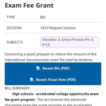
Exam Fee Grant
TYPE
Bill
SESSION
2019 Regular Session
Education & School Finance (Pre &
SUBJECTS
K-12)
Concerning a grant program to reduce the amount of the
international baccalaureate exam fee paid by students.
Recent Bill (PDF)
Recent Fiscal Note (PDF)
BILL SUMMARY:
High schools - accelerated college opportunity exam
fee grant program.
The act renames the advanced
placement exam fee grant program as the accelerated