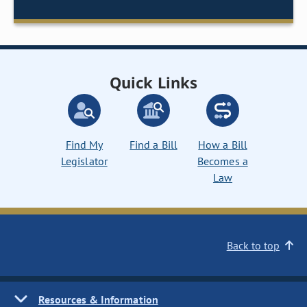
Quick Links
Find My
Find a Bill
How a Bill
Legislator
Becomes a
Law
Back to top
Resources & Information