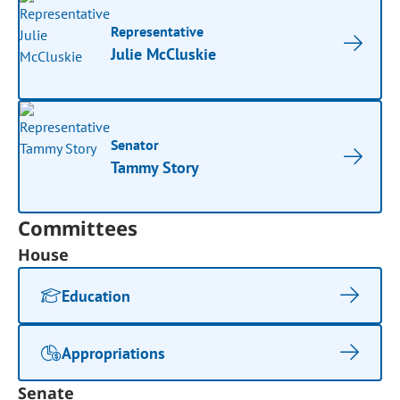
Representative
Julie McCluskie
Senator
Tammy Story
Committees
House
Education
Appropriations
Senate