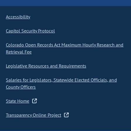
Accessibility
Capitol Security Protocol
Colorado Open Records Act Maximum Hourly Research and
Retrieval Fee
Legislative Resources and Requirements
Salaries for Legislators, Statewide Elected Officials, and
County Officers
State Home
Transparency Online Project