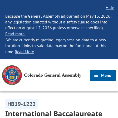
Hide
Because the General Assembly adjourned on May 13, 2026,
any legislation enacted without a safety clause goes into
effect on August 12, 2026 (unless otherwise specified).
Read more.
We are currently migrating legacy session data to a new
location. Links to said data may not be functional at this
time.
Read More
Colorado General Assembly
Menu
HB19-1222
International Baccalaureate