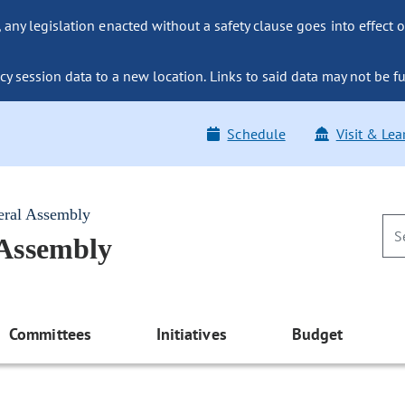
ny legislation enacted without a safety clause goes into effect o
y session data to a new location. Links to said data may not be fu
Schedule
Visit & Lea
eral Assembly
 Assembly
Committees
Initiatives
Budget