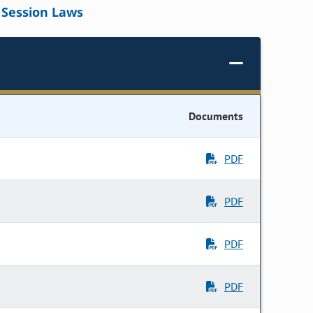
Session Laws
Documents
PDF
PDF
PDF
PDF