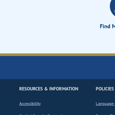
Find M
RESOURCES & INFORMATION
POLICIES
Accessibility
Language I