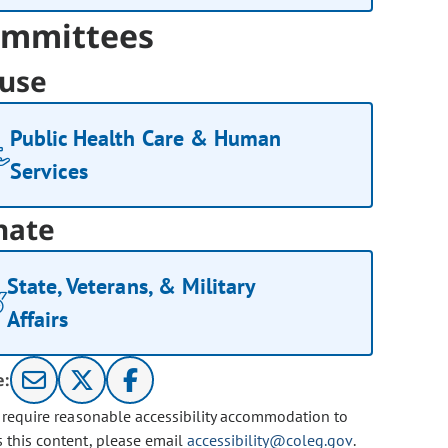
mmittees
use
Public Health Care & Human
Services
nate
State, Veterans, & Military
Affairs
e:
u require reasonable accessibility accommodation to
s this content, please email
accessibility@coleg.gov
.