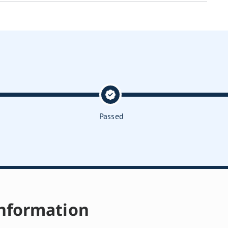
Passed
nformation