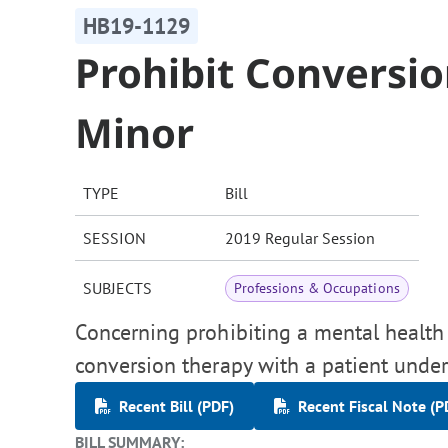
HB19-1129
Prohibit Conversio
Minor
TYPE
Bill
SESSION
2019 Regular Session
SUBJECTS
Professions & Occupations
Concerning prohibiting a mental health
conversion therapy with a patient under
Recent Bill (PDF)
Recent Fiscal Note (P
BILL SUMMARY: