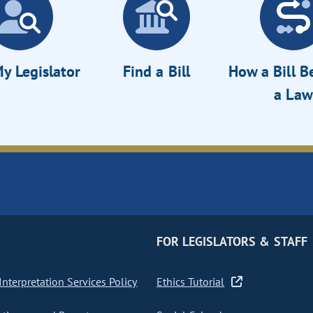
y Legislator
Find a Bill
How a Bill 
a Law
FOR LEGISLATORS & STAFF
nterpretation Services Policy
Ethics Tutorial