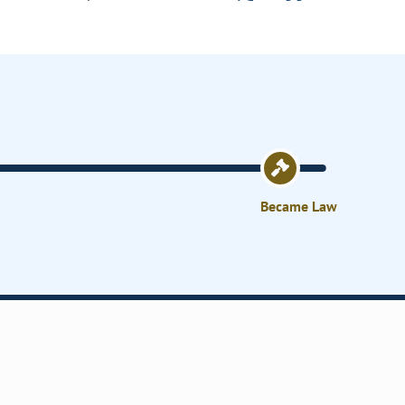
Became Law