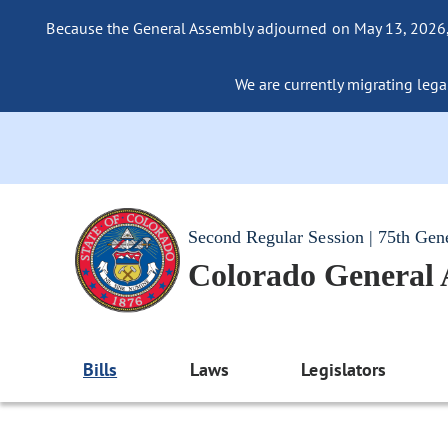
Because the General Assembly adjourned on May 13, 2026, a
We are currently migrating legac
Second Regular Session | 75th Gen
Colorado General
Bills
Laws
Legislators