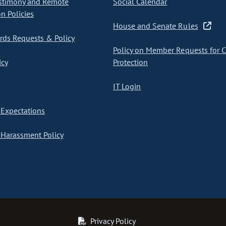
stimony and Remote
Social Calendar
on Policies
House and Senate Rules
ds Requests & Policy
Policy on Member Requests for 
icy
Protection
IT Login
Expectations
Harassment Policy
Privacy Policy