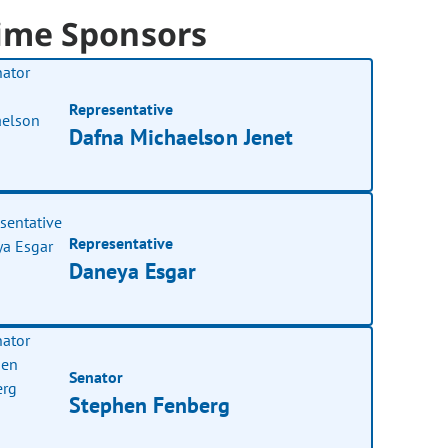
ime Sponsors
Representative
Dafna Michaelson Jenet
Representative
Daneya Esgar
Senator
Stephen Fenberg