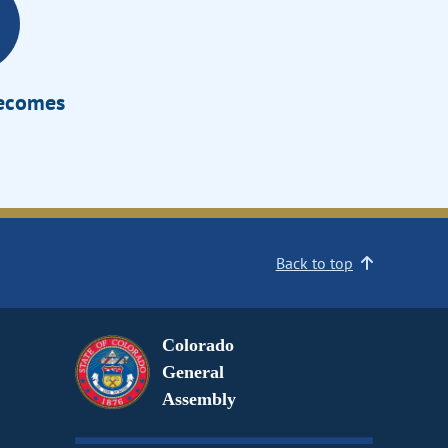
Becomes
Back to top
Colorado
General
Assembly