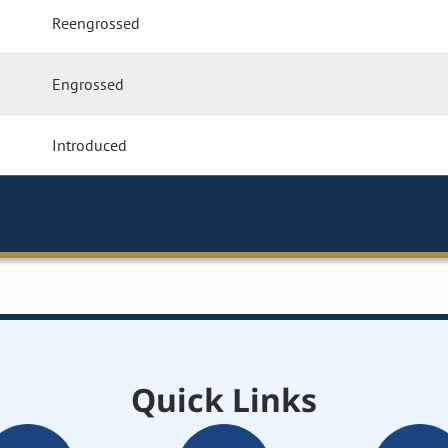
Reengrossed
Engrossed
Introduced
Quick Links