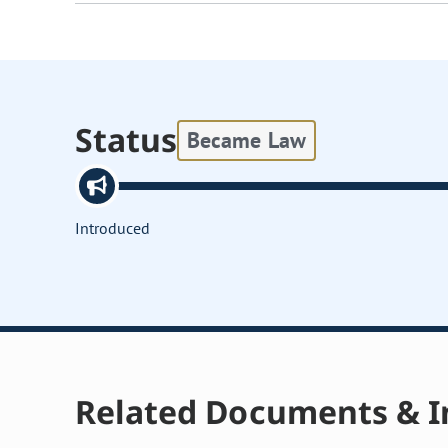
Status
Became Law
Introduced
Related Documents & I