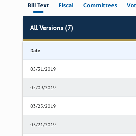
Bill Text
Fiscal
Committees
Vo
All Versions (7)
Date
05/31/2019
05/09/2019
03/25/2019
03/21/2019