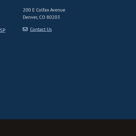
200 E Colfax Avenue
Denver, CO 80203
Contact Us
CSP