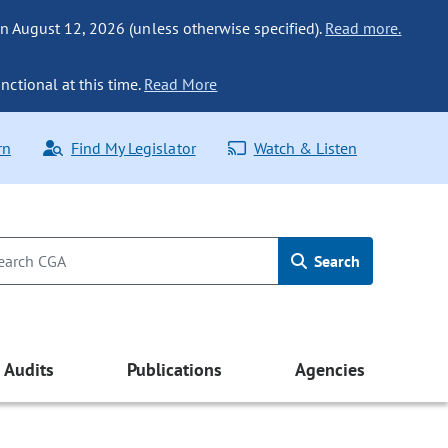
n August 12, 2026 (unless otherwise specified).
Read more.
nctional at this time.
Read More
rn
Find My Legislator
Watch & Listen
Search
Audits
Publications
Agencies