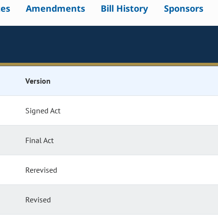
tes
Amendments
Bill History
Sponsors
Version
Signed Act
Final Act
Rerevised
Revised