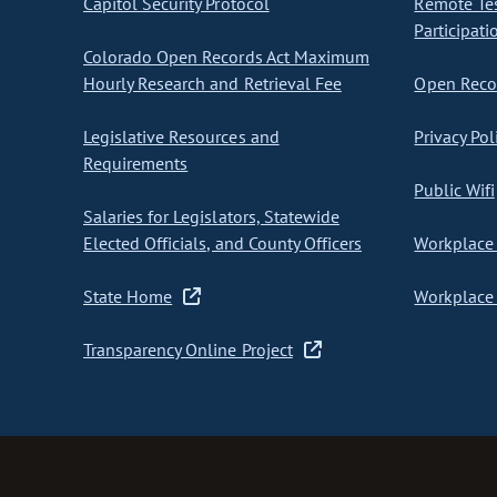
Capitol Security Protocol
Remote Te
Participati
Colorado Open Records Act Maximum
Hourly Research and Retrieval Fee
Open Recor
Legislative Resources and
Privacy Pol
Requirements
Public Wifi
Salaries for Legislators, Statewide
Elected Officials, and County Officers
Workplace 
State Home
Workplace 
Transparency Online Project