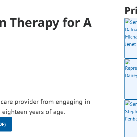
Pr
n Therapy for A
 care provider from engaging in
 eighteen years of age.
DF)