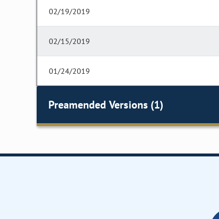
02/19/2019
02/15/2019
01/24/2019
Preamended Versions (1)