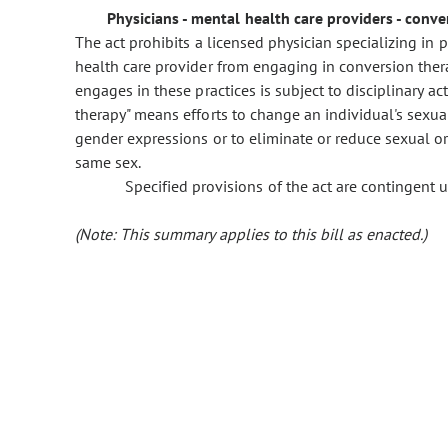
Physicians - mental health care providers - conver
The act prohibits a licensed physician specializing in ps
health care provider from engaging in conversion thera
engages in these practices is subject to disciplinary ac
therapy" means efforts to change an individual's sexual
gender expressions or to eliminate or reduce sexual or
same sex.
Specified provisions of the act are contingen
(Note: This summary applies to this bill as enacted.)