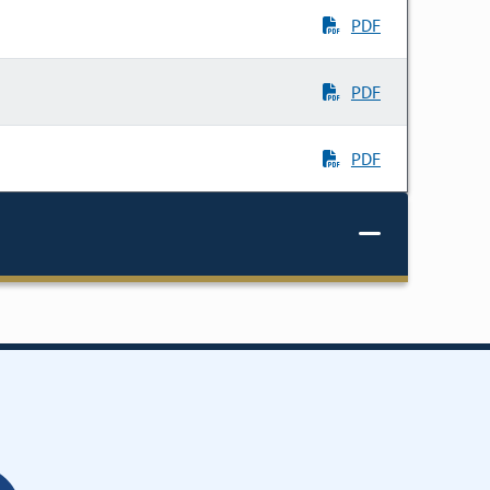
PDF
PDF
PDF