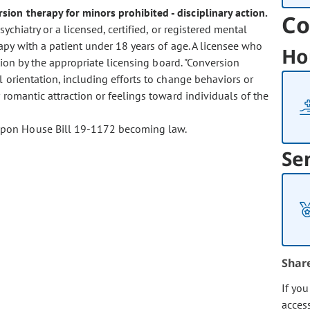
sion therapy for minors prohibited - disciplinary action.
Co
ychiatry or a licensed, certified, or registered mental
py with a patient under 18 years of age. A licensee who
Ho
tion by the appropriate licensing board. "Conversion
 orientation, including efforts to change behaviors or
 romantic attraction or feelings toward individuals of the
t upon House Bill 19-1172 becoming law.
Se
Shar
If yo
acces