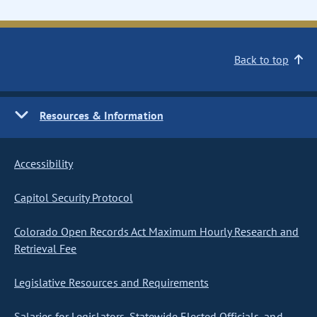
Back to top
Resources & Information
Accessibility
Capitol Security Protocol
Colorado Open Records Act Maximum Hourly Research and
Retrieval Fee
Legislative Resources and Requirements
Salaries for Legislators, Statewide Elected Officials, and