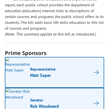
report, each public school provides the department of
education (education) internet links to descriptions of
certain courses and programs the public school offers to its
students. The bill adds basic life skills education to this list
of courses and programs.
(Note: This summary applies to this bill as introduced.)
Prime Sponsors
Representative
Matt Soper
Senator
Rob Woodward