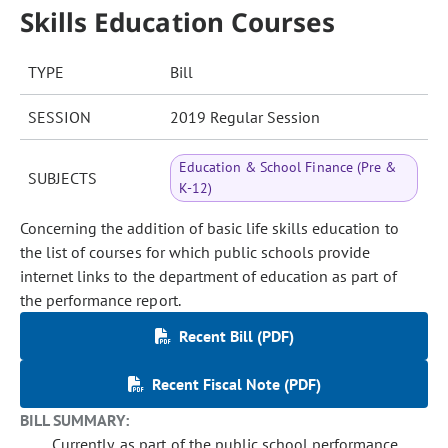
Skills Education Courses
TYPE
Bill
SESSION
2019 Regular Session
Education & School Finance (Pre &
SUBJECTS
K-12)
Concerning the addition of basic life skills education to
the list of courses for which public schools provide
internet links to the department of education as part of
the performance report.
Recent Bill (PDF)
Recent Fiscal Note (PDF)
BILL SUMMARY:
Currently, as part of the public school performance