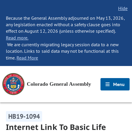
Hide
Because the General Assembly adjourned on May 13, 2026,
any legislation enacted without a safety clause goes into
effect on August 12, 2026 (unless otherwise specified).
Read more.
We are currently migrating legacy session data to a new
location. Links to said data may not be functional at this
time.
Read More
Colorado General Assembly
Menu
HB19-1094
Internet Link To Basic Life