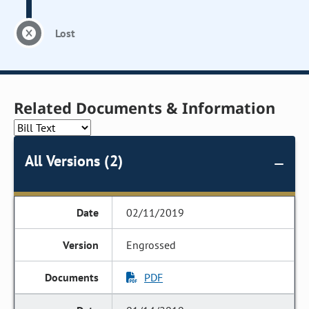
Lost
Related Documents & Information
All Versions (2)
02/11/2019
Engrossed
PDF