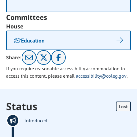
Committees
House
Education
Share:
If you require reasonable accessibility accommodation to
access this content, please email
accessibility@coleg.gov
.
Status
Lost
Introduced