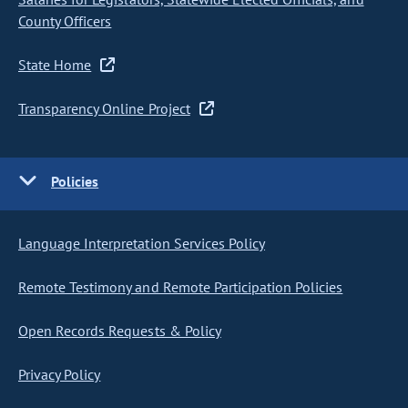
County Officers
State Home
Transparency Online Project
Policies
Language Interpretation Services Policy
Remote Testimony and Remote Participation Policies
Open Records Requests & Policy
Privacy Policy