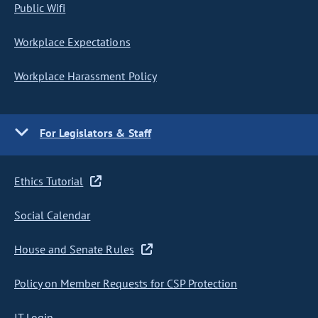
Public Wifi
Workplace Expectations
Workplace Harassment Policy
For Legislators & Staff
Ethics Tutorial
Social Calendar
House and Senate Rules
Policy on Member Requests for CSP Protection
IT Login