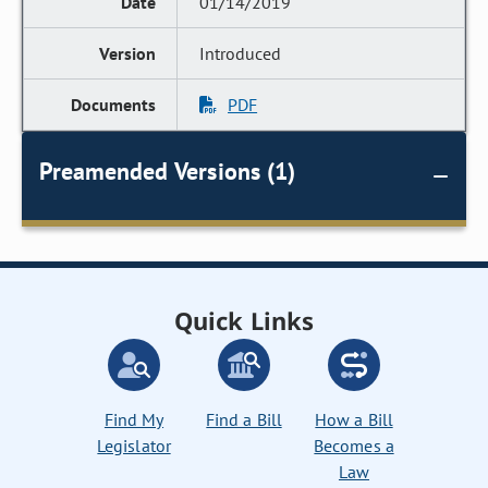
01/14/2019
Introduced
PDF
Preamended Versions (1)
Quick Links
Find My
Find a Bill
How a Bill
Legislator
Becomes a
Law