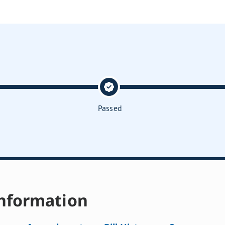
Passed
nformation