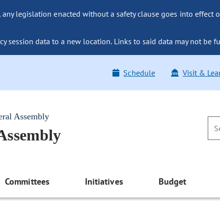
ny legislation enacted without a safety clause goes into effect o
y session data to a new location. Links to said data may not be fu
Schedule
Visit & Lea
eral Assembly
 Assembly
Committees
Initiatives
Budget