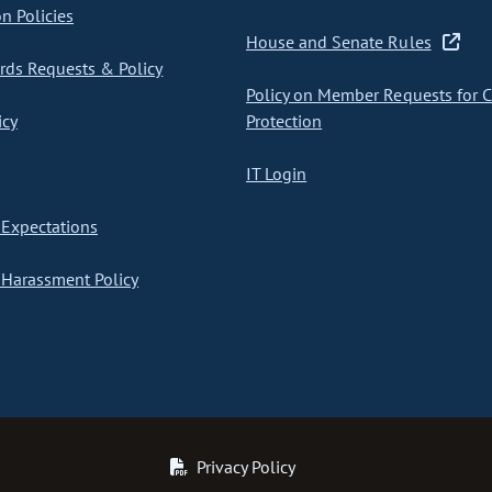
on Policies
House and Senate Rules
ds Requests & Policy
Policy on Member Requests for 
icy
Protection
IT Login
Expectations
Harassment Policy
Privacy Policy