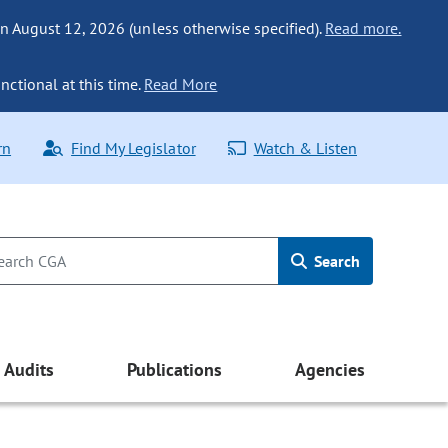
n August 12, 2026 (unless otherwise specified).
Read more.
nctional at this time.
Read More
rn
Find My Legislator
Watch & Listen
Search
Audits
Publications
Agencies