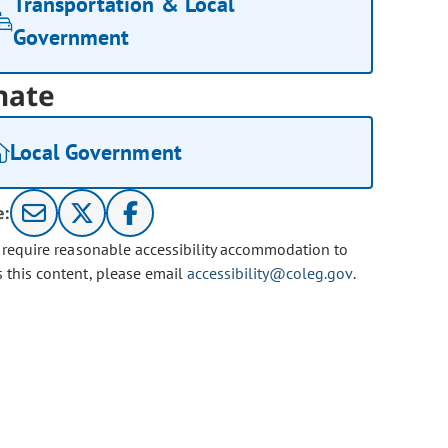
Transportation & Local
Government
nate
Local Government
e:
u require reasonable accessibility accommodation to
s this content, please email
accessibility@coleg.gov
.