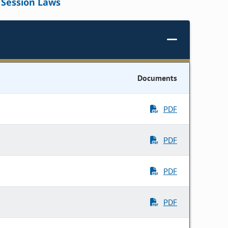
Session Laws
Documents
PDF
PDF
PDF
PDF