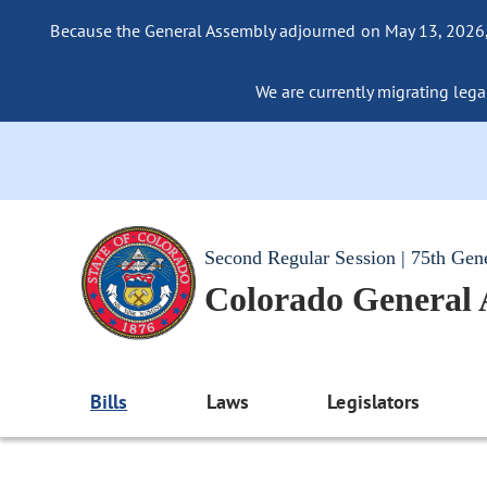
Because the General Assembly adjourned on May 13, 2026, a
We are currently migrating legac
Second Regular Session | 75th Gen
Colorado General
Bills
Laws
Legislators