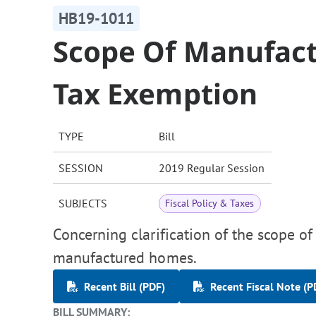
HB19-1011
Scope Of Manufac
Tax Exemption
TYPE
Bill
SESSION
2019 Regular Session
SUBJECTS
Fiscal Policy & Taxes
Concerning clarification of the scope of
manufactured homes.
Recent Bill (PDF)
Recent Fiscal Note (P
BILL SUMMARY: