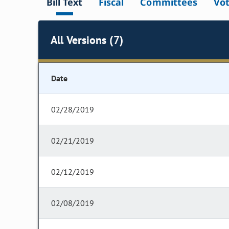
Bill Text
Fiscal
Committees
Vo
All Versions (7)
Date
02/28/2019
02/21/2019
02/12/2019
02/08/2019