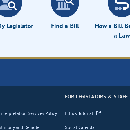
y Legislator
Find a Bill
How a Bill 
a Law
FOR LEGISLATORS & STAFF
nterpretation Services Policy
Ethics Tutorial
stimony and Remote
Social Calendar