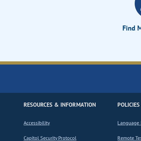
Find M
RESOURCES & INFORMATION
POLICIES
Accessibility
Language I
Capitol Security Protocol
Remote Te