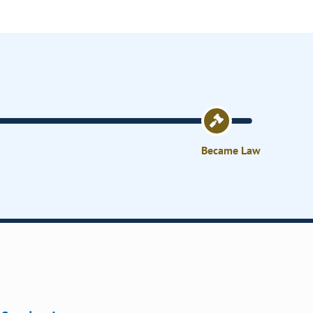
Became Law