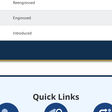
Reengrossed
Engrossed
Introduced
Quick Links