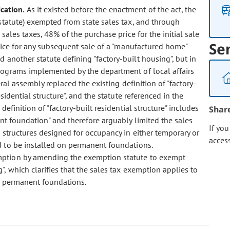
cation.
As it existed before the enactment of the act, the
statute) exempted from state sales tax, and through
ales taxes, 48% of the purchase price for the initial sale
Se
rice for any subsequent sale of a "manufactured home"
 another statute defining "factory-built housing", but in
rograms implemented by the department of local affairs
ral assembly replaced the existing definition of "factory-
sidential structure", and the statute referenced in the
definition of "factory-built residential structure" includes
Shar
nt foundation" and therefore arguably limited the sales
If yo
 structures designed for occupancy in either temporary or
acces
d to be installed on permanent foundations.
xemption by amending the exemption statute to exempt
, which clarifies that the sales tax exemption applies to
r permanent foundations.