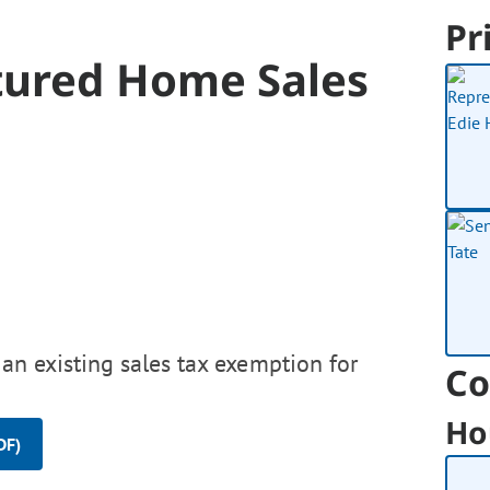
Pr
tured Home Sales
 an existing sales tax exemption for
Co
Ho
DF)