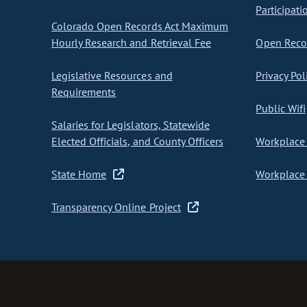
Participati
Colorado Open Records Act Maximum
Hourly Research and Retrieval Fee
Open Recor
Legislative Resources and
Privacy Pol
Requirements
Public Wifi
Salaries for Legislators, Statewide
Elected Officials, and County Officers
Workplace 
State Home
Workplace 
Transparency Online Project