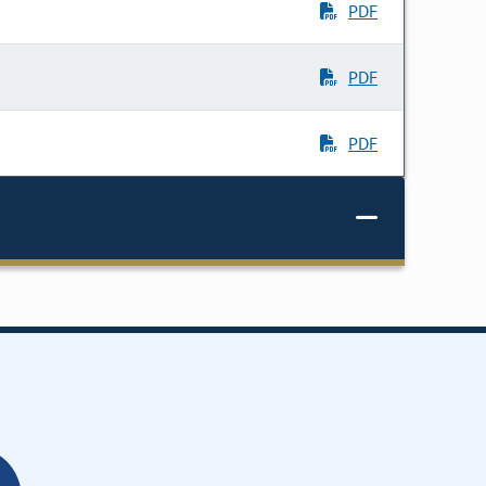
PDF
PDF
PDF