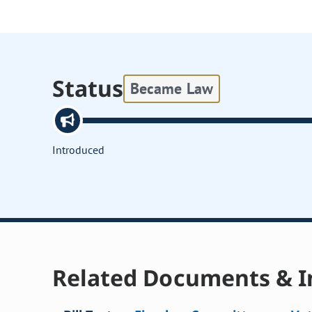
Status
Became Law
Introduced
Related Documents & I