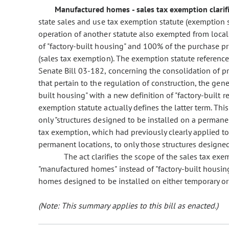
Manufactured homes - sales tax exemption clarifi
state sales and use tax exemption statute (exemption 
operation of another statute also exempted from local s
of "factory-built housing" and 100% of the purchase p
(sales tax exemption). The exemption statute referenced
Senate Bill 03-182, concerning the consolidation of p
that pertain to the regulation of construction, the gene
built housing" with a new definition of "factory-built re
exemption statute actually defines the latter term. This 
only "structures designed to be installed on a permane
tax exemption, which had previously clearly applied to
permanent locations, to only those structures designe
The act clarifies the scope of the sales tax e
"manufactured homes" instead of "factory-built housing"
homes designed to be installed on either temporary o
(Note: This summary applies to this bill as enacted.)