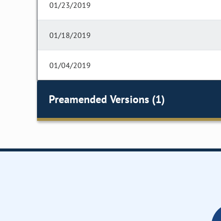
01/23/2019
01/18/2019
01/04/2019
Preamended Versions (1)