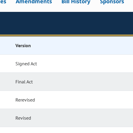
tes
Amendments
Bill History
Sponsors
Version
Signed Act
Final Act
Rerevised
Revised