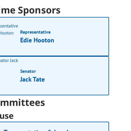
ime Sponsors
Representative
Edie Hooton
Senator
Jack Tate
mmittees
use