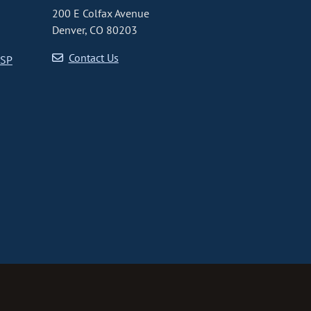
200 E Colfax Avenue
Denver, CO 80203
Contact Us
CSP