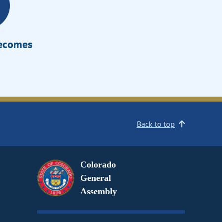
Becomes
Back to top
Colorado
General
Assembly