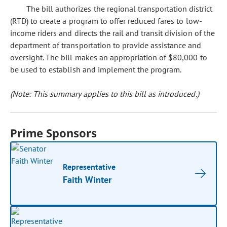
The bill authorizes the regional transportation district
(RTD) to create a program to offer reduced fares to low-
income riders and directs the rail and transit division of the
department of transportation to provide assistance and
oversight. The bill makes an appropriation of $80,000 to
be used to establish and implement the program.
(Note: This summary applies to this bill as introduced.)
Prime Sponsors
Representative
Faith Winter