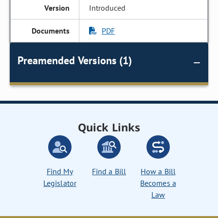
Introduced
PDF
Preamended Versions (1)
Quick Links
Find My
Find a Bill
How a Bill
Legislator
Becomes a
Law