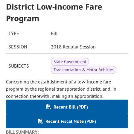
District Low-income Fare
Program
TYPE
Bill
SESSION
2018 Regular Session
State Government
SUBJECTS
Transportation & Motor Vehicles
Concerning the establishment of a low-income fare
program by the regional transportation district, and, in
connection therewith, making an appropriation.
Recent Bill (PDF)
Recent Fiscal Note (PDF)
BILL SUMMARY: