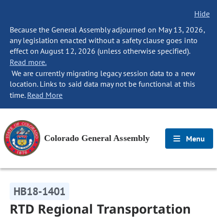
Hide
Because the General Assembly adjourned on May 13, 2026,
any legislation enacted without a safety clause goes into
effect on August 12, 2026 (unless otherwise specified).
Read more.
We are currently migrating legacy session data to a new
location. Links to said data may not be functional at this
time.
Read More
Colorado General Assembly
Menu
HB18-1401
RTD Regional Transportation