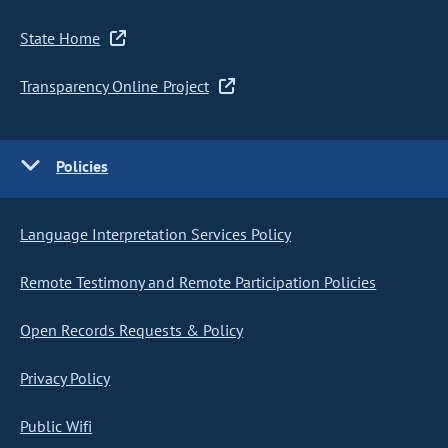
State Home
Transparency Online Project
Policies
Language Interpretation Services Policy
Remote Testimony and Remote Participation Policies
Open Records Requests & Policy
Privacy Policy
Public Wifi