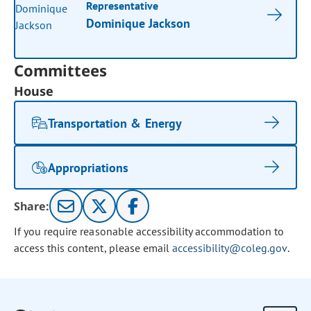
Representative
Dominique Jackson
Committees
House
Transportation & Energy
Appropriations
Share:
If you require reasonable accessibility accommodation to
access this content, please email
accessibility@coleg.gov
.