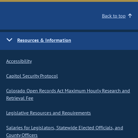
Back to top
Resources & Information
Accessibility
Capitol Security Protocol
Colorado Open Records Act Maximum Hourly Research and
Retrieval Fee
Legislative Resources and Requirements
Salaries for Legislators, Statewide Elected Officials, and
County Officers