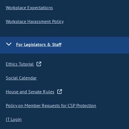
Workplace Expectations
Workplace Harassment Policy
For Legislators & Staff
Ethics Tutorial
Social Calendar
House and Senate Rules
Policy on Member Requests for CSP Protection
IT Login