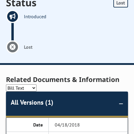
Status
Lost
Introduced
Lost
Related Documents & Information
All Versions (1)
04/18/2018