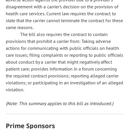
disagreement with a carrier's decision on the provision of
health care services. Current law requires the contract to
state that the carrier cannot terminate the contract for these
same reasons.
The bill also requires the contract to contain
provisions that prohibit a carrier from: Taking adverse
actions for communicating with public officials on health
care issues; filing complaints or reporting to public officials
about conduct by a carrier that might negatively affect
patient care; provides information in a forum concerning
the required contract provisions; reporting alleged carrier
violations; or participating in an investigation of an alleged
violation.
(Note: This summary applies to this bill as introduced.)
Prime Sponsors