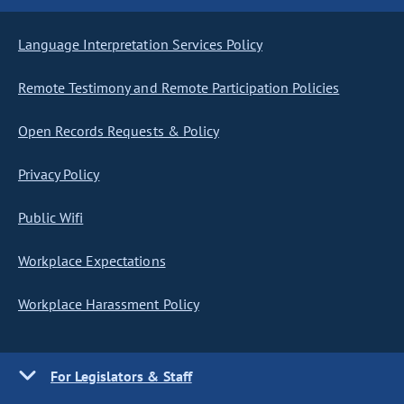
Language Interpretation Services Policy
Remote Testimony and Remote Participation Policies
Open Records Requests & Policy
Privacy Policy
Public Wifi
Workplace Expectations
Workplace Harassment Policy
For Legislators & Staff