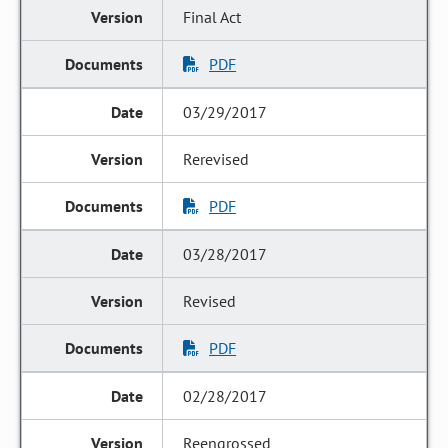
Final Act
PDF
03/29/2017
Rerevised
PDF
03/28/2017
Revised
PDF
02/28/2017
Reengrossed