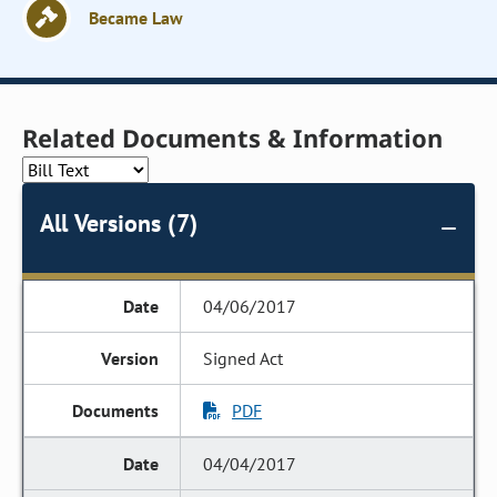
Became Law
Related Documents & Information
All Versions (7)
04/06/2017
Signed Act
PDF
04/04/2017