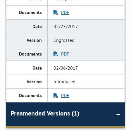
PDF
02/27/2017
Engrossed
PDF
02/06/2017
Introduced
PDF
Preamended Versions (1)