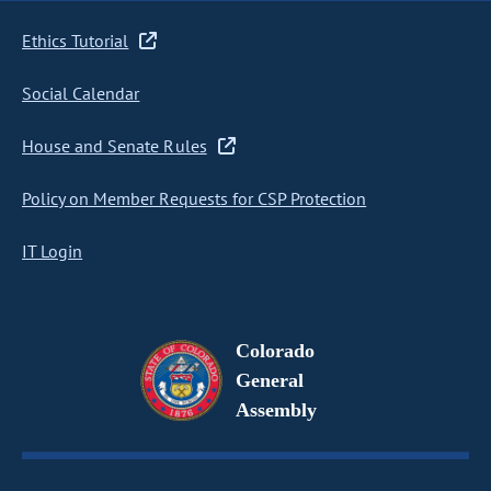
Ethics Tutorial
Social Calendar
House and Senate Rules
Policy on Member Requests for CSP Protection
IT Login
Colorado
General
Assembly