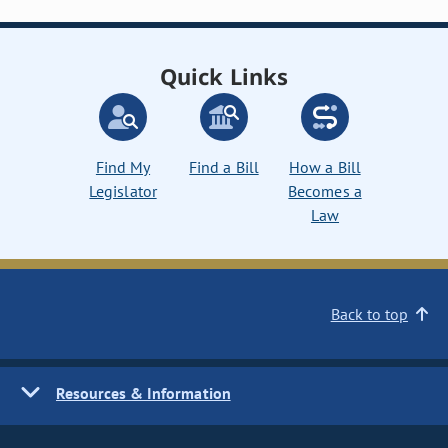
Quick Links
Find My
Find a Bill
How a Bill
Legislator
Becomes a
Law
Back to top
Resources & Information