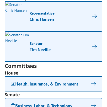
Representative
Chris Hansen
Senator
Tim Neville
Committees
House
Health, Insurance, & Environment
Senate
Business, Labor, & Technology