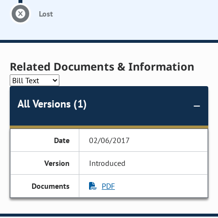
Lost
Related Documents & Information
All Versions (1)
02/06/2017
Introduced
PDF