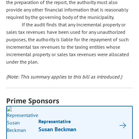
the preparation of the report, the authority must also
provide any other financial information that is reasonably
required by the governing body of the municipality.
If the audit finds that any incremental property or
sales tax revenues have been used for any unauthorized
purposes, the authority is liable for the repayment of such
incremental tax revenues to the taxing entities whose
incremental property or sales tax revenues were allocated
under the plan.
(Note: This summary applies to this bill as introduced.)
Prime Sponsors
Representative
Susan Beckman