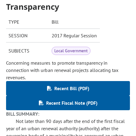
Transparency
TYPE
Bill
SESSION
2017 Regular Session
SUBJECTS
Local Government
Concerning measures to promote transparency in
connection with urban renewal projects allocating tax
revenues.
Recent Bill (PDF)
Recent Fiscal Note (PDF)
BILL SUMMARY:
Not later than 90 days after the end of the first fiscal
year of an urban renewal authority (authority) after the
governing body of a municipality has approved an urban