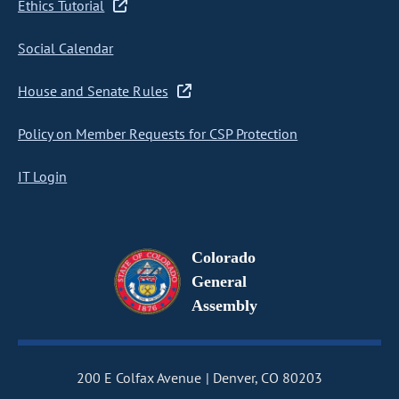
Ethics Tutorial
Social Calendar
House and Senate Rules
Policy on Member Requests for CSP Protection
IT Login
Colorado
General
Assembly
200 E Colfax Avenue
Denver, CO 80203