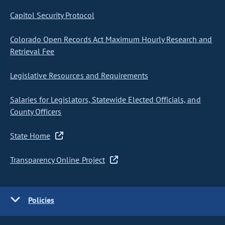
Capitol Security Protocol
Colorado Open Records Act Maximum Hourly Research and
Retrieval Fee
Legislative Resources and Requirements
Salaries for Legislators, Statewide Elected Officials, and
County Officers
State Home
Transparency Online Project
Policies