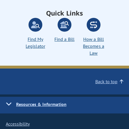
Quick Links
Find My
Find a Bill
How a Bill
Legislator
Becomes a
Law
Back to top
Resources & Information
Accessibility