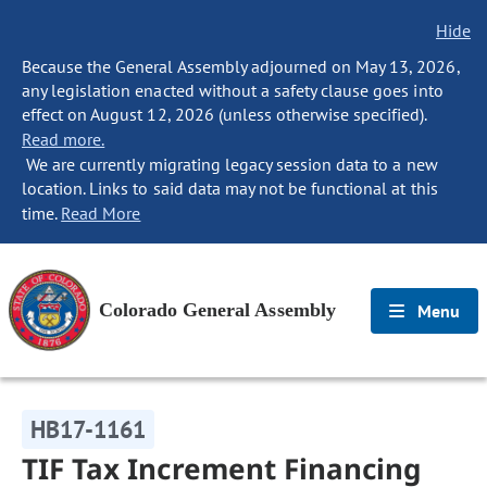
Hide
Because the General Assembly adjourned on May 13, 2026,
any legislation enacted without a safety clause goes into
effect on August 12, 2026 (unless otherwise specified).
Read more.
We are currently migrating legacy session data to a new
location. Links to said data may not be functional at this
time.
Read More
Colorado General Assembly
Menu
HB17-1161
TIF Tax Increment Financing