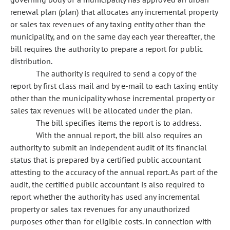
renewal plan (plan) that allocates any incremental property
or sales tax revenues of any taxing entity other than the
municipality, and on the same day each year thereafter, the
bill requires the authority to prepare a report for public
distribution.
The authority is required to send a copy of the
report by first class mail and by e-mail to each taxing entity
other than the municipality whose incremental property or
sales tax revenues will be allocated under the plan.
The bill specifies items the report is to address.
With the annual report, the bill also requires an
authority to submit an independent audit of its financial
status that is prepared by a certified public accountant
attesting to the accuracy of the annual report. As part of the
audit, the certified public accountant is also required to
report whether the authority has used any incremental
property or sales tax revenues for any unauthorized
purposes other than for eligible costs. In connection with