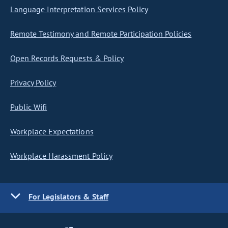
Language Interpretation Services Policy
Remote Testimony and Remote Participation Policies
Open Records Requests & Policy
Privacy Policy
Public Wifi
Workplace Expectations
Workplace Harassment Policy
For Legislators & Staff