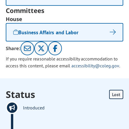
Committees
House
Business Affairs and Labor
Share:
If you require reasonable accessibility accommodation to
access this content, please email
accessibility@coleg.gov
.
Status
Lost
Introduced