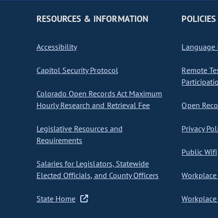
RESOURCES & INFORMATION
POLICIES
Accessibility
Language I
Capitol Security Protocol
Remote Te
Participati
Colorado Open Records Act Maximum
Hourly Research and Retrieval Fee
Open Recor
Legislative Resources and
Privacy Pol
Requirements
Public Wifi
Salaries for Legislators, Statewide
Elected Officials, and County Officers
Workplace 
State Home
Workplace 