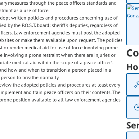
linary measures through the peace officers standards and
traint as a use of force.
dopt written policies and procedures concerning use of
ed by the P.O.S.T. board; sheriff's deputies, regardless of
 officers. Law enforcement agencies must post the adopted
websites or make them available upon request. The policies
or render medical aid for use of force involving prone
Co
e involving a prone restraint when there are injuries or
iate medical aid within the scope of a peace officer's
Ho
, and how and when to transition a person placed in a
e person to breathe normally.
eview the adopted policies and procedures at least every
 implement and train peace officers on their contents. The
e prone position available to all law enforcement agencies
Se