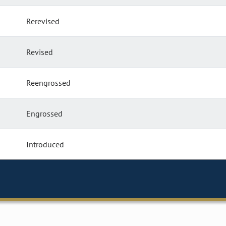
Rerevised
Revised
Reengrossed
Engrossed
Introduced