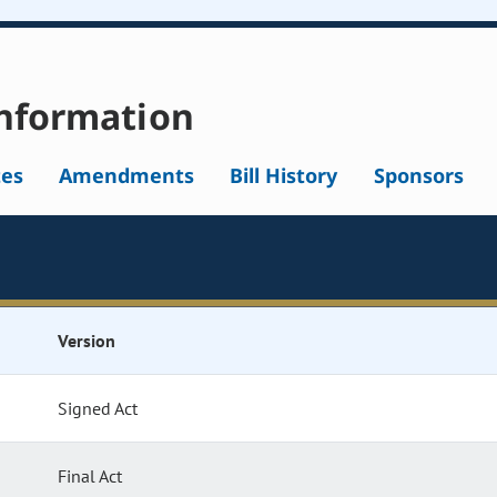
nformation
tes
Amendments
Bill History
Sponsors
Version
Signed Act
Final Act