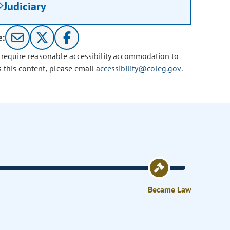
Judiciary
e:
u require reasonable accessibility accommodation to
s this content, please email
accessibility@coleg.gov
.
Became Law