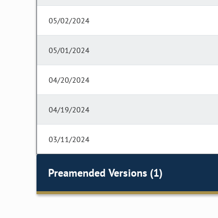
05/02/2024
05/01/2024
04/20/2024
04/19/2024
03/11/2024
Preamended Versions (1)