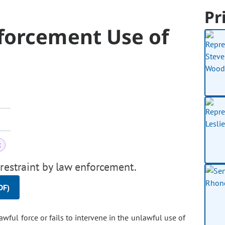
Pr
forcement Use of
t
restraint by law enforcement.
DF)
wful force or fails to intervene in the unlawful use of