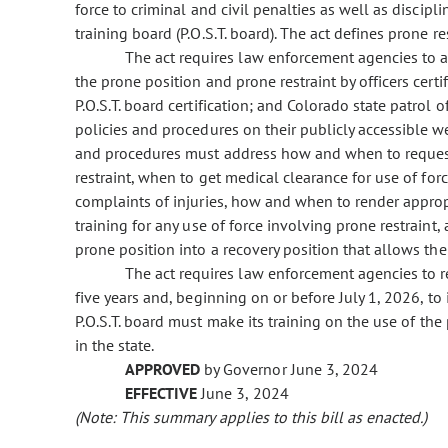
force to criminal and civil penalties as well as discip
training board (P.O.S.T. board). The act defines prone res
The act requires law enforcement agencies to a
the prone position and prone restraint by officers certifi
P.O.S.T. board certification; and Colorado state patrol
policies and procedures on their publicly accessible 
and procedures must address how and when to request 
restraint, when to get medical clearance for use of forc
complaints of injuries, how and when to render appropr
training for any use of force involving prone restraint
prone position into a recovery position that allows th
The act requires law enforcement agencies to r
five years and, beginning on or before July 1, 2026, to
P.O.S.T. board must make its training on the use of th
in the state.
APPROVED
by Governor June 3, 2024
EFFECTIVE
June 3, 2024
(Note: This summary applies to this bill as enacted.)