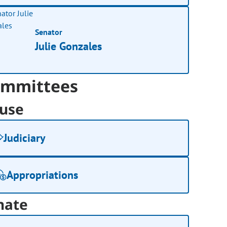
Senator
Julie Gonzales
mmittees
use
Judiciary
Appropriations
nate