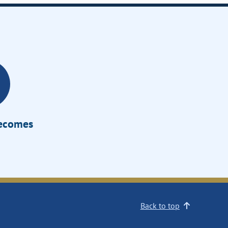
Becomes
Back to top