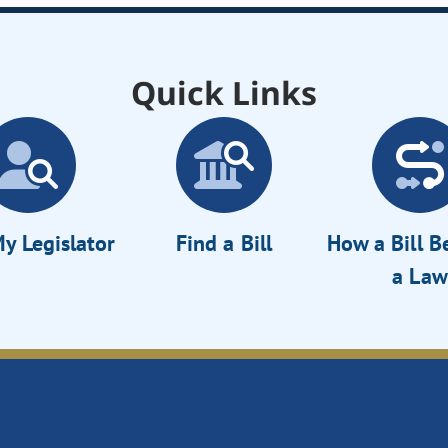
Quick Links
y Legislator
Find a Bill
How a Bill 
a Law