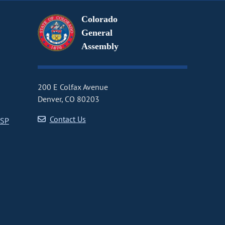
Colorado
General
Assembly
200 E Colfax Avenue
Denver, CO 80203
Contact Us
CSP