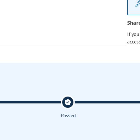
Shar
If yo
acces
Passed