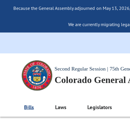
Because the General Assembly adjourned on May 13, 2026, a
We are currently migrating legac
Second Regular Session | 75th Gen
Colorado General
Bills
Laws
Legislators