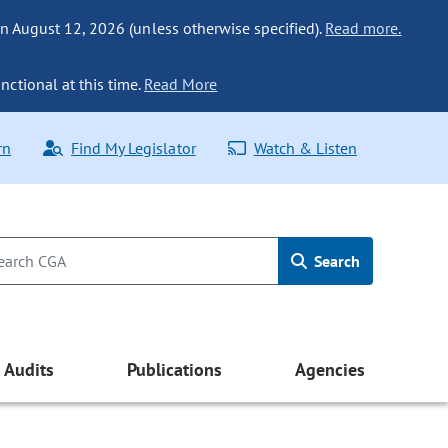
n August 12, 2026 (unless otherwise specified).
Read more.
nctional at this time.
Read More
rn
Find My Legislator
Watch & Listen
Search
Audits
Publications
Agencies