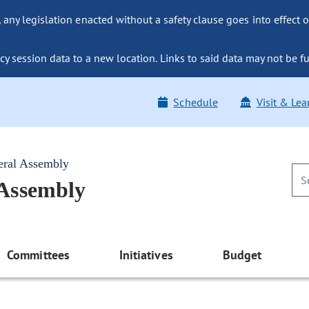
ny legislation enacted without a safety clause goes into effect o
y session data to a new location. Links to said data may not be fu
Schedule
Visit & Lea
eral Assembly
 Assembly
Committees
Initiatives
Budget