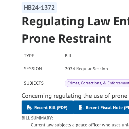
HB24-1372
Regulating Law En
Prone Restraint
TYPE
Bill
SESSION
2024 Regular Session
SUBJECTS
Crimes, Corrections, & Enforcemen
Concerning regulating the use of prone 
Recent Bill (PDF)
Recent Fiscal Note (P
BILL SUMMARY:
Current law subjects a peace officer who uses unla