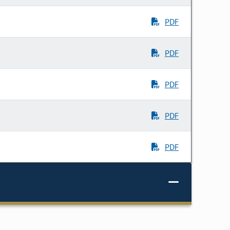
PDF
PDF
PDF
PDF
PDF