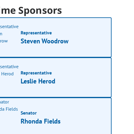
ime Sponsors
Representative
Steven Woodrow
Representative
Leslie Herod
Senator
Rhonda Fields