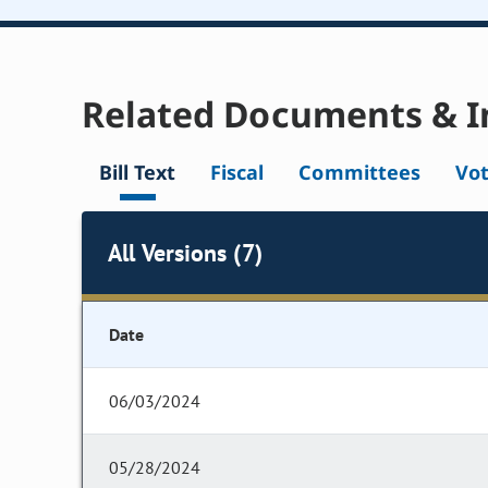
Related Documents & I
Bill Text
Fiscal
Committees
Vo
All Versions (7)
Date
06/03/2024
05/28/2024