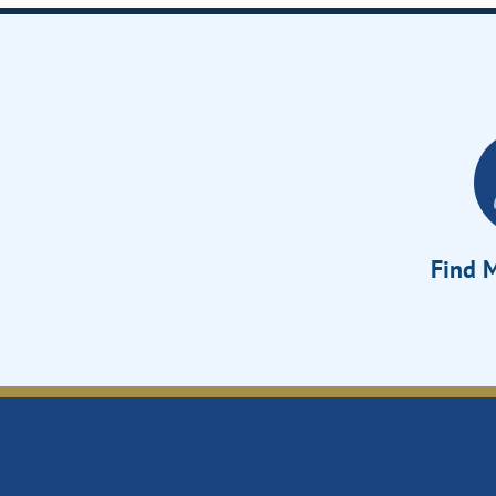
Find M