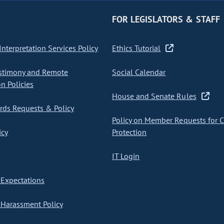
FOR LEGISLATORS & STAFF
nterpretation Services Policy
Ethics Tutorial
stimony and Remote
Social Calendar
on Policies
House and Senate Rules
ds Requests & Policy
Policy on Member Requests for 
icy
Protection
IT Login
Expectations
Harassment Policy