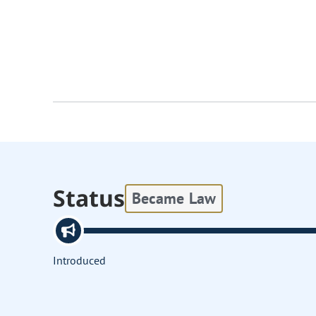
Status
Became Law
Introduced