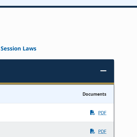
Session Laws
Documents
PDF
PDF