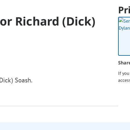
Pr
r Richard (Dick)
Shar
If yo
Dick) Soash.
acces