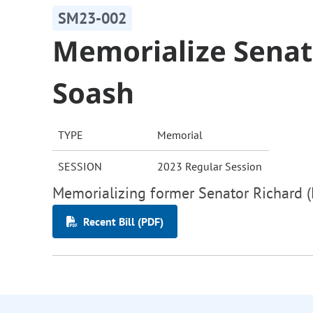
SM23-002
Memorialize Senato
Soash
TYPE
Memorial
SESSION
2023 Regular Session
Memorializing former Senator Richard (
Recent Bill (PDF)