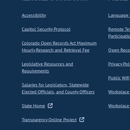
Accessibility
Language I
Capitol Security Protocol
Remote Te
Participati
Colorado Open Records Act Maximum
Hourly Research and Retrieval Fee
Open Recor
Legislative Resources and
Privacy Pol
Requirements
Public Wifi
Salaries for Legislators, Statewide
Elected Officials, and County Officers
Workplace 
State Home
Workplace 
Transparency Online Project