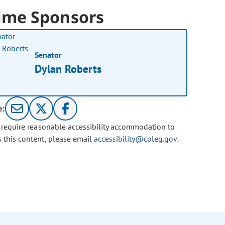
ime Sponsors
Senator
Dylan Roberts
e:
u require reasonable accessibility accommodation to
s this content, please email
accessibility@coleg.gov
.