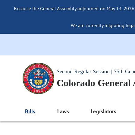
Because the General Assembly adjourned on May 13, 2026, a
We are currently migrating legac
Second Regular Session | 75th Gen
Colorado General
Bills
Laws
Legislators