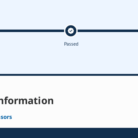
Passed
nformation
sors