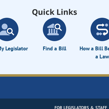
Quick Links
y Legislator
Find a Bill
How a Bill 
a Law
FOR LEGISLATORS & STAFF