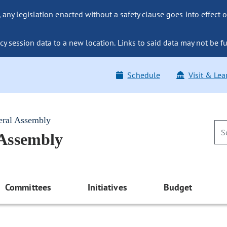
ny legislation enacted without a safety clause goes into effect o
y session data to a new location. Links to said data may not be fu
Schedule
Visit & Lea
eral Assembly
 Assembly
Committees
Initiatives
Budget