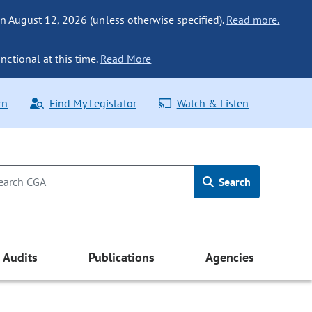
n August 12, 2026 (unless otherwise specified).
Read more.
nctional at this time.
Read More
rn
Find My Legislator
Watch & Listen
Search
Audits
Publications
Agencies