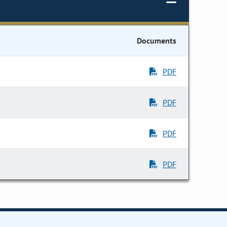
Documents
PDF
PDF
PDF
PDF