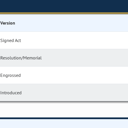
Version
Signed Act
Resolution/Memorial
Engrossed
Introduced