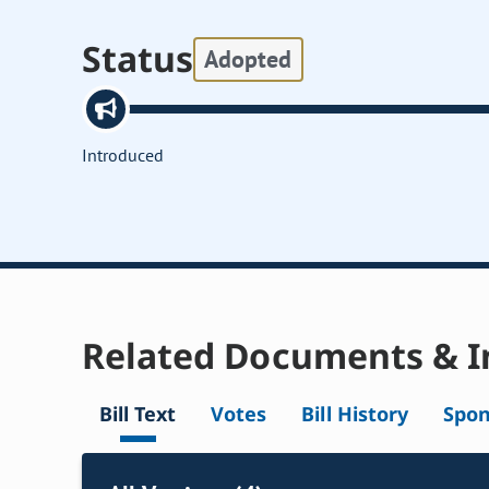
Status
Adopted
Introduced
Related Documents & I
Bill Text
Votes
Bill History
Spon