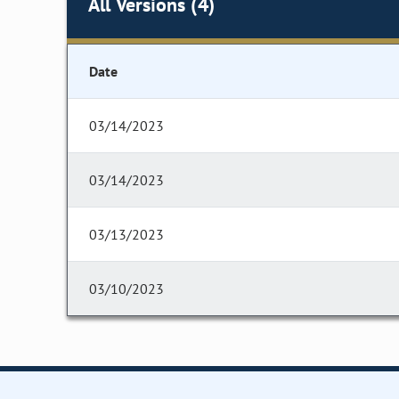
All Versions (4)
Date
03/14/2023
03/14/2023
03/13/2023
03/10/2023