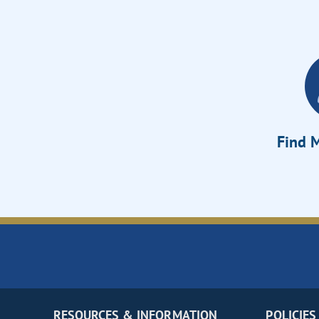
Find M
RESOURCES & INFORMATION
POLICIES