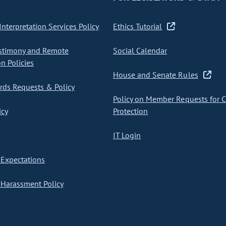
nterpretation Services Policy
Ethics Tutorial
stimony and Remote
Social Calendar
on Policies
House and Senate Rules
ds Requests & Policy
Policy on Member Requests for 
icy
Protection
IT Login
Expectations
Harassment Policy