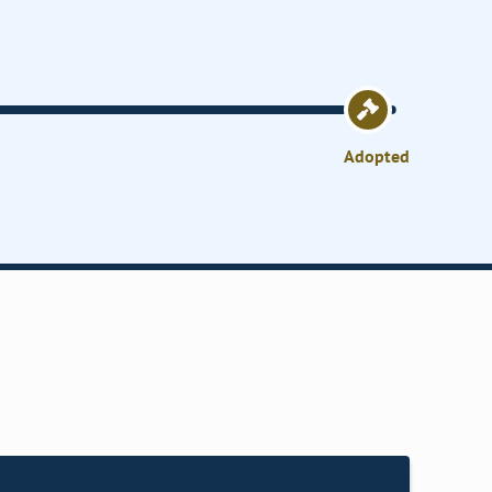
Adopted