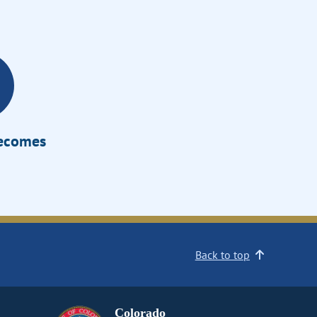
Becomes
Back to top
Colorado