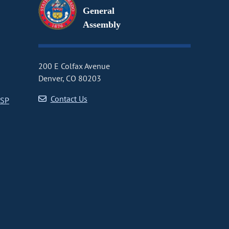
General
Assembly
200 E Colfax Avenue
Denver, CO 80203
Contact Us
CSP