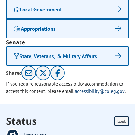
Local Government
Appropriations
Senate
State, Veterans, & Military Affairs
Share:
If you require reasonable accessibility accommodation to
access this content, please email
accessibility@coleg.gov
.
Status
Lost