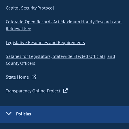
Capitol Security Protocol
Colorado Open Records Act Maximum Hourly Research and
Retrieval Fee
Legislative Resources and Requirements
Salaries for Legislators, Statewide Elected Officials, and
County Officers
State Home
Transparency Online Project
Policies