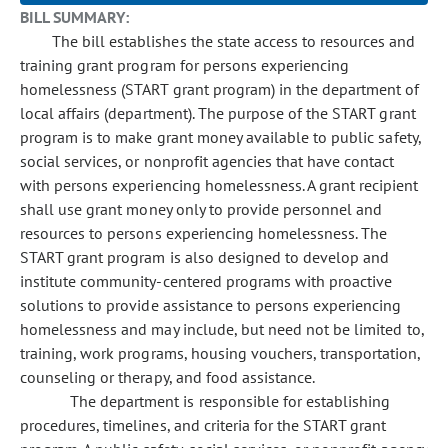
BILL SUMMARY:
The bill establishes the state access to resources and
training grant program for persons experiencing
homelessness (START grant program) in the department of
local affairs (department). The purpose of the START grant
program is to make grant money available to public safety,
social services, or nonprofit agencies that have contact
with persons experiencing homelessness. A grant recipient
shall use grant money only to provide personnel and
resources to persons experiencing homelessness. The
START grant program is also designed to develop and
institute community-centered programs with proactive
solutions to provide assistance to persons experiencing
homelessness and may include, but need not be limited to,
training, work programs, housing vouchers, transportation,
counseling or therapy, and food assistance.
The department is responsible for establishing
procedures, timelines, and criteria for the START grant