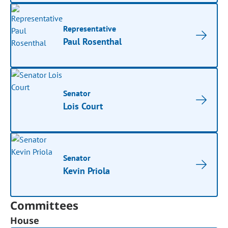
Representative
Paul Rosenthal
Senator
Lois Court
Senator
Kevin Priola
Committees
House