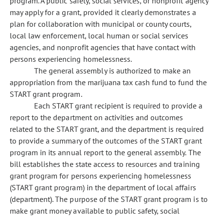
program. A public safety, social services, or nonprofit agency
may apply for a grant, provided it clearly demonstrates a
plan for collaboration with municipal or county courts,
local law enforcement, local human or social services
agencies, and nonprofit agencies that have contact with
persons experiencing homelessness.
The general assembly is authorized to make an
appropriation from the marijuana tax cash fund to fund the
START grant program.
Each START grant recipient is required to provide a
report to the department on activities and outcomes
related to the START grant, and the department is required
to provide a summary of the outcomes of the START grant
program in its annual report to the general assembly. The
bill establishes the state access to resources and training
grant program for persons experiencing homelessness
(START grant program) in the department of local affairs
(department). The purpose of the START grant program is to
make grant money available to public safety, social