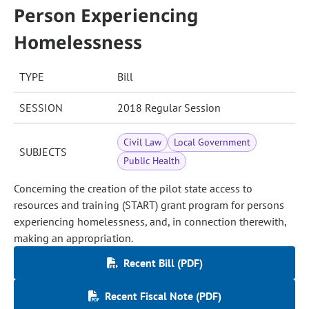
Person Experiencing
Homelessness
TYPE
Bill
SESSION
2018 Regular Session
Civil Law
Local Government
SUBJECTS
Public Health
Concerning the creation of the pilot state access to
resources and training (START) grant program for persons
experiencing homelessness, and, in connection therewith,
making an appropriation.
Recent Bill (PDF)
Recent Fiscal Note (PDF)