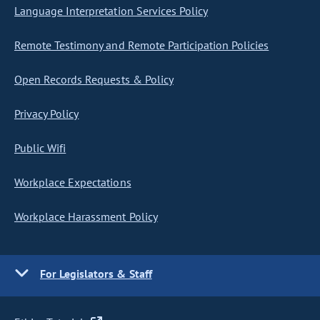
Language Interpretation Services Policy
Remote Testimony and Remote Participation Policies
Open Records Requests & Policy
Privacy Policy
Public Wifi
Workplace Expectations
Workplace Harassment Policy
For Legislators & Staff