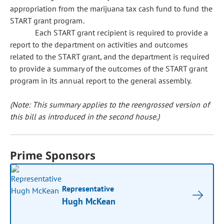
appropriation from the marijuana tax cash fund to fund the
START grant program.
Each START grant recipient is required to provide a
report to the department on activities and outcomes
related to the START grant, and the department is required
to provide a summary of the outcomes of the START grant
program in its annual report to the general assembly.
(Note: This summary applies to the reengrossed version of
this bill as introduced in the second house.)
Prime Sponsors
Representative
Hugh McKean