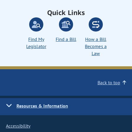
Quick Links
Find My
Find a Bill
How a Bill
Legislator
Becomes a
Law
Back to top
Resources & Information
Accessibility