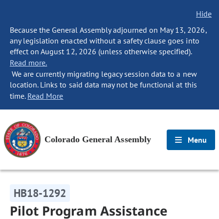
Hide
Because the General Assembly adjourned on May 13, 2026,
any legislation enacted without a safety clause goes into
effect on August 12, 2026 (unless otherwise specified).
Read more.
We are currently migrating legacy session data to a new
location. Links to said data may not be functional at this
time.
Read More
Colorado General Assembly
Menu
HB18-1292
Pilot Program Assistance