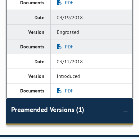
PDF
04/19/2018
Engrossed
PDF
03/12/2018
Introduced
PDF
Preamended Versions (1)