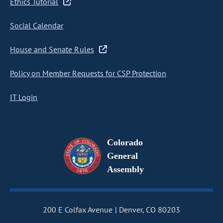
Ethics Tutorial
Social Calendar
House and Senate Rules
Policy on Member Requests for CSP Protection
IT Login
Colorado
General
Assembly
200 E Colfax Avenue
Denver, CO 80203