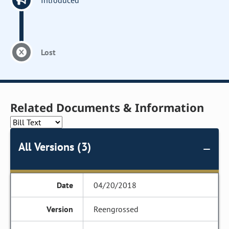
Introduced
Lost
Related Documents & Information
All Versions (3)
04/20/2018
Reengrossed