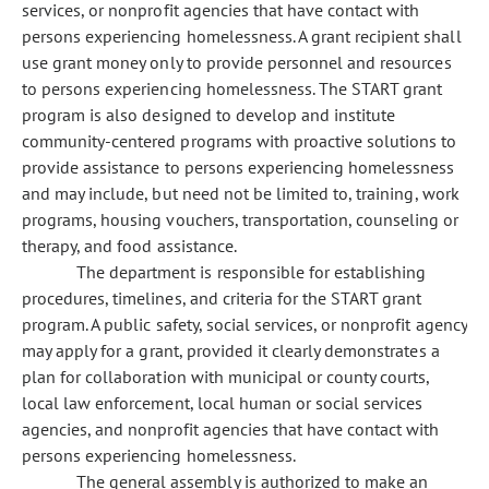
services, or nonprofit agencies that have contact with
persons experiencing homelessness. A grant recipient shall
use grant money only to provide personnel and resources
to persons experiencing homelessness. The START grant
program is also designed to develop and institute
community-centered programs with proactive solutions to
provide assistance to persons experiencing homelessness
and may include, but need not be limited to, training, work
programs, housing vouchers, transportation, counseling or
therapy, and food assistance.
The department is responsible for establishing
procedures, timelines, and criteria for the START grant
program. A public safety, social services, or nonprofit agency
may apply for a grant, provided it clearly demonstrates a
plan for collaboration with municipal or county courts,
local law enforcement, local human or social services
agencies, and nonprofit agencies that have contact with
persons experiencing homelessness.
The general assembly is authorized to make an