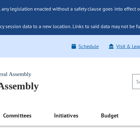
ny legislation enacted without a safety clause goes into effect o
y session data to a new location. Links to said data may not be fu
Schedule
Visit & Lea
eral Assembly
 Assembly
Committees
Initiatives
Budget