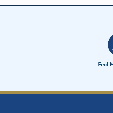
Find M