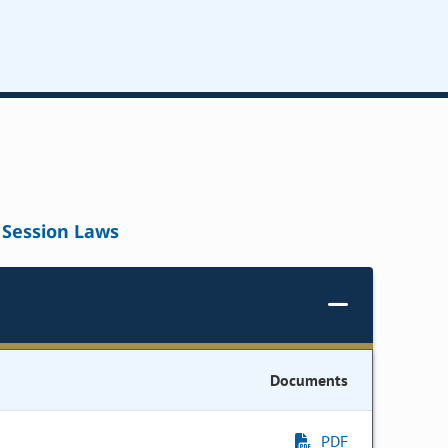
Session Laws
Documents
PDF