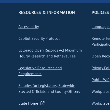
RESOURCES & INFORMATION
POLICIES
Accessibility
Language I
Capitol Security Protocol
Remote Te
Participati
Colorado Open Records Act Maximum
Hourly Research and Retrieval Fee
Open Recor
Legislative Resources and
Privacy Pol
Requirements
Public Wifi
Salaries for Legislators, Statewide
Elected Officials, and County Officers
Workplace 
State Home
Workplace 