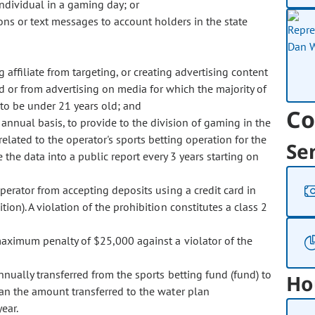
ndividual in a gaming day; or
ions or text messages to account holders in the state
g affiliate from targeting, or creating advertising content
ld or from advertising on media for which the majority of
to be under 21 years old; and
Co
 annual basis, to provide to the division of gaming in the
elated to the operator's sports betting operation for the
Se
the data into a public report every 3 years starting on
erator from accepting deposits using a credit card in
ion). A violation of the prohibition constitutes a class 2
ximum penalty of $25,000 against a violator of the
ally transferred from the sports betting fund (fund) to
Ho
an the amount transferred to the water plan
ear.