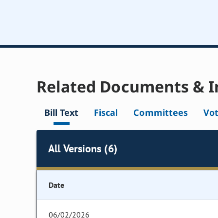
Related Documents & I
Bill Text
Fiscal
Committees
Vo
All Versions (6)
Date
06/02/2026