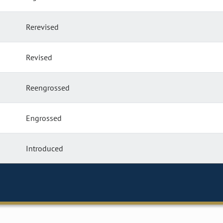
Rerevised
Revised
Reengrossed
Engrossed
Introduced