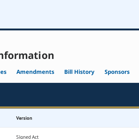
nformation
tes
Amendments
Bill History
Sponsors
Version
Signed Act