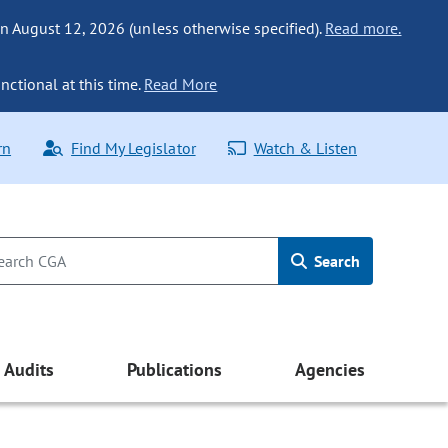
n August 12, 2026 (unless otherwise specified).
Read more.
nctional at this time.
Read More
rn
Find My Legislator
Watch & Listen
Search
Audits
Publications
Agencies