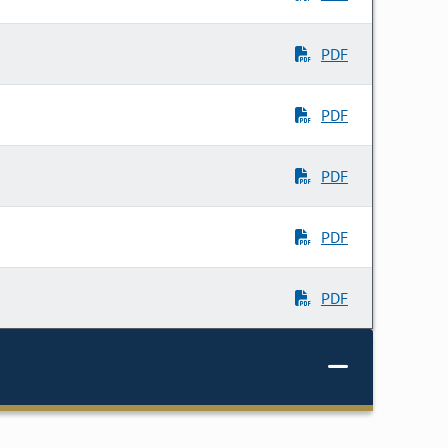
PDF
PDF
PDF
PDF
PDF