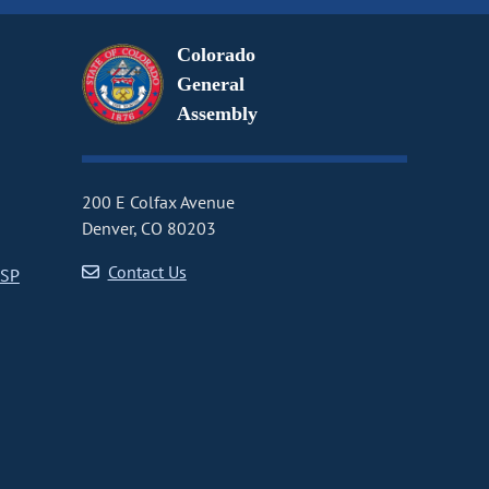
Colorado
General
Assembly
200 E Colfax Avenue
Denver, CO 80203
Contact Us
CSP