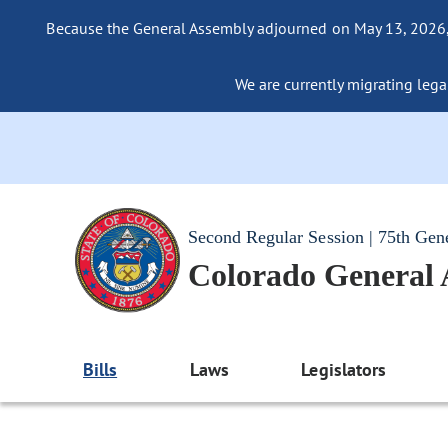
Because the General Assembly adjourned on May 13, 2026, a
We are currently migrating legac
Second Regular Session | 75th Gen
Colorado General
Bills
Laws
Legislators