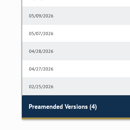
05/09/2026
05/07/2026
04/28/2026
04/27/2026
02/25/2026
Preamended Versions (4)