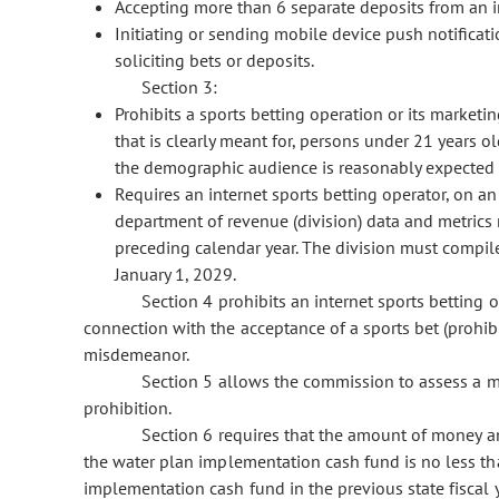
Accepting more than 6 separate deposits from an i
Initiating or sending mobile device push notificat
soliciting bets or deposits.
Section 3:
Prohibits a sports betting operation or its marketin
that is clearly meant for, persons under 21 years o
the demographic audience is reasonably expected 
Requires an internet sports betting operator, on an
department of revenue (division) data and metrics r
preceding calendar year. The division must compile 
January 1, 2029.
Section 4 prohibits an internet sports betting op
connection with the acceptance of a sports bet (prohibit
misdemeanor.
Section 5 allows the commission to assess a ma
prohibition.
Section 6 requires that the amount of money annu
the water plan implementation cash fund is no less th
implementation cash fund in the previous state fiscal y