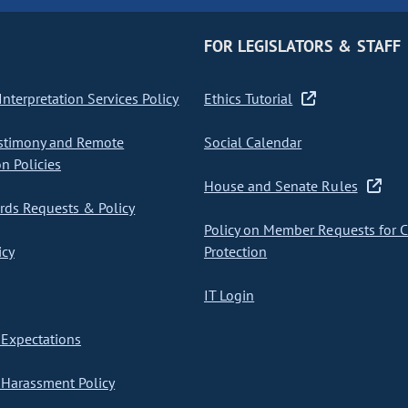
FOR LEGISLATORS & STAFF
nterpretation Services Policy
Ethics Tutorial
stimony and Remote
Social Calendar
on Policies
House and Senate Rules
ds Requests & Policy
Policy on Member Requests for 
icy
Protection
IT Login
Expectations
Harassment Policy