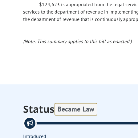
$124,623 is appropriated from the legal service
services to the department of revenue in implementing
the department of revenue that is continuously approp
(Note: This summary applies to this bill as enacted.)
Status
Became Law
Introduced