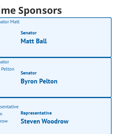
ime Sponsors
Senator
Matt Ball
Senator
Byron Pelton
Representative
Steven Woodrow