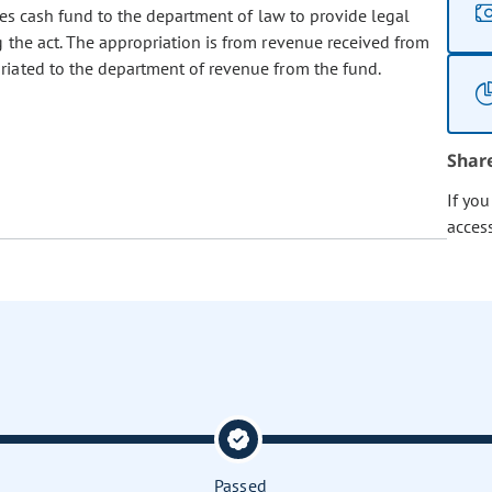
s cash fund to the department of law to provide legal
 the act. The appropriation is from revenue received from
riated to the department of revenue from the fund.
Shar
If yo
acces
Passed