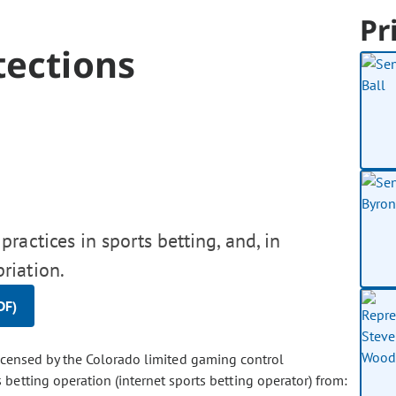
Pr
tections
ractices in sports betting, and, in
riation.
DF)
licensed by the Colorado limited gaming control
betting operation (internet sports betting operator) from: