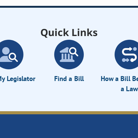
Quick Links
y Legislator
Find a Bill
How a Bill 
a Law