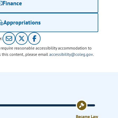
Finance
Appropriations
e:
u require reasonable accessibility accommodation to
s this content, please email
accessibility@coleg.gov
.
Became Law