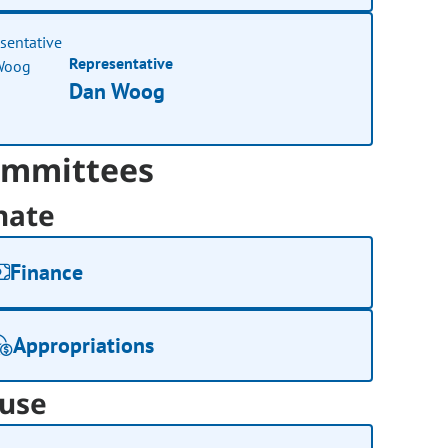
Representative
Dan Woog
mmittees
nate
Finance
Appropriations
use