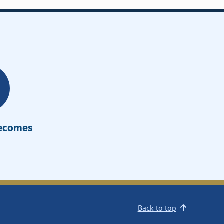
Becomes
Back to top