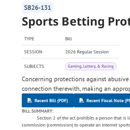
SB26-131
Sports Betting Pro
TYPE
Bill
SESSION
2026 Regular Session
SUBJECTS
Gaming, Lottery, & Racing
Concerning protections against abusive p
connection therewith, making an approp
Recent Bill (PDF)
Recent Fiscal Note (P
BILL SUMMARY:
Section 2 of the act prohibits a person that is 
commission (commission) to operate an internet sports 