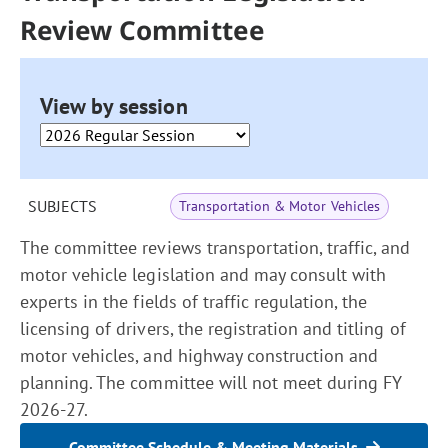
Review Committee
View by session
SUBJECTS
Transportation & Motor Vehicles
The committee reviews transportation, traffic, and
motor vehicle legislation and may consult with
experts in the fields of traffic regulation, the
licensing of drivers, the registration and titling of
motor vehicles, and highway construction and
planning. The committee will not meet during FY
2026-27.
Committee Schedule & Meeting Materials