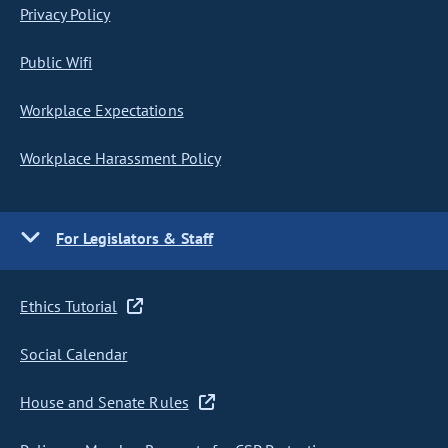
Privacy Policy
Public Wifi
Workplace Expectations
Workplace Harassment Policy
For Legislators & Staff
Ethics Tutorial
Social Calendar
House and Senate Rules