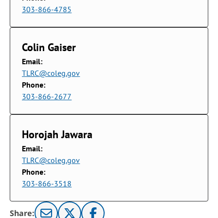
303-866-4785
Colin Gaiser
Email:
TLRC@coleg.gov
Phone:
303-866-2677
Horojah Jawara
Email:
TLRC@coleg.gov
Phone:
303-866-3518
Share: