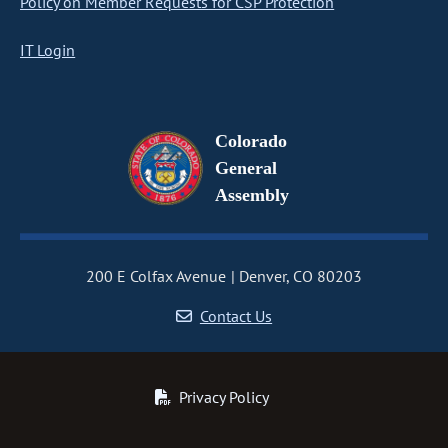
Policy on Member Requests for CSP Protection
IT Login
Colorado
General
Assembly
200 E Colfax Avenue
Denver, CO 80203
Contact Us
Privacy Policy