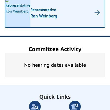
Representative
Ron Weinberg
Committee Activity
No hearing dates available
Quick Links