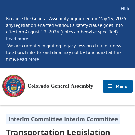
Hide
Because the General Assembly adjourned on May 13, 2026,
any legislation enacted without a safety clause goes into
effect on August 12, 2026 (unless otherwise specified).
Read more.
We are currently migrating legacy session data to a new
location. Links to said data may not be functional at this
time.
Read More
Colorado General Assembly
Menu
Interim Committee Interim Committee
Transportation Legislation