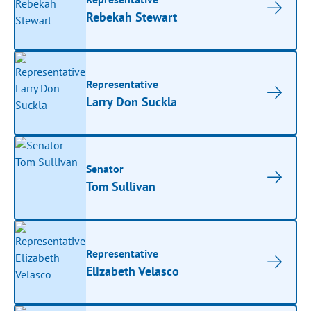
Rebekah Stewart
Representative
Larry Don Suckla
Senator
Tom Sullivan
Representative
Elizabeth Velasco