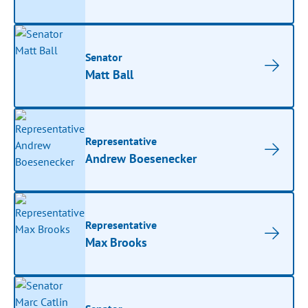
Senator
Matt Ball
Representative
Andrew Boesenecker
Representative
Max Brooks