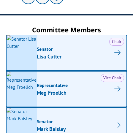
Committee Members
Chair
Senator
Lisa Cutter
Vice Chair
Representative
Meg Froelich
Senator
Mark Baisley