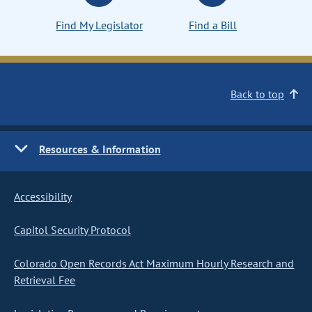
Find My Legislator
Find a Bill
Back to top
Resources & Information
Accessibility
Capitol Security Protocol
Colorado Open Records Act Maximum Hourly Research and
Retrieval Fee