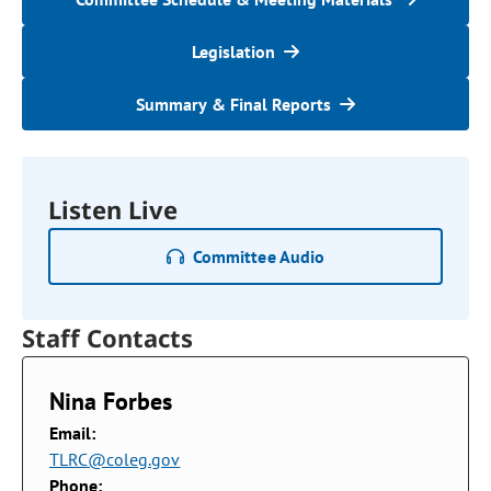
Legislation
Summary & Final Reports
Listen Live
Committee Audio
Staff Contacts
Nina Forbes
Email:
TLRC@coleg.gov
Phone: