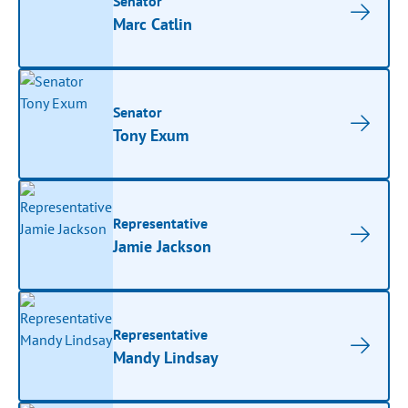
Senator
Marc Catlin
Senator
Tony Exum
Representative
Jamie Jackson
Representative
Mandy Lindsay