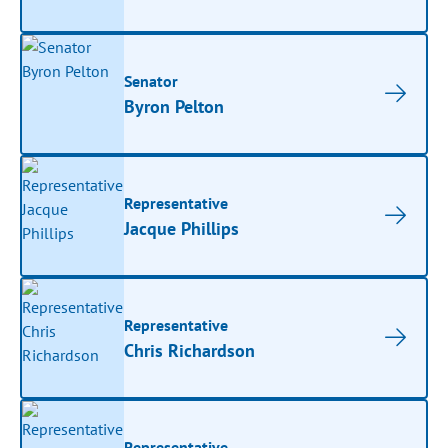
Senator
Byron Pelton
Representative
Jacque Phillips
Representative
Chris Richardson
Representative