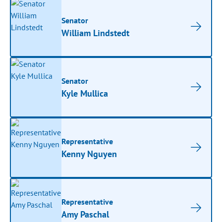
Senator
William Lindstedt
Senator
Kyle Mullica
Representative
Kenny Nguyen
Representative
Amy Paschal