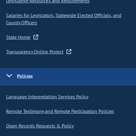
Legislative Resources and Requirements
Salaries for Legislators, Statewide Elected Officials, and
County Officers
State Home
Transparency Online Project
Policies
Language Interpretation Services Policy
Remote Testimony and Remote Participation Policies
Open Records Requests & Policy