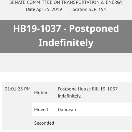
SENATE
COMMITTEE ON
TRANSPORTATION & ENERGY
Date
Apr 25, 2019
Location
SCR 354
HB19-1037 - Postponed
Indefinitely
01:01:28 PM
Postpone House Bill 19-1037
Motion
indefinitely.
Moved
Donovan
Seconded