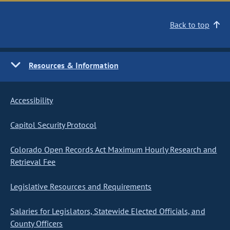
Back to top
Resources & Information
Accessibility
Capitol Security Protocol
Colorado Open Records Act Maximum Hourly Research and
Retrieval Fee
Legislative Resources and Requirements
Salaries for Legislators, Statewide Elected Officials, and
County Officers