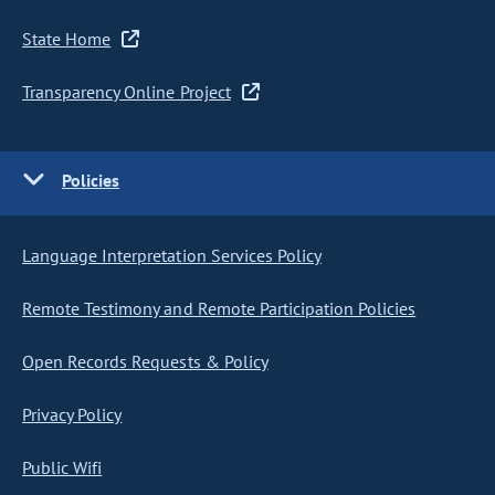
State Home
Transparency Online Project
Policies
Language Interpretation Services Policy
Remote Testimony and Remote Participation Policies
Open Records Requests & Policy
Privacy Policy
Public Wifi