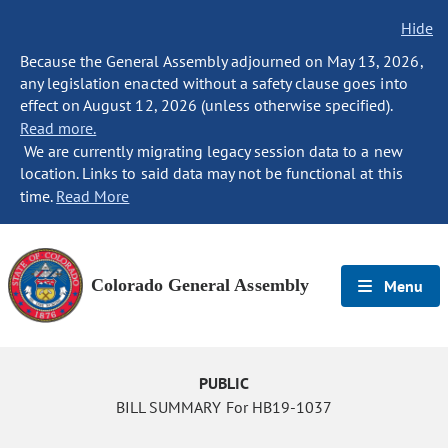
Hide
Because the General Assembly adjourned on May 13, 2026,
any legislation enacted without a safety clause goes into
effect on August 12, 2026 (unless otherwise specified).
Read more.
We are currently migrating legacy session data to a new
location. Links to said data may not be functional at this
time.
Read More
Colorado General Assembly
Menu
PUBLIC
BILL SUMMARY For HB19-1037