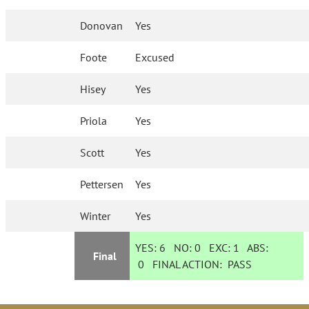
Donovan
Yes
Foote
Excused
Hisey
Yes
Priola
Yes
Scott
Yes
Pettersen
Yes
Winter
Yes
YES:
6
NO:
0
EXC:
1
ABS:
Final
0
FINAL ACTION:
PASS