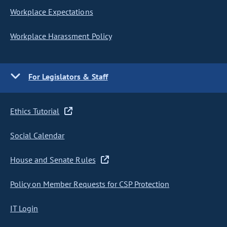
Workplace Expectations
Workplace Harassment Policy
For Legislators & Staff
Ethics Tutorial
Social Calendar
House and Senate Rules
Policy on Member Requests for CSP Protection
IT Login