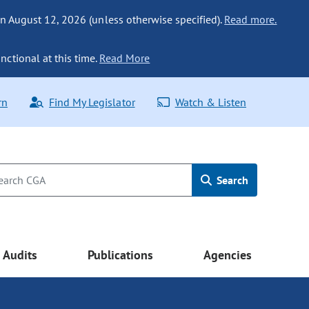
n August 12, 2026 (unless otherwise specified).
Read more.
nctional at this time.
Read More
rn
Find My Legislator
Watch & Listen
Search
Audits
Publications
Agencies