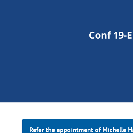
Conf 19-
Refer the appointment of Michelle H