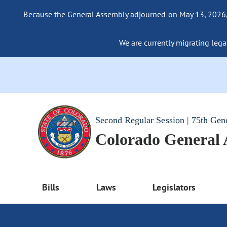
Because the General Assembly adjourned on May 13, 2026, a
We are currently migrating legac
Second Regular Session | 75th Gen
Colorado General
Bills
Laws
Legislators