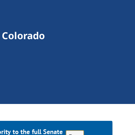
 Colorado
ity to the full Senate