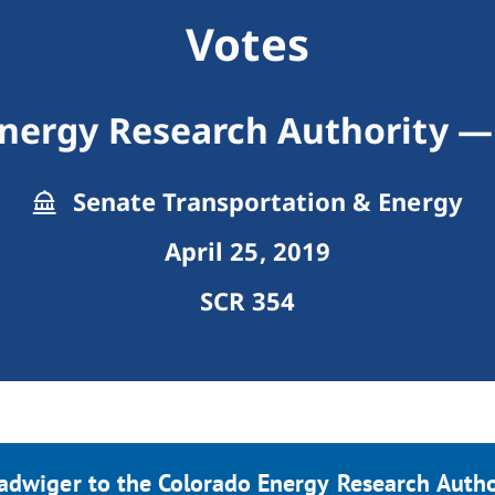
Votes
Energy Research Authority —
Senate Transportation & Energy
April 25, 2019
SCR 354
adwiger to the Colorado Energy Research Author