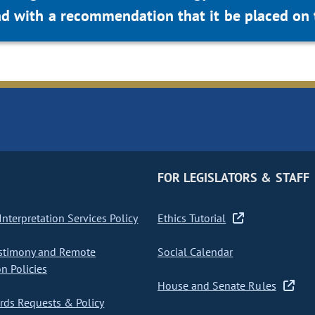
d with a recommendation that it be placed on 
FOR LEGISLATORS & STAFF
nterpretation Services Policy
Ethics Tutorial
stimony and Remote
Social Calendar
on Policies
House and Senate Rules
ds Requests & Policy