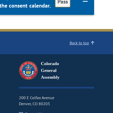
Pass
the consent calendar.
Back to top
Colorado
General
Assembly
200 E Colfax Avenue
Denver, CO 80203