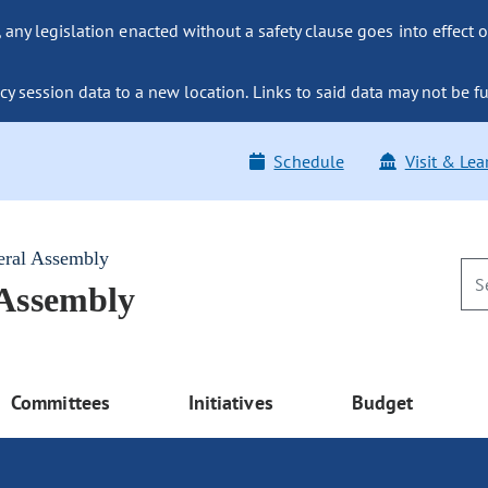
ny legislation enacted without a safety clause goes into effect o
y session data to a new location. Links to said data may not be fu
Schedule
Visit & Lea
eral Assembly
 Assembly
Committees
Initiatives
Budget