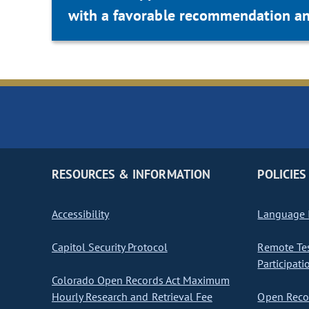
with a favorable recommendation an
RESOURCES & INFORMATION
POLICIES
Accessibility
Language I
Capitol Security Protocol
Remote Te
Participati
Colorado Open Records Act Maximum
Hourly Research and Retrieval Fee
Open Recor