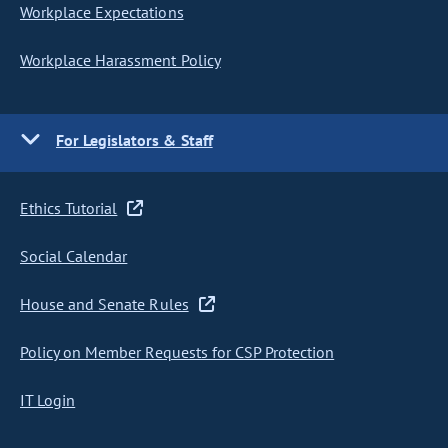
Workplace Expectations
Workplace Harassment Policy
For Legislators & Staff
Ethics Tutorial
Social Calendar
House and Senate Rules
Policy on Member Requests for CSP Protection
IT Login