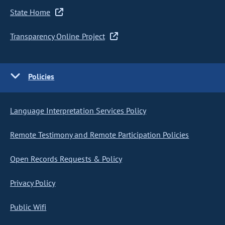
State Home
Transparency Online Project
Policies
Language Interpretation Services Policy
Remote Testimony and Remote Participation Policies
Open Records Requests & Policy
Privacy Policy
Public Wifi