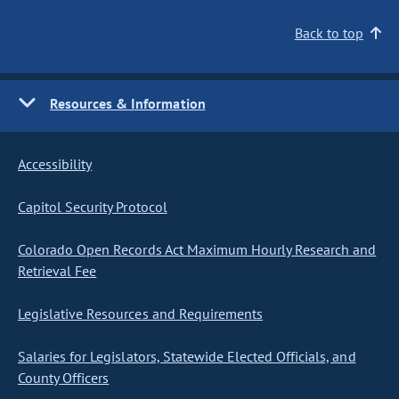
Back to top
Resources & Information
Accessibility
Capitol Security Protocol
Colorado Open Records Act Maximum Hourly Research and
Retrieval Fee
Legislative Resources and Requirements
Salaries for Legislators, Statewide Elected Officials, and
County Officers