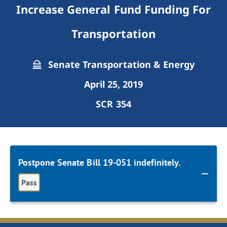
Increase General Fund Funding For
Transportation
Senate Transportation & Energy
April 25, 2019
SCR 354
Postpone Senate Bill 19-051 indefinitely.
Pass