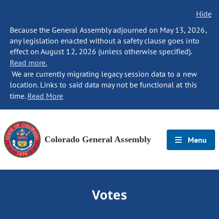
Hide
Because the General Assembly adjourned on May 13, 2026,
any legislation enacted without a safety clause goes into
effect on August 12, 2026 (unless otherwise specified).
Read more.
We are currently migrating legacy session data to a new
location. Links to said data may not be functional at this
time.
Read More
Colorado General Assembly
Menu
Votes